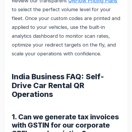
Review our transparent
QRFlow Pricing Plans
to select the perfect volume level for your
fleet. Once your custom codes are printed and
applied to your vehicles, use the built-in
analytics dashboard to monitor scan rates,
optimize your redirect targets on the fly, and
scale your operations with confidence.
India Business FAQ: Self-
Drive Car Rental QR
Operations
1. Can we generate tax invoices
with GSTIN for our corporate