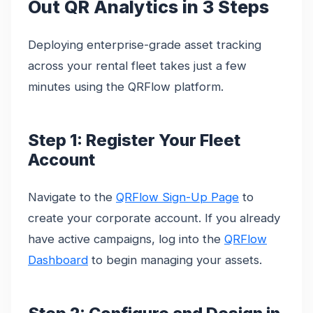
Out QR Analytics in 3 Steps
Deploying enterprise-grade asset tracking
across your rental fleet takes just a few
minutes using the QRFlow platform.
Step 1: Register Your Fleet
Account
Navigate to the
QRFlow Sign-Up Page
to
create your corporate account. If you already
have active campaigns, log into the
QRFlow
Dashboard
to begin managing your assets.