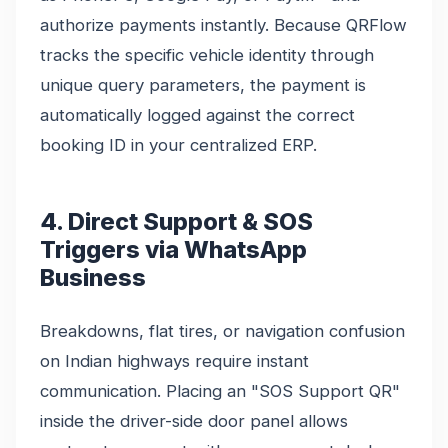
authorize payments instantly. Because QRFlow
tracks the specific vehicle identity through
unique query parameters, the payment is
automatically logged against the correct
booking ID in your centralized ERP.
4. Direct Support & SOS
Triggers via WhatsApp
Business
Breakdowns, flat tires, or navigation confusion
on Indian highways require instant
communication. Placing an "SOS Support QR"
inside the driver-side door panel allows