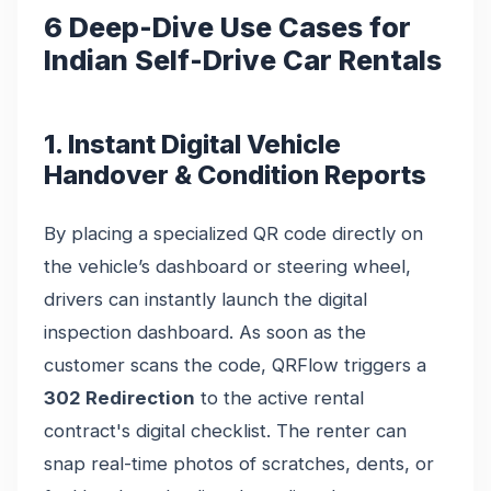
6 Deep-Dive Use Cases for
Indian Self-Drive Car Rentals
1. Instant Digital Vehicle
Handover & Condition Reports
By placing a specialized QR code directly on
the vehicle’s dashboard or steering wheel,
drivers can instantly launch the digital
inspection dashboard. As soon as the
customer scans the code, QRFlow triggers a
302 Redirection
to the active rental
contract's digital checklist. The renter can
snap real-time photos of scratches, dents, or