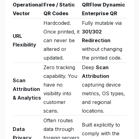
Operational
Free / Static
QRFlow Dynamic
Vector
QR Codes
Enterprise QR
Hardcoded.
Fully mutable via
Once printed, it
301/302
URL
can never be
Redirection
Flexibility
altered or
without changing
updated.
the printed code.
Zero tracking
Deep
Scan
capability. You
Attribution
Scan
have no
capturing device
Attribution
visibility into
metrics, OS types,
& Analytics
customer
and regional
scans.
locations.
Often routes
Built explicitly to
Data
data through
comply with the
Privacy
foreign servers