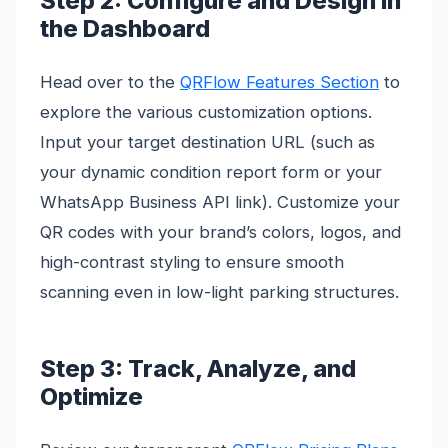
Step 2: Configure and Design in
the Dashboard
Head over to the
QRFlow Features Section
to
explore the various customization options.
Input your target destination URL (such as
your dynamic condition report form or your
WhatsApp Business API link). Customize your
QR codes with your brand’s colors, logos, and
high-contrast styling to ensure smooth
scanning even in low-light parking structures.
Step 3: Track, Analyze, and
Optimize