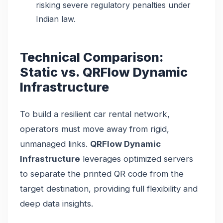
risking severe regulatory penalties under
Indian law.
Technical Comparison:
Static vs. QRFlow Dynamic
Infrastructure
To build a resilient car rental network,
operators must move away from rigid,
unmanaged links.
QRFlow Dynamic
Infrastructure
leverages optimized servers
to separate the printed QR code from the
target destination, providing full flexibility and
deep data insights.