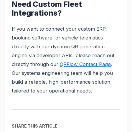
Need Custom Fleet
Integrations?
If you want to connect your custom ERP,
booking software, or vehicle telematics
directly with our dynamic QR generation
engine via developer APIs, please reach out
directly through our
QRFlow Contact Page
.
Our systems engineering team will help you
build a reliable, high-performance solution
tailored to your operational needs.
SHARE THIS ARTICLE