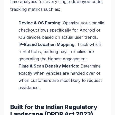
time analytics for every single deployed code,
tracking metrics such as:
Device & OS Parsing:
Optimize your mobile
checkout flows specifically for Android or
iOS devices based on actual user trends.
IP-Based Location Mapping:
Track which
rental hubs, parking bays, or cities are
generating the highest engagement.
Time & Scan Density Metrics:
Determine
exactly when vehicles are handed over or
when customers are most likely to request
assistance.
Built for the Indian Regulatory
Landscape (DPDP Act 2023)