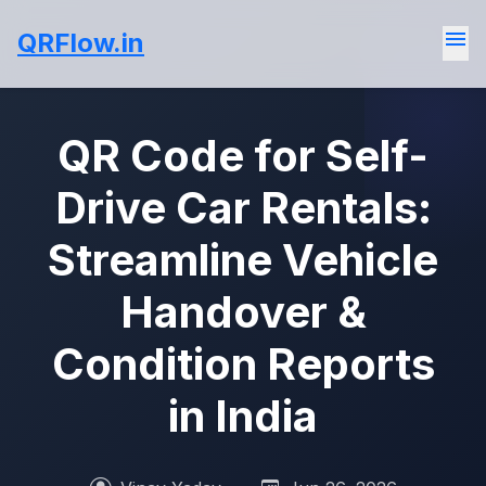
menu
QRFlow.in
QR Code for Self-
Drive Car Rentals:
Streamline Vehicle
Handover &
Condition Reports
in India