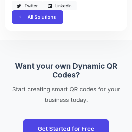
Twitter
LinkedIn
All Solutions
Want your own Dynamic QR
Codes?
Start creating smart QR codes for your
business today.
Get Started for Free