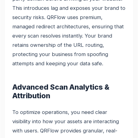
This introduces lag and exposes your brand to
security risks. QRFlow uses premium,
managed redirect architectures, ensuring that
every scan resolves instantly. Your brand
retains ownership of the URL routing,
protecting your business from spoofing
attempts and keeping your data safe.
Advanced Scan Analytics &
Attribution
To optimize operations, you need clear
visibility into how your assets are interacting
with users. QRFlow provides granular, real-