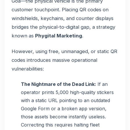
Goa—the physical vehicle is the primary
customer touchpoint. Placing QR codes on
windshields, keychains, and counter displays
bridges the physical-to-digital gap, a strategy
known as
Phygital Marketing
.
However, using free, unmanaged, or static QR
codes introduces massive operational
vulnerabilities:
The Nightmare of the Dead Link:
If an
operator prints 5,000 high-quality stickers
with a static URL pointing to an outdated
Google Form or a broken app version,
those assets become instantly useless.
Correcting this requires halting fleet