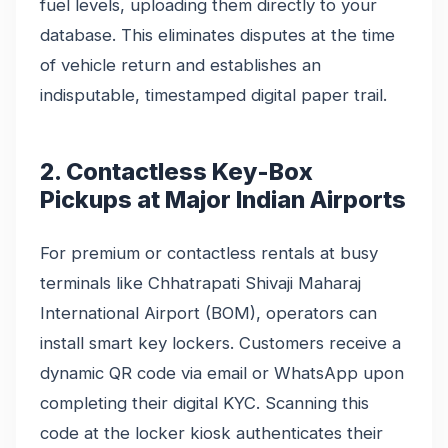
fuel levels, uploading them directly to your
database. This eliminates disputes at the time
of vehicle return and establishes an
indisputable, timestamped digital paper trail.
2. Contactless Key-Box
Pickups at Major Indian Airports
For premium or contactless rentals at busy
terminals like Chhatrapati Shivaji Maharaj
International Airport (BOM), operators can
install smart key lockers. Customers receive a
dynamic QR code via email or WhatsApp upon
completing their digital KYC. Scanning this
code at the locker kiosk authenticates their