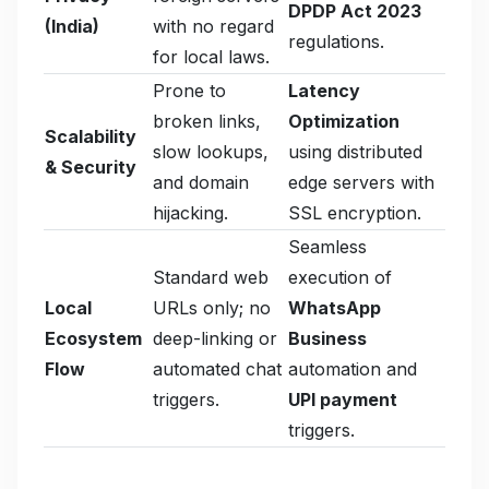
DPDP Act 2023
(India)
with no regard
regulations.
for local laws.
Prone to
Latency
broken links,
Optimization
Scalability
slow lookups,
using distributed
& Security
and domain
edge servers with
hijacking.
SSL encryption.
Seamless
Standard web
execution of
Local
URLs only; no
WhatsApp
Ecosystem
deep-linking or
Business
Flow
automated chat
automation and
triggers.
UPI payment
triggers.