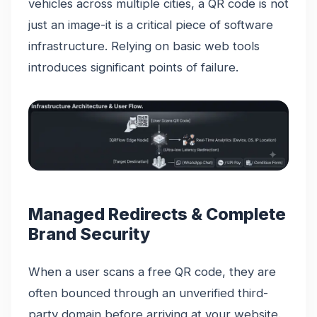
vehicles across multiple cities, a QR code is not
just an image-it is a critical piece of software
infrastructure. Relying on basic web tools
introduces significant points of failure.
Managed Redirects & Complete
Brand Security
When a user scans a free QR code, they are
often bounced through an unverified third-
party domain before arriving at your website.