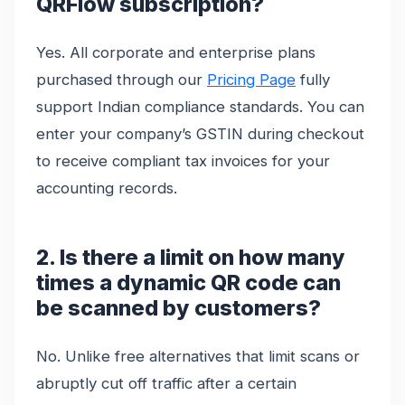
QRFlow subscription?
Yes. All corporate and enterprise plans
purchased through our
Pricing Page
fully
support Indian compliance standards. You can
enter your company’s GSTIN during checkout
to receive compliant tax invoices for your
accounting records.
2. Is there a limit on how many
times a dynamic QR code can
be scanned by customers?
No. Unlike free alternatives that limit scans or
abruptly cut off traffic after a certain