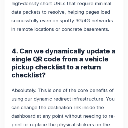
high-density short URLs that require minimal
data packets to resolve, helping pages load
successfully even on spotty 3G/4G networks
in remote locations or concrete basements.
4. Can we dynamically update a
single QR code from a vehicle
pickup checklist to a return
checklist?
Absolutely. This is one of the core benefits of
using our dynamic redirect infrastructure. You
can change the destination link inside the
dashboard at any point without needing to re-
print or replace the physical stickers on the