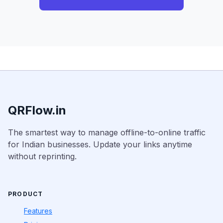
QRFlow.in
The smartest way to manage offline-to-online traffic
for Indian businesses. Update your links anytime
without reprinting.
PRODUCT
Features