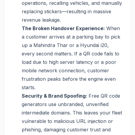
operations, recalling vehicles, and manually
replacing stickers—resulting in massive
revenue leakage.
The Broken Handover Experience:
When
a customer arrives at a parking bay to pick
up a Mahindra Thar or a Hyundai i20,
every second matters. If a QR code fails to
load due to high server latency or a poor
mobile network connection, customer
frustration peaks before the engine even
starts.
Security & Brand Spoofing:
Free QR code
generators use unbranded, unverified
intermediate domains. This leaves your fleet
vulnerable to malicious URL injection or
phishing, damaging customer trust and