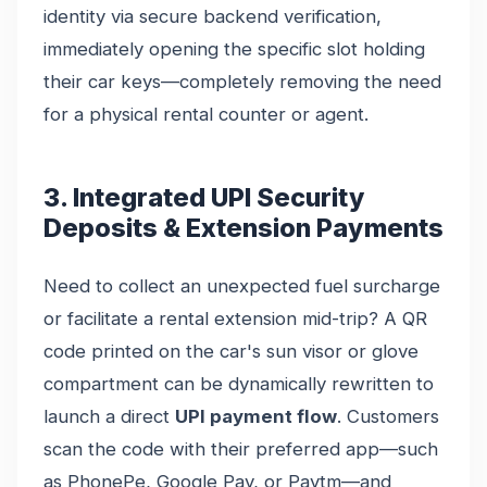
identity via secure backend verification,
immediately opening the specific slot holding
their car keys—completely removing the need
for a physical rental counter or agent.
3. Integrated UPI Security
Deposits & Extension Payments
Need to collect an unexpected fuel surcharge
or facilitate a rental extension mid-trip? A QR
code printed on the car's sun visor or glove
compartment can be dynamically rewritten to
launch a direct
UPI payment flow
. Customers
scan the code with their preferred app—such
as PhonePe, Google Pay, or Paytm—and