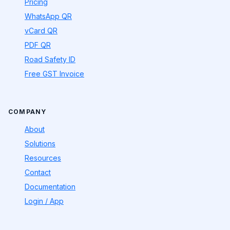
Pricing
WhatsApp QR
vCard QR
PDF QR
Road Safety ID
Free GST Invoice
COMPANY
About
Solutions
Resources
Contact
Documentation
Login / App