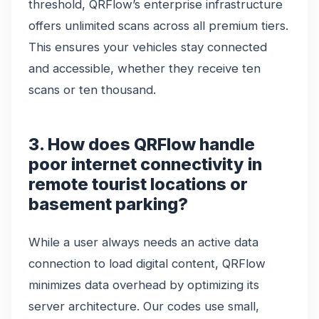
threshold, QRFlow’s enterprise infrastructure
offers unlimited scans across all premium tiers.
This ensures your vehicles stay connected
and accessible, whether they receive ten
scans or ten thousand.
3. How does QRFlow handle
poor internet connectivity in
remote tourist locations or
basement parking?
While a user always needs an active data
connection to load digital content, QRFlow
minimizes data overhead by optimizing its
server architecture. Our codes use small,