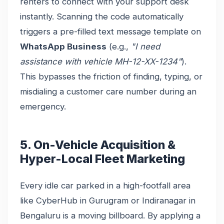
renters to connect with your support desk
instantly. Scanning the code automatically
triggers a pre-filled text message template on
WhatsApp Business
(e.g.,
"I need
assistance with vehicle MH-12-XX-1234"
).
This bypasses the friction of finding, typing, or
misdialing a customer care number during an
emergency.
5. On-Vehicle Acquisition &
Hyper-Local Fleet Marketing
Every idle car parked in a high-footfall area
like CyberHub in Gurugram or Indiranagar in
Bengaluru is a moving billboard. By applying a