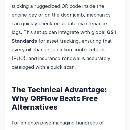
sticking a ruggedized QR code inside the
engine bay or on the door jamb, mechanics
can quickly check or update maintenance
logs. This setup can integrate with global
GS1
Standards
for asset tracking, ensuring that
every oil change, pollution control check
(PUC), and insurance renewal is accurately
cataloged with a quick scan.
The Technical Advantage:
Why QRFlow Beats Free
Alternatives
For an enterprise managing hundreds of