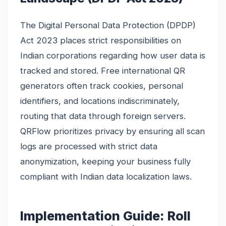
The Digital Personal Data Protection (DPDP)
Act 2023 places strict responsibilities on
Indian corporations regarding how user data is
tracked and stored. Free international QR
generators often track cookies, personal
identifiers, and locations indiscriminately,
routing that data through foreign servers.
QRFlow prioritizes privacy by ensuring all scan
logs are processed with strict data
anonymization, keeping your business fully
compliant with Indian data localization laws.
Implementation Guide: Roll