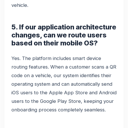
vehicle.
5. If our application architecture
changes, can we route users
based on their mobile OS?
Yes. The platform includes smart device
routing features. When a customer scans a QR
code on a vehicle, our system identifies their
operating system and can automatically send
iOS users to the Apple App Store and Android
users to the Google Play Store, keeping your
onboarding process completely seamless.