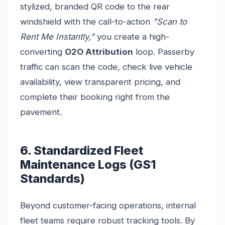
stylized, branded QR code to the rear
windshield with the call-to-action
"Scan to
Rent Me Instantly,"
you create a high-
converting
O2O Attribution
loop. Passerby
traffic can scan the code, check live vehicle
availability, view transparent pricing, and
complete their booking right from the
pavement.
6. Standardized Fleet
Maintenance Logs (GS1
Standards)
Beyond customer-facing operations, internal
fleet teams require robust tracking tools. By