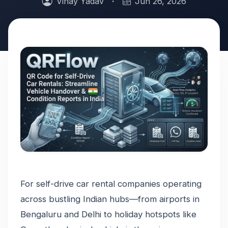
Vinay Yadav
·
Jun 26, 2026
For self-drive car rental companies operating
across bustling Indian hubs—from airports in
Bengaluru and Delhi to holiday hotspots like