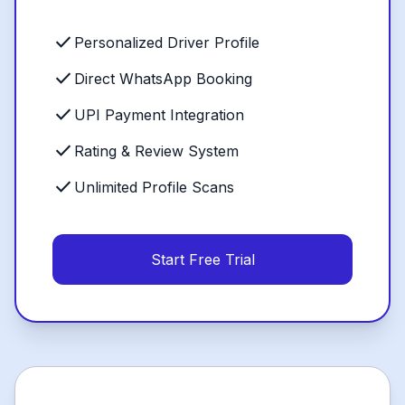
check
Personalized Driver Profile
check
Direct WhatsApp Booking
check
UPI Payment Integration
check
Rating & Review System
check
Unlimited Profile Scans
Start Free Trial