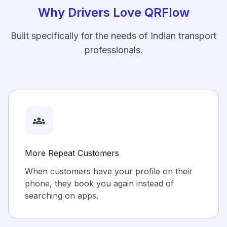
Why Drivers Love QRFlow
Built specifically for the needs of Indian transport
professionals.
groups
More Repeat Customers
When customers have your profile on their
phone, they book you again instead of
searching on apps.