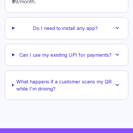
₹99/month.
expand_more
Do I need to install any app?
expand_more
Can I use my existing UPI for payments?
What happens if a customer scans my QR
expand_more
while I'm driving?