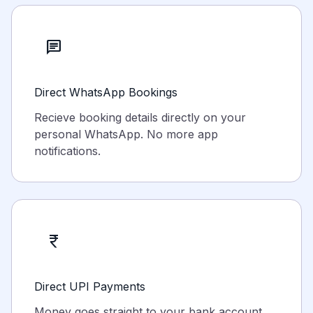
chat
Direct WhatsApp Bookings
Recieve booking details directly on your
personal WhatsApp. No more app
notifications.
currency_rupee
Direct UPI Payments
Money goes straight to your bank account