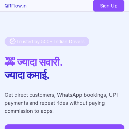
QRFlow.in
Sign Up
verified
Trusted by 500+ Indian Drivers
🚕 ज्यादा सवारी.
ज्यादा कमाई.
Get direct customers, WhatsApp bookings, UPI
payments and repeat rides without paying
commission to apps.