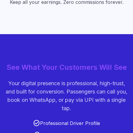
Keep all your earnings. Zero commissions forever.
See What Your Customers Will See
Your digital presence is professional, high-trust,
and built for conversion. Passengers can call you,
book on WhatsApp, or pay via UPI with a single
tap.
check_circle
Professional Driver Profile