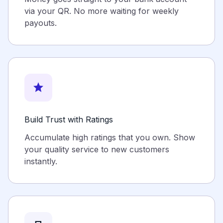
via your QR. No more waiting for weekly
payouts.
star
Build Trust with Ratings
Accumulate high ratings that you own. Show
your quality service to new customers
instantly.