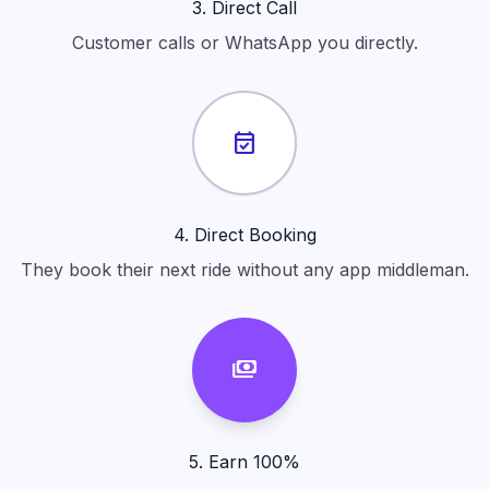
3. Direct Call
Customer calls or WhatsApp you directly.
event_available
4. Direct Booking
They book their next ride without any app middleman.
payments
5. Earn 100%