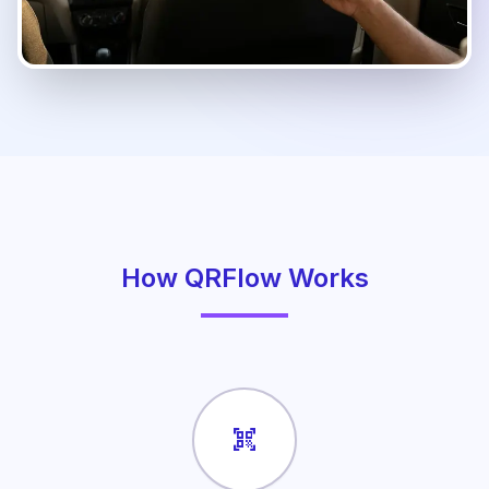
How QRFlow Works
qr_code_scanner