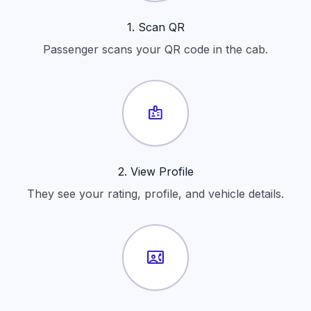
1. Scan QR
Passenger scans your QR code in the cab.
badge
2. View Profile
They see your rating, profile, and vehicle details.
contact_phone