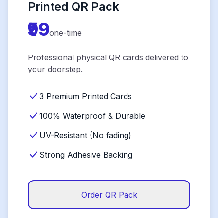
Printed QR Pack
₹99
one-time
Professional physical QR cards delivered to
your doorstep.
check
3 Premium Printed Cards
check
100% Waterproof & Durable
check
UV-Resistant (No fading)
check
Strong Adhesive Backing
Order QR Pack