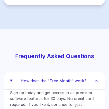
Frequently Asked Questions
expand_more
How does the "Free Month" work?
Sign up today and get access to all premium
software features for 30 days. No credit card
required. If you like it, continue for just