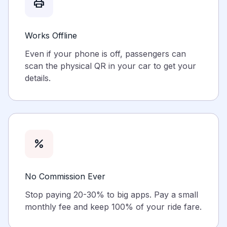
print
Works Offline
Even if your phone is off, passengers can
scan the physical QR in your car to get your
details.
percent
No Commission Ever
Stop paying 20-30% to big apps. Pay a small
monthly fee and keep 100% of your ride fare.