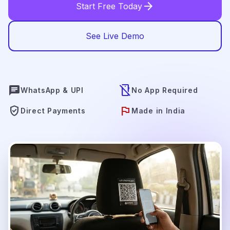
arrow_forward
Start Free Today
See Live Demo
chat
mobile_off
WhatsApp & UPI
No App Required
verified_user
flag
Direct Payments
Made in India