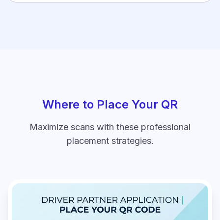
Where to Place Your QR
Maximize scans with these professional
placement strategies.