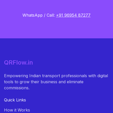
WhatsApp / Call:
+91 96954 87277
QRFlow.in
Empowering Indian transport professionals with digital
tools to grow their business and eliminate
commissions.
Quick Links
How it Works