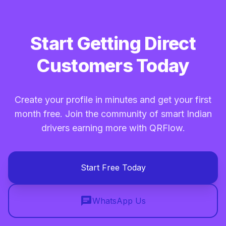
Start Getting Direct
Customers Today
Create your profile in minutes and get your first
month free. Join the community of smart Indian
drivers earning more with QRFlow.
Start Free Today
chat
WhatsApp Us