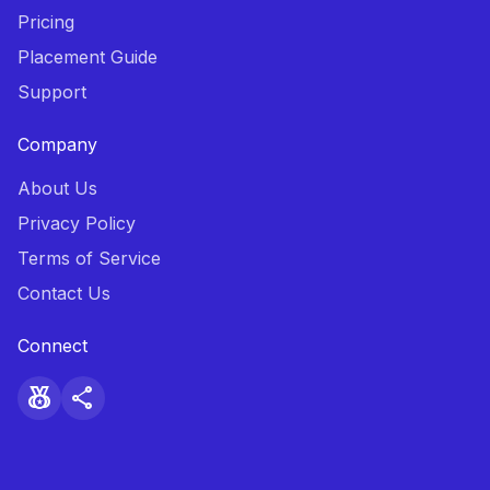
Pricing
Placement Guide
Support
Company
About Us
Privacy Policy
Terms of Service
Contact Us
Connect
social_leaderboard
share