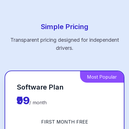
Simple Pricing
Transparent pricing designed for independent
drivers.
Most Popular
Software Plan
₹99
/ month
FIRST MONTH FREE