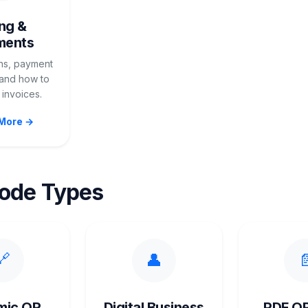
ing &
ments
ans, payment
and how to
invoices.
More →
ode Types
🔗
👤

mic QR
Digital Business
PDF Q