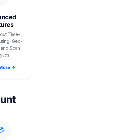
anced
tures
out Time-
ting, Geo-
 and Scan
ytics.
More →
unt
💳