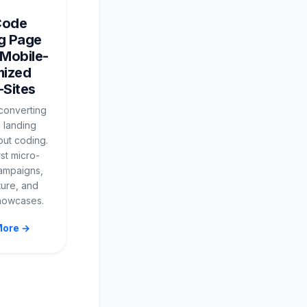
Code
g Page
 Mobile-
mized
-Sites
-converting
 landing
out coding.
rst micro-
campaigns,
ture, and
howcases.
More →