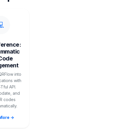
💻
ference:
ammatic
Code
gement
QRFlow into
cations with
Tful API.
pdate, and
QR codes
atically.
More →