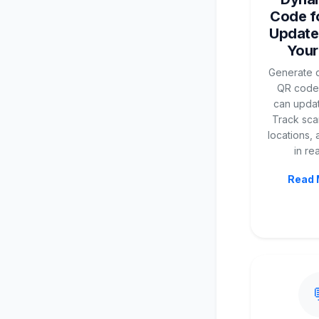
Code fo
Update
Your
Generate d
QR codes
can updat
Track scan
locations,
in rea
Read 