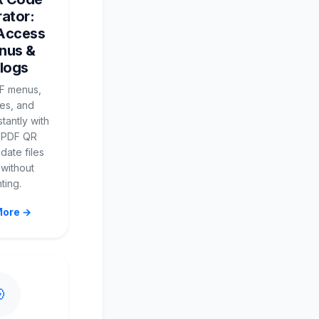
ator:
 Access
nus &
logs
F menus,
es, and
stantly with
 PDF QR
date files
 without
nting.
More →
