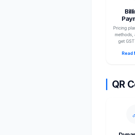
Bill
Pay
Pricing pl
methods, 
get GST 
Read 
QR C
Dyna