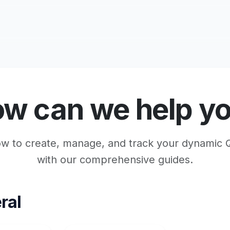
w can we help y
w to create, manage, and track your dynamic
with our comprehensive guides.
ral