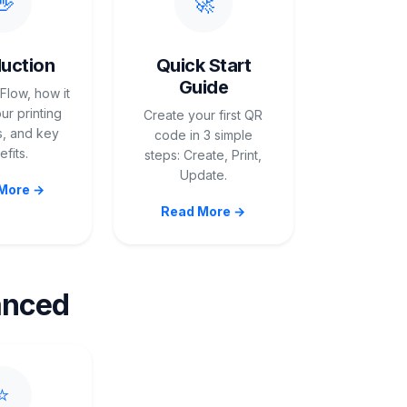
👋
🚀
duction
Quick Start
Guide
Flow, how it
ur printing
Create your first QR
, and key
code in 3 simple
fits.
steps: Create, Print,
Update.
More →
Read More →
anced
⭐