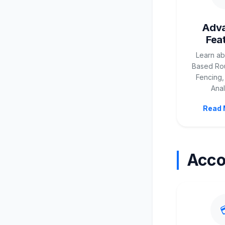
Adv
Fea
Learn ab
Based Rou
Fencing,
Anal
Read 
Acco