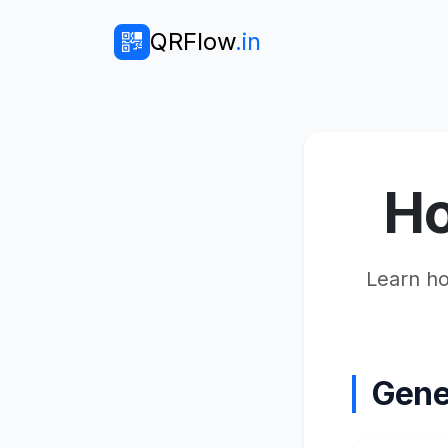
QRFlow
.in
Ho
Learn ho
Gene