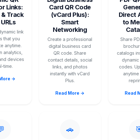
r Links:
Card QR Code
Gener
 & Track
(vCard Plus):
Direct
 URLs
Smart
to Me
Networking
Cata
ynamic link
 that you
Create a professional
Share PD
e anytime.
digital business card
brochur
 analytics,
QR code. Share
catalogs in
 and devices
contact details, social
dynamic
l-time.
links, and photos
codes. Up
instantly with vCard
anytime
More →
Plus.
repri
Read More →
Read 
💬
🚗
