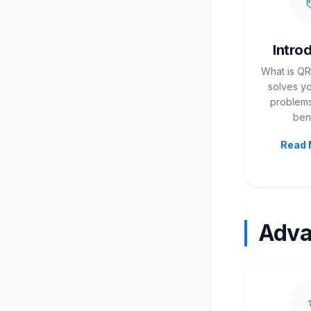
Intro
What is QR
solves yo
problems
bene
Read 
Adv