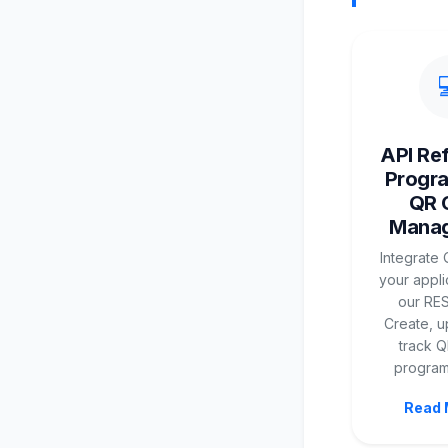
API Re
Progr
QR 
Mana
Integrate 
your appli
our RES
Create, u
track 
programm
Read 