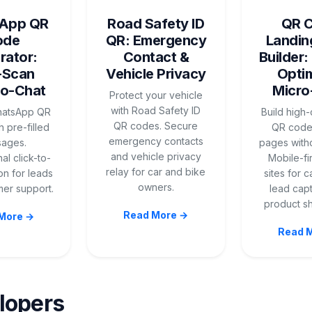
App QR
Road Safety ID
QR 
ode
QR: Emergency
Landin
rator:
Contact &
Builder:
-Scan
Vehicle Privacy
Opti
to-Chat
Micro
Protect your vehicle
with Road Safety ID
hatsApp QR
Build high
QR codes. Secure
 pre-filled
QR code
emergency contacts
ages.
pages with
and vehicle privacy
al click-to-
Mobile-fi
relay for car and bike
on for leads
sites for 
owners.
er support.
lead cap
product s
Read More →
More →
Read 
lopers