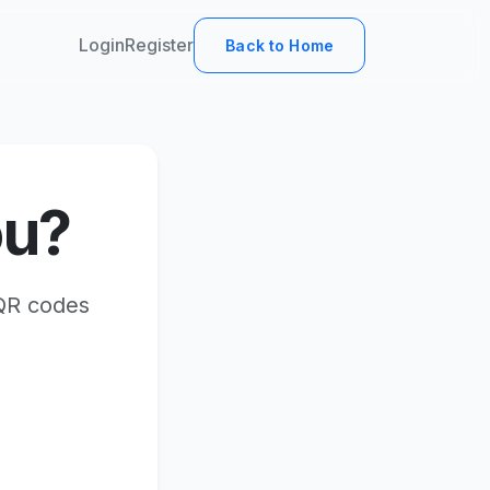
Login
Register
Back to Home
ou?
 QR codes