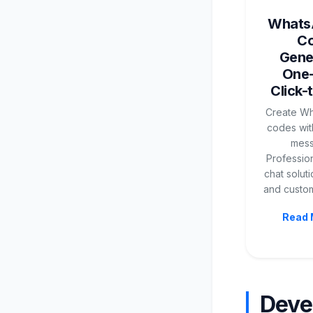
Whats
C
Gene
One
Click-
Create W
codes with
mess
Profession
chat soluti
and custom
Read 
Deve