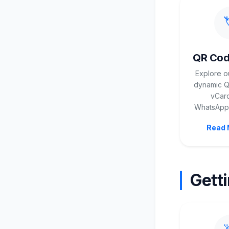

QR Cod
Explore o
dynamic QR
vCard
WhatsApp,
Read 
Gett