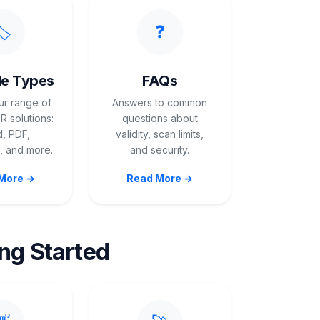
️
❓
e Types
FAQs
ur range of
Answers to common
 solutions:
questions about
, PDF,
validity, scan limits,
 and more.
and security.
More →
Read More →
ing Started