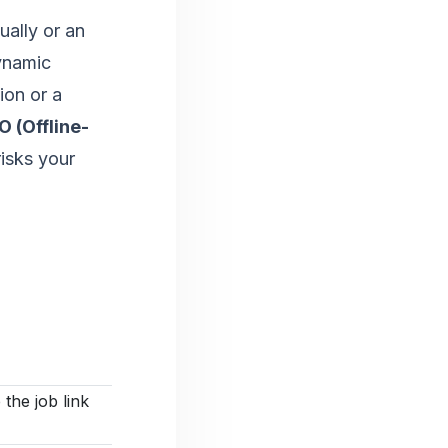
ally or an
ynamic
ion or a
 (Offline-
risks your
s
 the job link