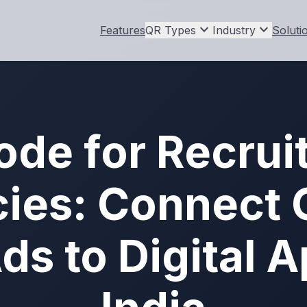
expand_more
expand_more
Features
QR Types
Industry
Soluti
ode for Recrui
ies: Connect O
ds to Digital A