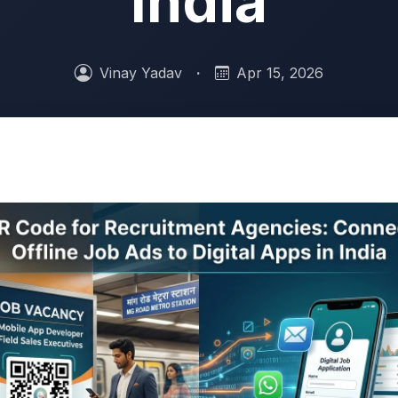
India
Vinay Yadav
·
Apr 15, 2026