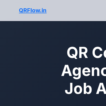
QRFlow.in
QR C
Agenc
Job A