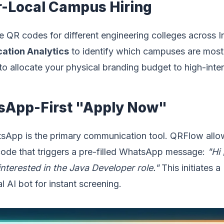
r-Local Campus Hiring
 QR codes for different engineering colleges across I
cation Analytics
to identify which campuses are mos
to allocate your physical branding budget to high-inten
sApp-First "Apply Now"
tsApp is the primary communication tool. QRFlow allo
code that triggers a pre-filled WhatsApp message:
"Hi
nterested in the Java Developer role."
This initiates a
l AI bot for instant screening.