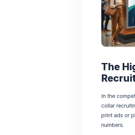
The Hi
Recrui
In the compet
collar recruit
print ads or 
numbers.