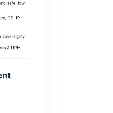
and-safe, low-
ce, OS, IP-
 sovereignty.
ess
& UPI-
ent