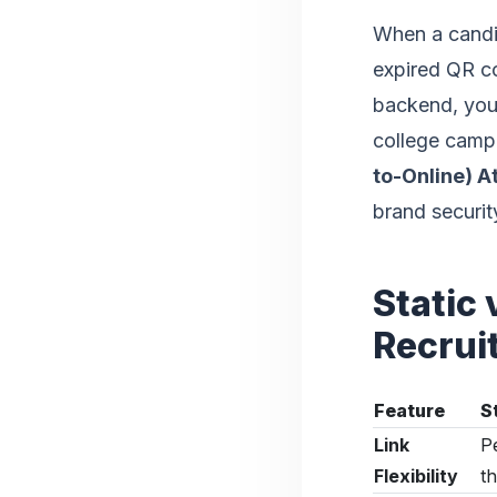
When a candid
expired QR c
backend, you 
college campu
to-Online) A
brand securit
Static
Recrui
Feature
S
Link
P
Flexibility
th