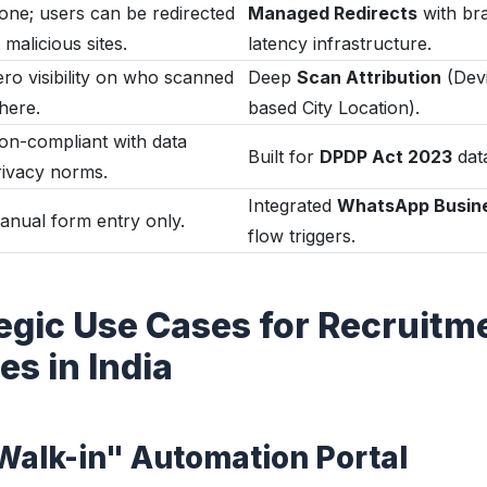
one; users can be redirected
Managed Redirects
with br
 malicious sites.
latency infrastructure.
ero visibility on who scanned
Deep
Scan Attribution
(Devi
here.
based City Location).
on-compliant with data
Built for
DPDP Act 2023
data
rivacy norms.
Integrated
WhatsApp Busin
anual form entry only.
flow triggers.
tegic Use Cases for Recruitm
s in India
"Walk-in" Automation Portal