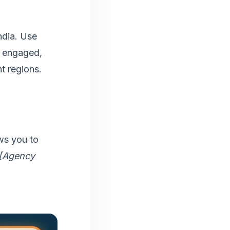
ndia. Use
t engaged,
t regions.
ws you to
 [Agency