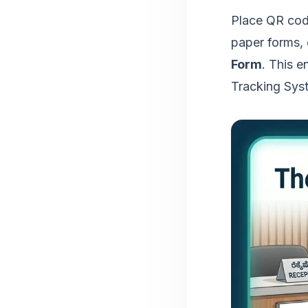
Place QR code
paper forms,
Form
. This e
Tracking Sys