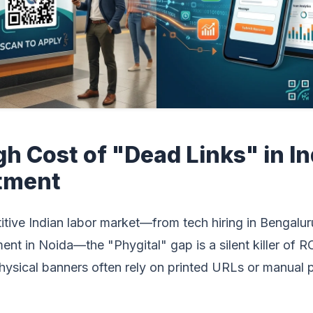
gh Cost of "Dead Links" in I
tment
itive Indian labor market—from tech hiring in Bengalur
ment in Noida—the "Phygital" gap is a silent killer of RO
physical banners often rely on printed URLs or manual