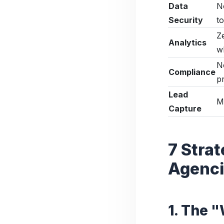
Data
N
Security
to
Z
Analytics
w
N
Compliance
p
Lead
M
Capture
7 Stra
Agencie
1. The 