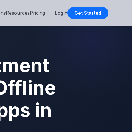
ons
Resources
Pricing
Login
Get Started
tment
ffline
pps in