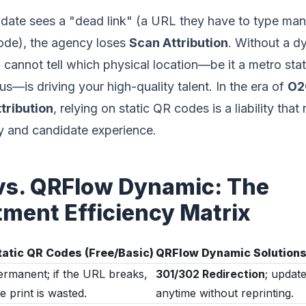
ate sees a "dead link" (a URL they have to type manu
ode), the agency loses
Scan Attribution
. Without a d
cannot tell which physical location—be it a metro stat
s—is driving your high-quality talent. In the era of
O2O
ttribution
, relying on static QR codes is a liability that 
y and candidate experience.
 vs. QRFlow Dynamic: The
tment Efficiency Matrix
tatic QR Codes (Free/Basic)
QRFlow Dynamic Solution
ermanent; if the URL breaks,
301/302 Redirection
; update
e print is wasted.
anytime without reprinting.