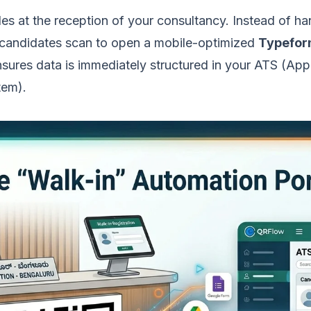
s at the reception of your consultancy. Instead of ha
 candidates scan to open a mobile-optimized
Typefo
nsures data is immediately structured in your ATS (App
tem).