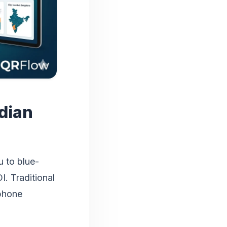
ndian
u to blue-
I. Traditional
 phone