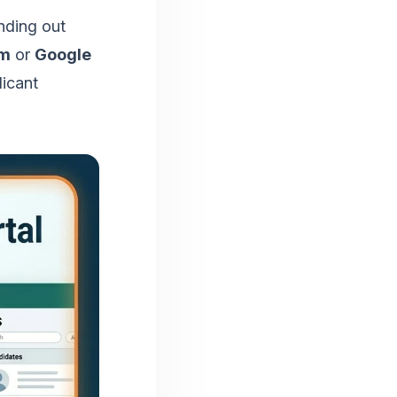
nding out
rm
or
Google
licant