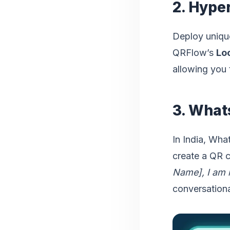
2. Hype
Deploy unique
QRFlow’s
Lo
allowing you 
3. What
In India, Wha
create a QR 
Name], I am i
conversationa