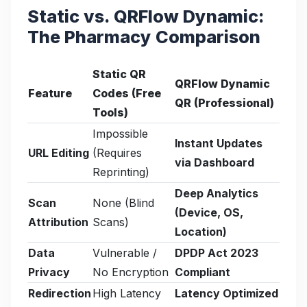
Static vs. QRFlow Dynamic:
The Pharmacy Comparison
Static QR
QRFlow Dynamic
Feature
Codes (Free
QR (Professional)
Tools)
Impossible
Instant Updates
URL Editing
(Requires
via Dashboard
Reprinting)
Deep Analytics
Scan
None (Blind
(Device, OS,
Attribution
Scans)
Location)
Data
Vulnerable /
DPDP Act 2023
Privacy
No Encryption
Compliant
Redirection
High Latency
Latency Optimized