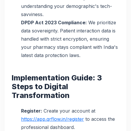
understanding your demographic's tech-
savviness.
DPDP Act 2023 Compliance:
We prioritize
data sovereignty. Patient interaction data is
handled with strict encryption, ensuring
your pharmacy stays compliant with India's
latest data protection laws.
Implementation Guide: 3
Steps to Digital
Transformation
Register:
Create your account at
https://app.qrflow.in/register
to access the
professional dashboard.