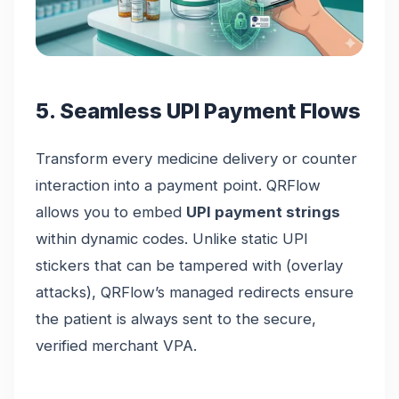
5. Seamless UPI Payment Flows
Transform every medicine delivery or counter
interaction into a payment point. QRFlow
allows you to embed
UPI payment strings
within dynamic codes. Unlike static UPI
stickers that can be tampered with (overlay
attacks), QRFlow’s managed redirects ensure
the patient is always sent to the secure,
verified merchant VPA.