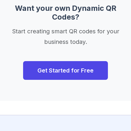
Want your own Dynamic QR
Codes?
Start creating smart QR codes for your
business today.
Get Started for Free