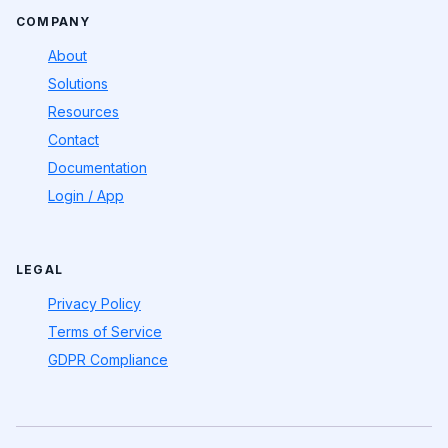
COMPANY
About
Solutions
Resources
Contact
Documentation
Login / App
LEGAL
Privacy Policy
Terms of Service
GDPR Compliance