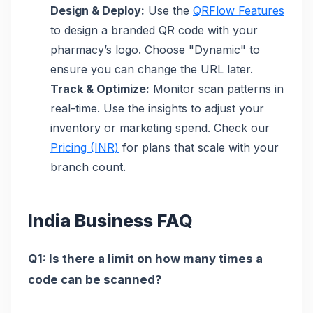
Design & Deploy:
Use the
QRFlow Features
to design a branded QR code with your
pharmacy’s logo. Choose "Dynamic" to
ensure you can change the URL later.
Track & Optimize:
Monitor scan patterns in
real-time. Use the insights to adjust your
inventory or marketing spend. Check our
Pricing (INR)
for plans that scale with your
branch count.
India Business FAQ
Q1: Is there a limit on how many times a
code can be scanned?