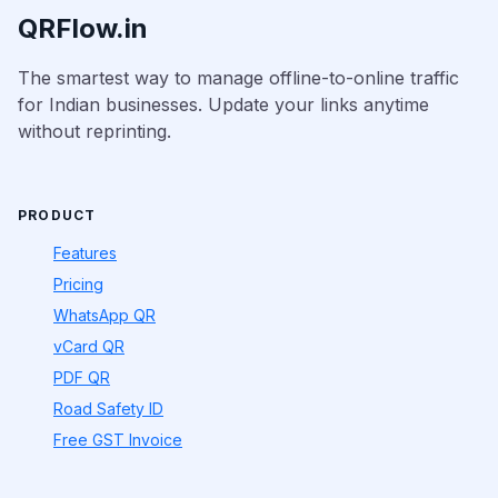
QRFlow.in
The smartest way to manage offline-to-online traffic
for Indian businesses. Update your links anytime
without reprinting.
PRODUCT
Features
Pricing
WhatsApp QR
vCard QR
PDF QR
Road Safety ID
Free GST Invoice