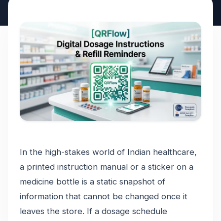
In the high-stakes world of Indian healthcare,
a printed instruction manual or a sticker on a
medicine bottle is a static snapshot of
information that cannot be changed once it
leaves the store. If a dosage schedule