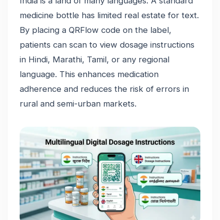
India is a land of many languages. A standard
medicine bottle has limited real estate for text.
By placing a QRFlow code on the label,
patients can scan to view dosage instructions
in Hindi, Marathi, Tamil, or any regional
language. This enhances medication
adherence and reduces the risk of errors in
rural and semi-urban markets.