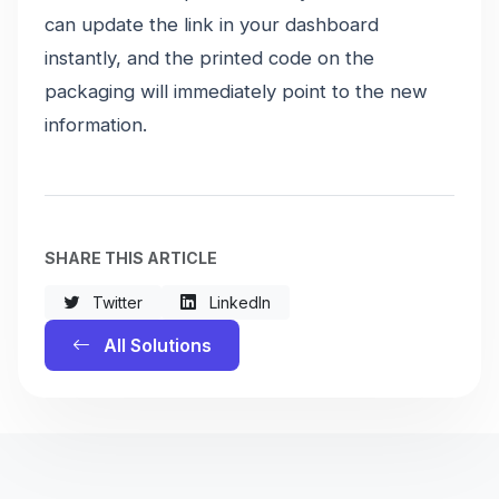
can update the link in your dashboard
instantly, and the printed code on the
packaging will immediately point to the new
information.
SHARE THIS ARTICLE
Twitter
LinkedIn
All Solutions