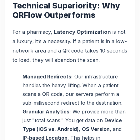
Technical Superiority: Why
QRFlow Outperforms
For a pharmacy,
Latency Optimization
is not
a luxury; it’s a necessity. If a patient is in a low-
network area and a QR code takes 10 seconds
to load, they will abandon the scan.
Managed Redirects:
Our infrastructure
handles the heavy lifting. When a patient
scans a QR code, our servers perform a
sub-millisecond redirect to the destination.
Granular Analytics:
We provide more than
just "total scans." You get data on
Device
Type (iOS vs. Android)
,
OS Version
, and
IP-based Location
. This helps in