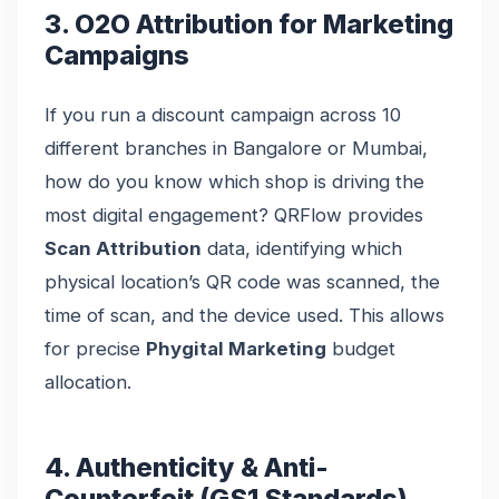
3. O2O Attribution for Marketing
Campaigns
If you run a discount campaign across 10
different branches in Bangalore or Mumbai,
how do you know which shop is driving the
most digital engagement? QRFlow provides
Scan Attribution
data, identifying which
physical location’s QR code was scanned, the
time of scan, and the device used. This allows
for precise
Phygital Marketing
budget
allocation.
4. Authenticity & Anti-
Counterfeit (GS1 Standards)