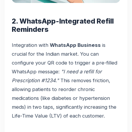
2. WhatsApp-Integrated Refill
Reminders
Integration with
WhatsApp Business
is
crucial for the Indian market. You can
configure your QR code to trigger a pre-filled
WhatsApp message:
"I need a refill for
Prescription #1234."
This removes friction,
allowing patients to reorder chronic
medications (like diabetes or hypertension
meds) in two taps, significantly increasing the
Life-Time Value (LTV) of each customer.