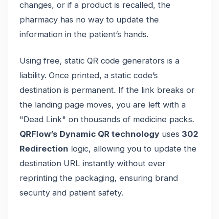
changes, or if a product is recalled, the
pharmacy has no way to update the
information in the patient’s hands.
Using free, static QR code generators is a
liability. Once printed, a static code’s
destination is permanent. If the link breaks or
the landing page moves, you are left with a
"Dead Link" on thousands of medicine packs.
QRFlow’s Dynamic QR technology
uses
302
Redirection
logic, allowing you to update the
destination URL instantly without ever
reprinting the packaging, ensuring brand
security and patient safety.