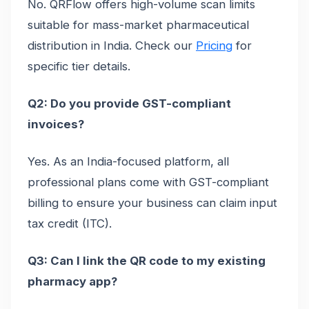
No. QRFlow offers high-volume scan limits
suitable for mass-market pharmaceutical
distribution in India. Check our
Pricing
for
specific tier details.
Q2: Do you provide GST-compliant
invoices?
Yes. As an India-focused platform, all
professional plans come with GST-compliant
billing to ensure your business can claim input
tax credit (ITC).
Q3: Can I link the QR code to my existing
pharmacy app?