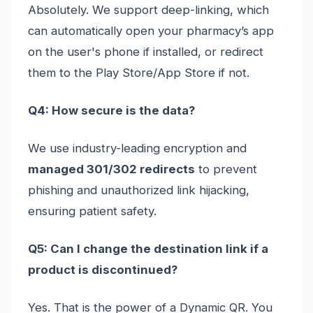
Absolutely. We support deep-linking, which
can automatically open your pharmacy’s app
on the user's phone if installed, or redirect
them to the Play Store/App Store if not.
Q4: How secure is the data?
We use industry-leading encryption and
managed 301/302 redirects
to prevent
phishing and unauthorized link hijacking,
ensuring patient safety.
Q5: Can I change the destination link if a
product is discontinued?
Yes. That is the power of a Dynamic QR. You