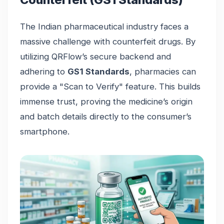
The Indian pharmaceutical industry faces a
massive challenge with counterfeit drugs. By
utilizing QRFlow’s secure backend and
adhering to
GS1 Standards
, pharmacies can
provide a "Scan to Verify" feature. This builds
immense trust, proving the medicine’s origin
and batch details directly to the consumer’s
smartphone.