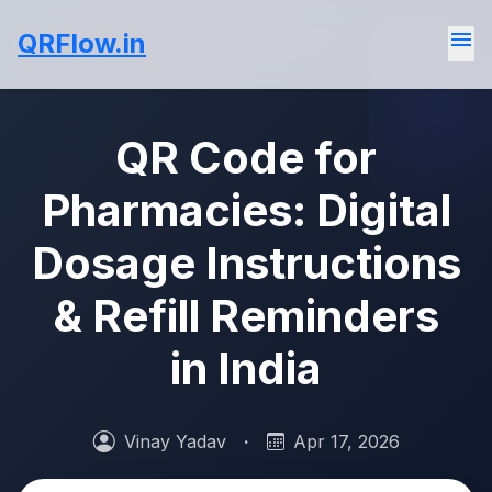
menu
QRFlow.in
QR Code for
Pharmacies: Digital
Dosage Instructions
& Refill Reminders
in India
Vinay Yadav
·
Apr 17, 2026