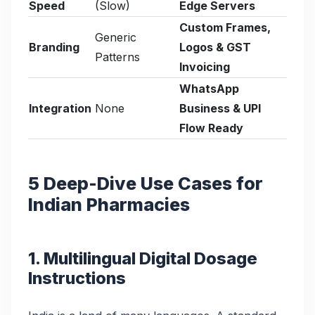
Speed
(Slow)
Edge Servers
Custom Frames,
Generic
Branding
Logos & GST
Patterns
Invoicing
WhatsApp
Integration
None
Business & UPI
Flow Ready
5 Deep-Dive Use Cases for
Indian Pharmacies
1. Multilingual Digital Dosage
Instructions