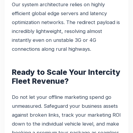
Our system architecture relies on highly
efficient global edge servers and latency
optimization networks. The redirect payload is
incredibly lightweight, resolving almost
instantly even on unstable 3G or 4G
connections along rural highways.
Ready to Scale Your Intercity
Fleet Revenue?
Do not let your offline marketing spend go
unmeasured. Safeguard your business assets
against broken links, track your marketing ROI
down to the individual vehicle level, and make
booking a premium tour package as seamless