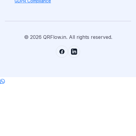
GDPR Compliance
© 2026 QRFlow.in. All rights reserved.