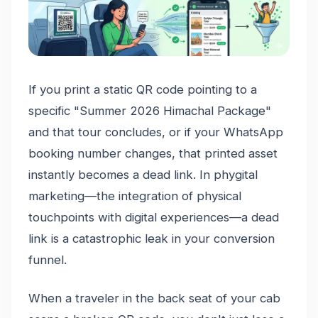
If you print a static QR code pointing to a
specific "Summer 2026 Himachal Package"
and that tour concludes, or if your WhatsApp
booking number changes, that printed asset
instantly becomes a dead link. In phygital
marketing—the integration of physical
touchpoints with digital experiences—a dead
link is a catastrophic leak in your conversion
funnel.
When a traveler in the back seat of your cab