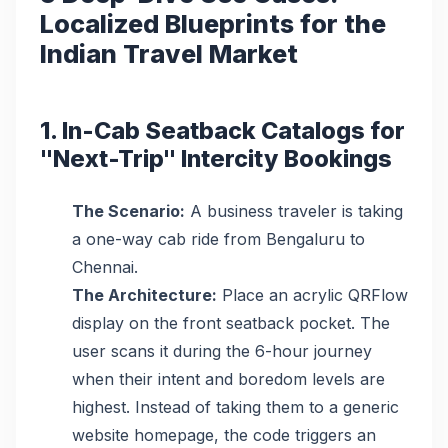
Localized Blueprints for the
Indian Travel Market
1. In-Cab Seatback Catalogs for
"Next-Trip" Intercity Bookings
The Scenario:
A business traveler is taking
a one-way cab ride from Bengaluru to
Chennai.
The Architecture:
Place an acrylic QRFlow
display on the front seatback pocket. The
user scans it during the 6-hour journey
when their intent and boredom levels are
highest. Instead of taking them to a generic
website homepage, the code triggers an