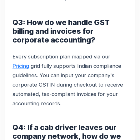
Q3: How do we handle GST
billing and invoices for
corporate accounting?
Every subscription plan mapped via our
Pricing
grid fully supports Indian compliance
guidelines. You can input your company's
corporate GSTIN during checkout to receive
automated, tax-compliant invoices for your
accounting records.
Q4: If a cab driver leaves our
company network, how do we