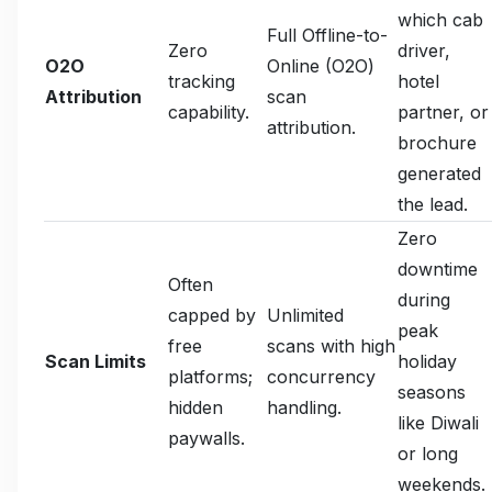
which cab
Full Offline-to-
Zero
driver,
O2O
Online (O2O)
tracking
hotel
Attribution
scan
capability.
partner, or
attribution.
brochure
generated
the lead.
Zero
downtime
Often
during
capped by
Unlimited
peak
free
scans with high
Scan Limits
holiday
platforms;
concurrency
seasons
hidden
handling.
like Diwali
paywalls.
or long
weekends.