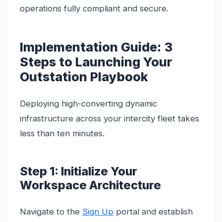
operations fully compliant and secure.
Implementation Guide: 3
Steps to Launching Your
Outstation Playbook
Deploying high-converting dynamic
infrastructure across your intercity fleet takes
less than ten minutes.
Step 1: Initialize Your
Workspace Architecture
Navigate to the
Sign Up
portal and establish