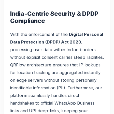
India-Centric Security & DPDP
Compliance
With the enforcement of the
Digital Personal
Data Protection (DPDP) Act 2023
,
processing user data within Indian borders
without explicit consent carries steep liabilities.
QRFlow architecture ensures that IP lookups
for location tracking are aggregated instantly
on edge servers without storing personally
identifiable information (PII). Furthermore, our
platform seamlessly handles direct
handshakes to official WhatsApp Business
links and UPI deep-links, keeping your