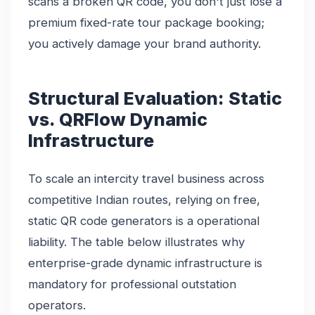
scans a broken QR code, you don't just lose a
premium fixed-rate tour package booking;
you actively damage your brand authority.
Structural Evaluation: Static
vs. QRFlow Dynamic
Infrastructure
To scale an intercity travel business across
competitive Indian routes, relying on free,
static QR code generators is a operational
liability. The table below illustrates why
enterprise-grade dynamic infrastructure is
mandatory for professional outstation
operators.