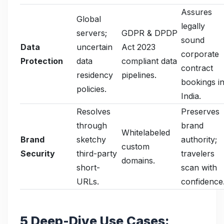
Assures
Global
legally
servers;
GDPR & DPDP
sound
Data
uncertain
Act 2023
corporate
Protection
data
compliant data
contract
residency
pipelines.
bookings i
policies.
India.
Resolves
Preserves
through
brand
Whitelabeled
Brand
sketchy
authority;
custom
Security
third-party
travelers
domains.
short-
scan with
URLs.
confidence
5 Deep-Dive Use Cases: