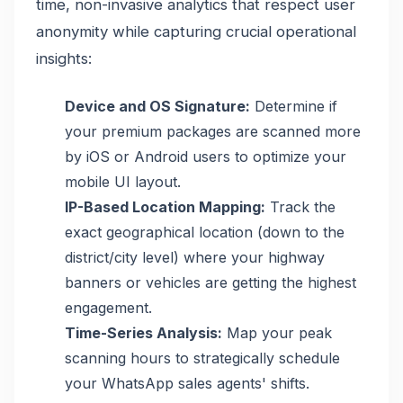
time, non-invasive analytics that respect user
anonymity while capturing crucial operational
insights:
Device and OS Signature:
Determine if
your premium packages are scanned more
by iOS or Android users to optimize your
mobile UI layout.
IP-Based Location Mapping:
Track the
exact geographical location (down to the
district/city level) where your highway
banners or vehicles are getting the highest
engagement.
Time-Series Analysis:
Map your peak
scanning hours to strategically schedule
your WhatsApp sales agents' shifts.