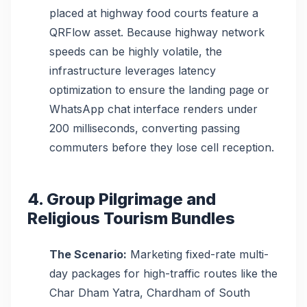
placed at highway food courts feature a
QRFlow asset. Because highway network
speeds can be highly volatile, the
infrastructure leverages latency
optimization to ensure the landing page or
WhatsApp chat interface renders under
200 milliseconds, converting passing
commuters before they lose cell reception.
4. Group Pilgrimage and
Religious Tourism Bundles
The Scenario:
Marketing fixed-rate multi-
day packages for high-traffic routes like the
Char Dham Yatra, Chardham of South