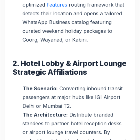
optimized
Features
routing framework that
detects their location and opens a tailored
WhatsApp Business catalog featuring
curated weekend holiday packages to
Coorg, Wayanad, or Kabini.
2. Hotel Lobby & Airport Lounge
Strategic Affiliations
The Scenario:
Converting inbound transit
passengers at major hubs like IGI Airport
Delhi or Mumbai T2.
The Architecture:
Distribute branded
standees to partner hotel reception desks
or airport lounge travel counters. By