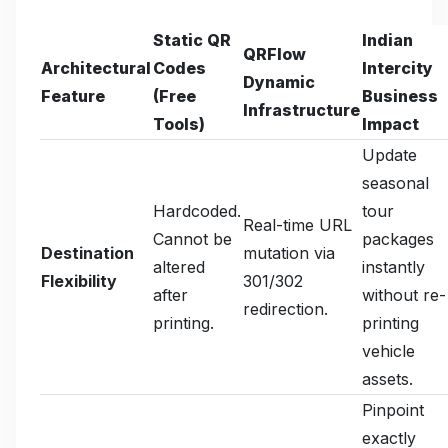
Static QR
Indian
QRFlow
Architectural
Codes
Intercity
Dynamic
Feature
(Free
Business
Infrastructure
Tools)
Impact
Update
seasonal
Hardcoded.
tour
Real-time URL
Cannot be
packages
Destination
mutation via
altered
instantly
Flexibility
301/302
after
without re-
redirection.
printing.
printing
vehicle
assets.
Pinpoint
exactly