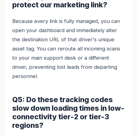
protect our marketing link?
Because every link is fully managed, you can
open your dashboard and immediately alter
the destination URL of that driver's unique
asset tag. You can reroute all incoming scans
to your main support desk or a different
driver, preventing lost leads from departing
personnel.
Q5: Do these tracking codes
slow down loading times in low-
connectivity tier-2 or tier-3
regions?