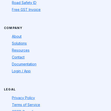
Road Safety ID
Free GST Invoice
COMPANY
About
Solutions
Resources
Contact
Documentation
Login / App
LEGAL
Privacy Policy
Terms of Service