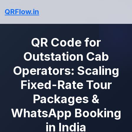
QRFlow.in
QR Code for
Outstation Cab
Operators: Scaling
Fixed-Rate Tour
Packages &
WhatsApp Booking
in India