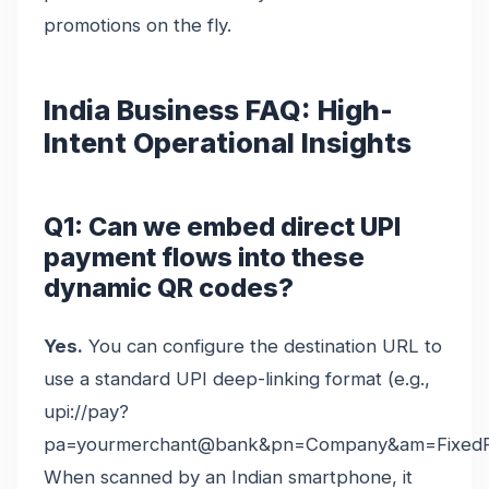
promotions on the fly.
India Business FAQ: High-
Intent Operational Insights
Q1: Can we embed direct UPI
payment flows into these
dynamic QR codes?
Yes.
You can configure the destination URL to
use a standard UPI deep-linking format (e.g.,
upi://pay?
pa=yourmerchant@bank&pn=Company&am=FixedPr
When scanned by an Indian smartphone, it