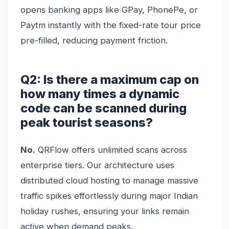
opens banking apps like GPay, PhonePe, or
Paytm instantly with the fixed-rate tour price
pre-filled, reducing payment friction.
Q2: Is there a maximum cap on
how many times a dynamic
code can be scanned during
peak tourist seasons?
No.
QRFlow offers unlimited scans across
enterprise tiers. Our architecture uses
distributed cloud hosting to manage massive
traffic spikes effortlessly during major Indian
holiday rushes, ensuring your links remain
active when demand peaks.