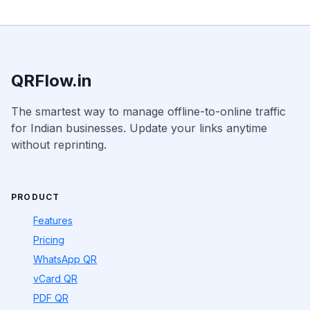
QRFlow.in
The smartest way to manage offline-to-online traffic
for Indian businesses. Update your links anytime
without reprinting.
PRODUCT
Features
Pricing
WhatsApp QR
vCard QR
PDF QR