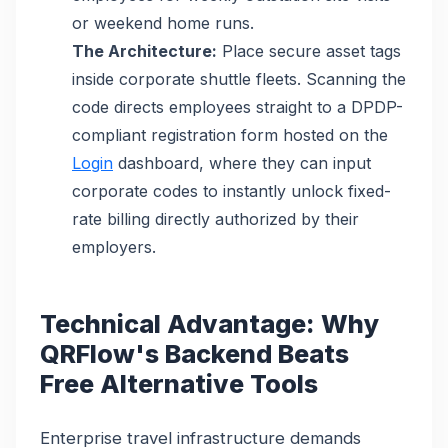
or weekend home runs.
The Architecture:
Place secure asset tags
inside corporate shuttle fleets. Scanning the
code directs employees straight to a DPDP-
compliant registration form hosted on the
Login
dashboard, where they can input
corporate codes to instantly unlock fixed-
rate billing directly authorized by their
employers.
Technical Advantage: Why
QRFlow's Backend Beats
Free Alternative Tools
Enterprise travel infrastructure demands