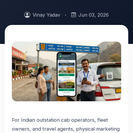
Vinay Yadav
·
Jun 03, 2026
For Indian outstation cab operators, fleet
owners, and travel agents, physical marketing