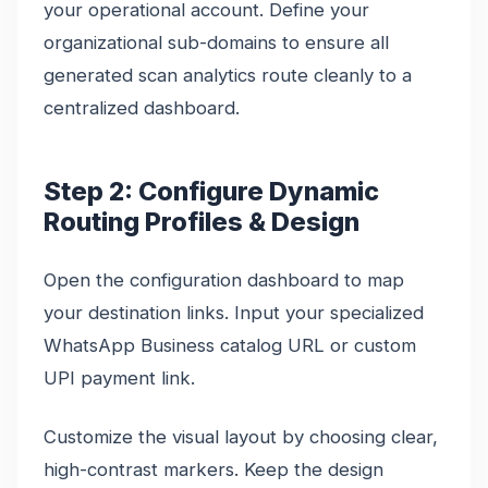
your operational account. Define your
organizational sub-domains to ensure all
generated scan analytics route cleanly to a
centralized dashboard.
Step 2: Configure Dynamic
Routing Profiles & Design
Open the configuration dashboard to map
your destination links. Input your specialized
WhatsApp Business catalog URL or custom
UPI payment link.
Customize the visual layout by choosing clear,
high-contrast markers. Keep the design