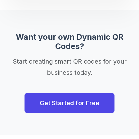
Want your own Dynamic QR
Codes?
Start creating smart QR codes for your
business today.
Get Started for Free