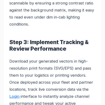
scannable by ensuring a strong contrast ratio
against the background matrix, making it easy
to read even under dim in-cab lighting
conditions.
Step 3: Implement Tracking &
Review Performance
Download your generated vectors in high-
resolution print formats (SVG/EPS) and pass
them to your logistics or printing vendors.
Once deployed across your fleet and partner
locations, track live conversion data via the
Login
interface to instantly analyze channel
performance and tweak your active