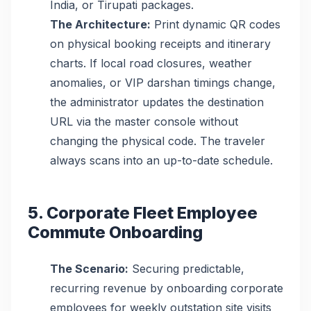
India, or Tirupati packages.
The Architecture:
Print dynamic QR codes
on physical booking receipts and itinerary
charts. If local road closures, weather
anomalies, or VIP darshan timings change,
the administrator updates the destination
URL via the master console without
changing the physical code. The traveler
always scans into an up-to-date schedule.
5. Corporate Fleet Employee
Commute Onboarding
The Scenario:
Securing predictable,
recurring revenue by onboarding corporate
employees for weekly outstation site visits