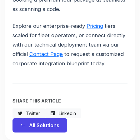
as scanning a code.
Explore our enterprise-ready
Pricing
tiers
scaled for fleet operators, or connect directly
with our technical deployment team via our
official
Contact Page
to request a customized
corporate integration blueprint today.
SHARE THIS ARTICLE
Twitter
LinkedIn
All Solutions