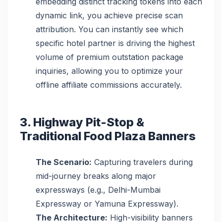
embedding distinct tracking tokens into each
dynamic link, you achieve precise scan
attribution. You can instantly see which
specific hotel partner is driving the highest
volume of premium outstation package
inquiries, allowing you to optimize your
offline affiliate commissions accurately.
3. Highway Pit-Stop &
Traditional Food Plaza Banners
The Scenario:
Capturing travelers during
mid-journey breaks along major
expressways (e.g., Delhi-Mumbai
Expressway or Yamuna Expressway).
The Architecture:
High-visibility banners