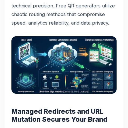
technical precision. Free QR generators utilize
chaotic routing methods that compromise
speed, analytics reliability, and data privacy.
Managed Redirects and URL
Mutation Secures Your Brand