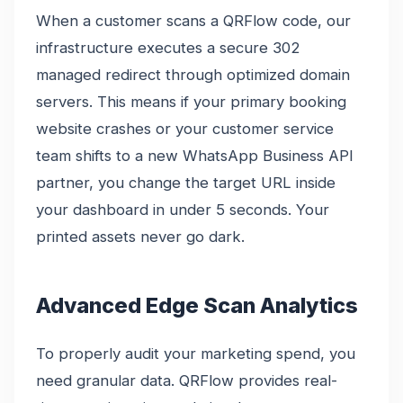
When a customer scans a QRFlow code, our
infrastructure executes a secure 302
managed redirect through optimized domain
servers. This means if your primary booking
website crashes or your customer service
team shifts to a new WhatsApp Business API
partner, you change the target URL inside
your dashboard in under 5 seconds. Your
printed assets never go dark.
Advanced Edge Scan Analytics
To properly audit your marketing spend, you
need granular data. QRFlow provides real-