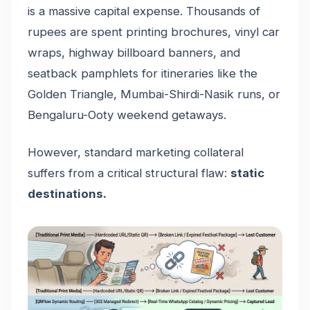
is a massive capital expense. Thousands of
rupees are spent printing brochures, vinyl car
wraps, highway billboard banners, and
seatback pamphlets for itineraries like the
Golden Triangle, Mumbai-Shirdi-Nasik runs, or
Bengaluru-Ooty weekend getaways.
However, standard marketing collateral
suffers from a critical structural flaw:
static
destinations.