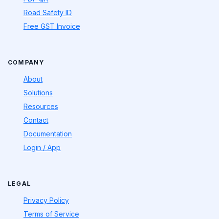
Road Safety ID
Free GST Invoice
COMPANY
About
Solutions
Resources
Contact
Documentation
Login / App
LEGAL
Privacy Policy
Terms of Service