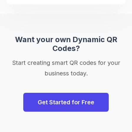
Want your own Dynamic QR
Codes?
Start creating smart QR codes for your
business today.
Get Started for Free