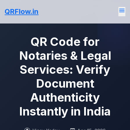
menu
QRFlow.in
QR Code for
Notaries & Legal
Services: Verify
Document
Authenticity
Instantly in India