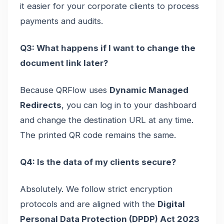
it easier for your corporate clients to process
payments and audits.
Q3: What happens if I want to change the
document link later?
Because QRFlow uses
Dynamic Managed
Redirects
, you can log in to your dashboard
and change the destination URL at any time.
The printed QR code remains the same.
Q4: Is the data of my clients secure?
Absolutely. We follow strict encryption
protocols and are aligned with the
Digital
Personal Data Protection (DPDP) Act 2023