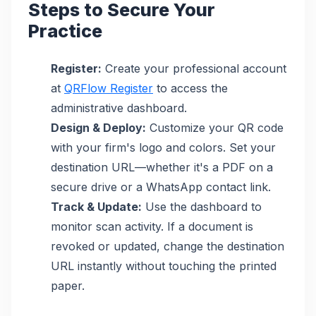
Steps to Secure Your
Practice
Register:
Create your professional account
at
QRFlow Register
to access the
administrative dashboard.
Design & Deploy:
Customize your QR code
with your firm's logo and colors. Set your
destination URL—whether it's a PDF on a
secure drive or a WhatsApp contact link.
Track & Update:
Use the dashboard to
monitor scan activity. If a document is
revoked or updated, change the destination
URL instantly without touching the printed
paper.