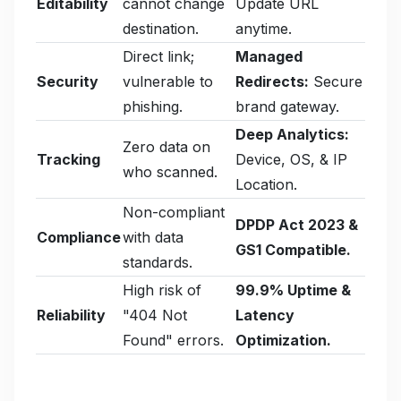
Editability
cannot change
Update URL
destination.
anytime.
Direct link;
Managed
Security
vulnerable to
Redirects:
Secure
phishing.
brand gateway.
Deep Analytics:
Zero data on
Tracking
Device, OS, & IP
who scanned.
Location.
Non-compliant
DPDP Act 2023 &
Compliance
with data
GS1 Compatible.
standards.
High risk of
99.9% Uptime &
Reliability
"404 Not
Latency
Found" errors.
Optimization.