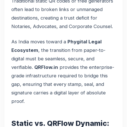
Traditional static QR codes or free generators
often lead to broken links or unmanaged
destinations, creating a trust deficit for
Notaries, Advocates, and Corporate Counsel.
As India moves toward a
Phygital Legal
Ecosystem
, the transition from paper-to-
digital must be seamless, secure, and
verifiable.
QRFlow.in
provides the enterprise-
grade infrastructure required to bridge this
gap, ensuring that every stamp, seal, and
signature carries a digital layer of absolute
proof.
Static vs. QRFlow Dynamic: