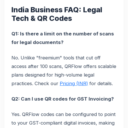
India Business FAQ: Legal
Tech & QR Codes
Q1: Is there a limit on the number of scans
for legal documents?
No. Unlike "freemium" tools that cut off
access after 100 scans, QRFlow offers scalable
plans designed for high-volume legal
practices. Check our
Pricing (INR)
for details.
Q2: Can I use QR codes for GST Invoicing?
Yes. QRFlow codes can be configured to point
to your GST-compliant digital invoices, making