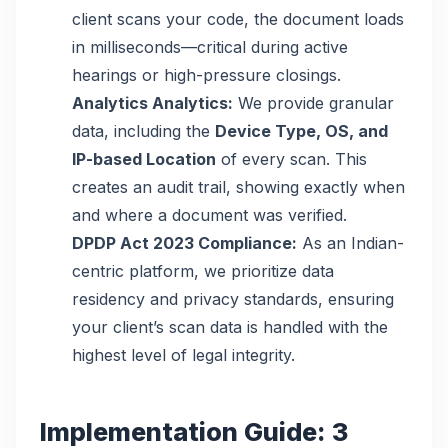
client scans your code, the document loads
in milliseconds—critical during active
hearings or high-pressure closings.
Analytics Analytics:
We provide granular
data, including the
Device Type, OS, and
IP-based Location
of every scan. This
creates an audit trail, showing exactly when
and where a document was verified.
DPDP Act 2023 Compliance:
As an Indian-
centric platform, we prioritize data
residency and privacy standards, ensuring
your client’s scan data is handled with the
highest level of legal integrity.
Implementation Guide: 3