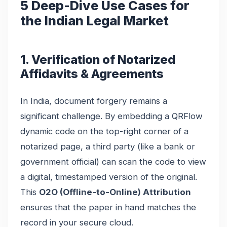
5 Deep-Dive Use Cases for
the Indian Legal Market
1. Verification of Notarized
Affidavits & Agreements
In India, document forgery remains a
significant challenge. By embedding a QRFlow
dynamic code on the top-right corner of a
notarized page, a third party (like a bank or
government official) can scan the code to view
a digital, timestamped version of the original.
This
O2O (Offline-to-Online) Attribution
ensures that the paper in hand matches the
record in your secure cloud.