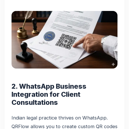
2. WhatsApp Business
Integration for Client
Consultations
Indian legal practice thrives on WhatsApp.
QRFlow allows you to create custom QR codes