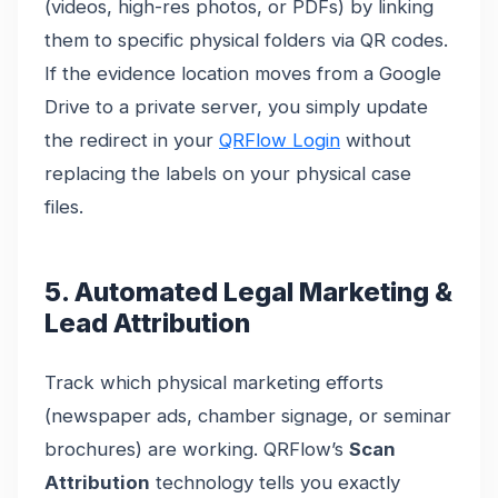
(videos, high-res photos, or PDFs) by linking
them to specific physical folders via QR codes.
If the evidence location moves from a Google
Drive to a private server, you simply update
the redirect in your
QRFlow Login
without
replacing the labels on your physical case
files.
5. Automated Legal Marketing &
Lead Attribution
Track which physical marketing efforts
(newspaper ads, chamber signage, or seminar
brochures) are working. QRFlow’s
Scan
Attribution
technology tells you exactly