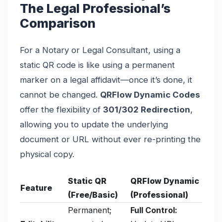
The Legal Professional’s
Comparison
For a Notary or Legal Consultant, using a
static QR code is like using a permanent
marker on a legal affidavit—once it’s done, it
cannot be changed.
QRFlow Dynamic Codes
offer the flexibility of
301/302 Redirection
,
allowing you to update the underlying
document or URL without ever re-printing the
physical copy.
Static QR
QRFlow Dynamic
Feature
(Free/Basic)
(Professional)
Permanent;
Full Control: