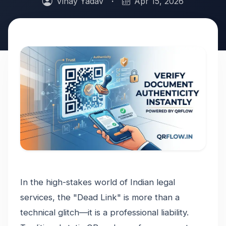
Vinay Yadav
·
Apr 15, 2026
In the high-stakes world of Indian legal
services, the "Dead Link" is more than a
technical glitch—it is a professional liability.