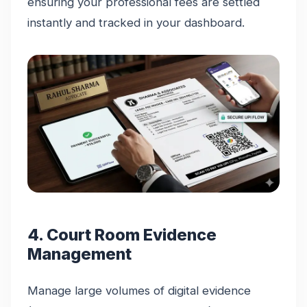
ensuring your professional fees are settled
instantly and tracked in your dashboard.
4. Court Room Evidence
Management
Manage large volumes of digital evidence