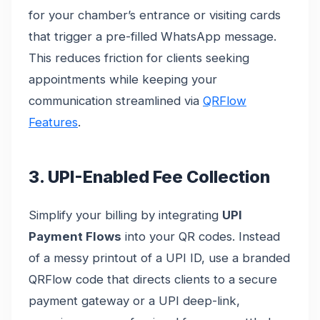
for your chamber’s entrance or visiting cards
that trigger a pre-filled WhatsApp message.
This reduces friction for clients seeking
appointments while keeping your
communication streamlined via
QRFlow
Features
.
3. UPI-Enabled Fee Collection
Simplify your billing by integrating
UPI
Payment Flows
into your QR codes. Instead
of a messy printout of a UPI ID, use a branded
QRFlow code that directs clients to a secure
payment gateway or a UPI deep-link,