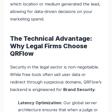
which location or medium generated the lead,
allowing for data-driven decisions on your
marketing spend.
The Technical Advantage:
Why Legal Firms Choose
QRFlow
Security in the legal sector is non-negotiable.
While free tools often sell user data or
redirect through suspicious domains, QRFlow’s
backend is engineered for
Brand Security
.
Latency Optimization:
Our global server
architecture ensures that when a judge or