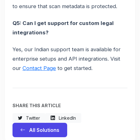
to ensure that scan metadata is protected.
Q5: Can I get support for custom legal
integrations?
Yes, our Indian support team is available for
enterprise setups and API integrations. Visit
our
Contact Page
to get started.
SHARE THIS ARTICLE
Twitter
LinkedIn
All Solutions