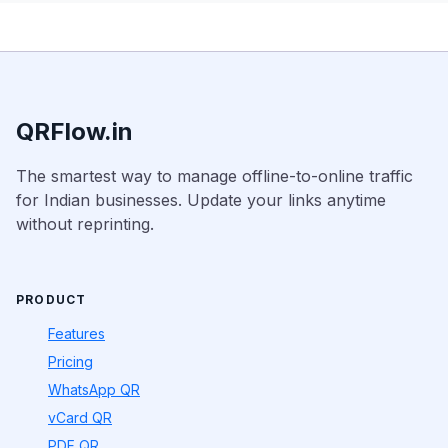
QRFlow.in
The smartest way to manage offline-to-online traffic
for Indian businesses. Update your links anytime
without reprinting.
PRODUCT
Features
Pricing
WhatsApp QR
vCard QR
PDF QR