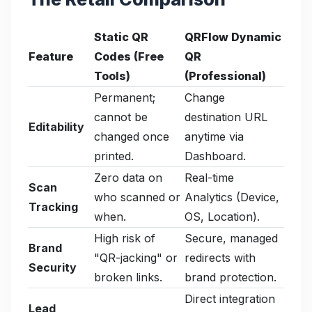
Static QR
QRFlow Dynamic
Feature
Codes (Free
QR
Tools)
(Professional)
Permanent;
Change
cannot be
destination URL
Editability
changed once
anytime via
printed.
Dashboard.
Zero data on
Real-time
Scan
who scanned or
Analytics (Device,
Tracking
when.
OS, Location).
High risk of
Secure, managed
Brand
"QR-jacking" or
redirects with
Security
broken links.
brand protection.
Direct integration
Lead