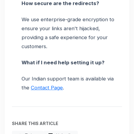
How secure are the redirects?
We use enterprise-grade encryption to
ensure your links aren't hijacked,
providing a safe experience for your
customers.
What if I need help setting it up?
Our Indian support team is available via
the
Contact Page
.
SHARE THIS ARTICLE