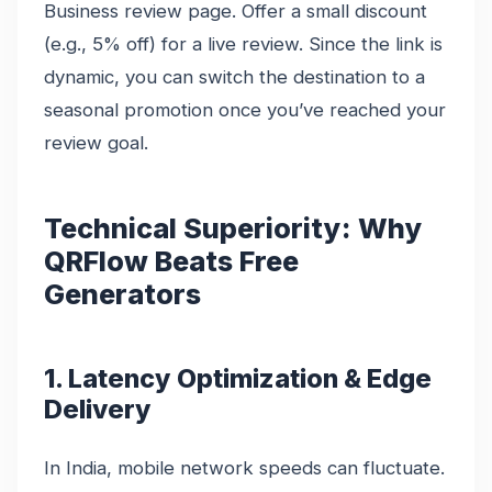
Business review page. Offer a small discount
(e.g., 5% off) for a live review. Since the link is
dynamic, you can switch the destination to a
seasonal promotion once you’ve reached your
review goal.
Technical Superiority: Why
QRFlow Beats Free
Generators
1. Latency Optimization & Edge
Delivery
In India, mobile network speeds can fluctuate.