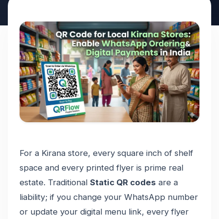
For a Kirana store, every square inch of shelf
space and every printed flyer is prime real
estate. Traditional
Static QR codes
are a
liability; if you change your WhatsApp number
or update your digital menu link, every flyer