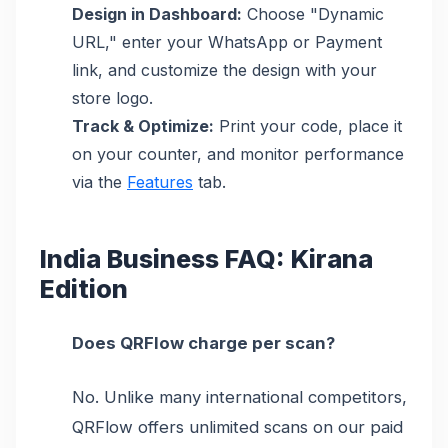
Design in Dashboard:
Choose "Dynamic
URL," enter your WhatsApp or Payment
link, and customize the design with your
store logo.
Track & Optimize:
Print your code, place it
on your counter, and monitor performance
via the
Features
tab.
India Business FAQ: Kirana
Edition
Does QRFlow charge per scan?
No. Unlike many international competitors,
QRFlow offers unlimited scans on our paid