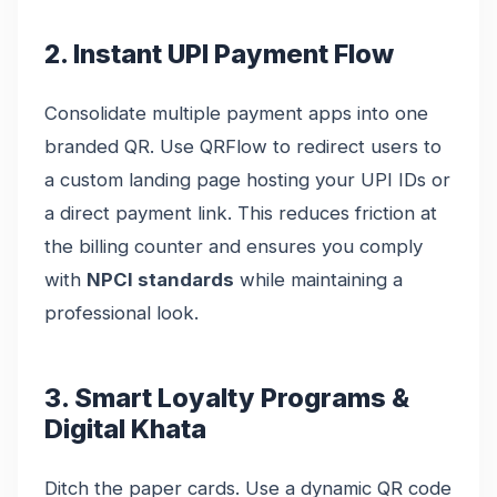
2. Instant UPI Payment Flow
Consolidate multiple payment apps into one
branded QR. Use QRFlow to redirect users to
a custom landing page hosting your UPI IDs or
a direct payment link. This reduces friction at
the billing counter and ensures you comply
with
NPCI standards
while maintaining a
professional look.
3. Smart Loyalty Programs &
Digital Khata
Ditch the paper cards. Use a dynamic QR code