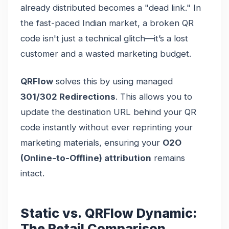
already distributed becomes a "dead link." In
the fast-paced Indian market, a broken QR
code isn't just a technical glitch—it’s a lost
customer and a wasted marketing budget.
QRFlow
solves this by using managed
301/302 Redirections
. This allows you to
update the destination URL behind your QR
code instantly without ever reprinting your
marketing materials, ensuring your
O2O
(Online-to-Offline) attribution
remains
intact.
Static vs. QRFlow Dynamic:
The Retail Comparison