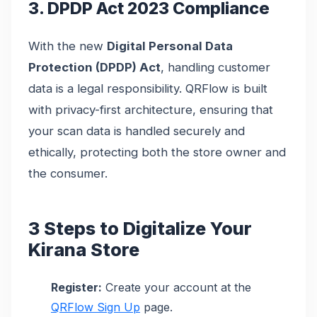
3. DPDP Act 2023 Compliance
With the new
Digital Personal Data
Protection (DPDP) Act
, handling customer
data is a legal responsibility. QRFlow is built
with privacy-first architecture, ensuring that
your scan data is handled securely and
ethically, protecting both the store owner and
the consumer.
3 Steps to Digitalize Your
Kirana Store
Register:
Create your account at the
QRFlow Sign Up
page.