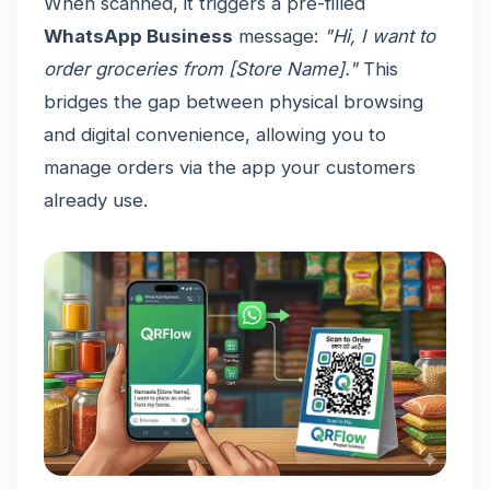
When scanned, it triggers a pre-filled
WhatsApp Business
message:
"Hi, I want to
order groceries from [Store Name]."
This
bridges the gap between physical browsing
and digital convenience, allowing you to
manage orders via the app your customers
already use.