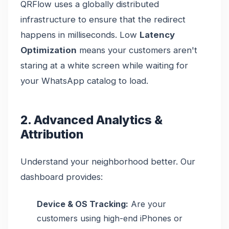
QRFlow uses a globally distributed
infrastructure to ensure that the redirect
happens in milliseconds. Low
Latency
Optimization
means your customers aren't
staring at a white screen while waiting for
your WhatsApp catalog to load.
2. Advanced Analytics &
Attribution
Understand your neighborhood better. Our
dashboard provides:
Device & OS Tracking:
Are your
customers using high-end iPhones or