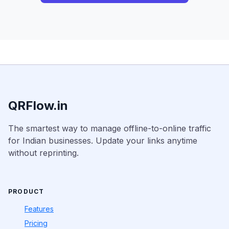
QRFlow.in
The smartest way to manage offline-to-online traffic
for Indian businesses. Update your links anytime
without reprinting.
PRODUCT
Features
Pricing