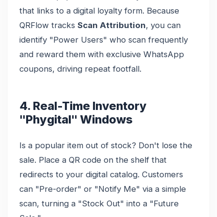
that links to a digital loyalty form. Because
QRFlow tracks
Scan Attribution
, you can
identify "Power Users" who scan frequently
and reward them with exclusive WhatsApp
coupons, driving repeat footfall.
4. Real-Time Inventory
"Phygital" Windows
Is a popular item out of stock? Don't lose the
sale. Place a QR code on the shelf that
redirects to your digital catalog. Customers
can "Pre-order" or "Notify Me" via a simple
scan, turning a "Stock Out" into a "Future