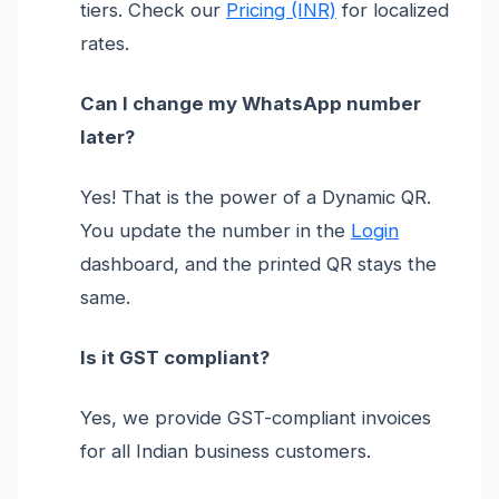
tiers. Check our
Pricing (INR)
for localized
rates.
Can I change my WhatsApp number
later?
Yes! That is the power of a Dynamic QR.
You update the number in the
Login
dashboard, and the printed QR stays the
same.
Is it GST compliant?
Yes, we provide GST-compliant invoices
for all Indian business customers.