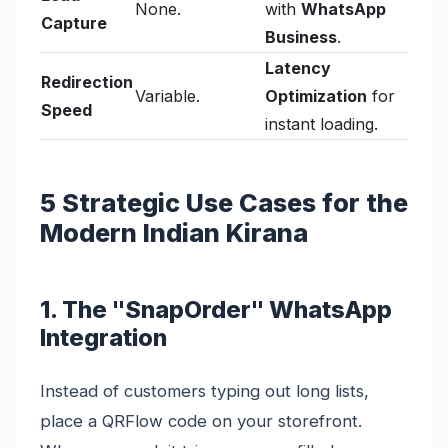
None.
with
WhatsApp
Capture
Business
.
Latency
Redirection
Variable.
Optimization
for
Speed
instant loading.
5 Strategic Use Cases for the
Modern Indian Kirana
1. The "SnapOrder" WhatsApp
Integration
Instead of customers typing out long lists,
place a QRFlow code on your storefront.