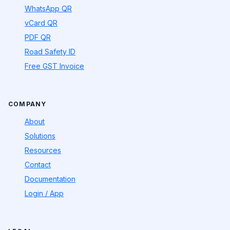
WhatsApp QR
vCard QR
PDF QR
Road Safety ID
Free GST Invoice
COMPANY
About
Solutions
Resources
Contact
Documentation
Login / App