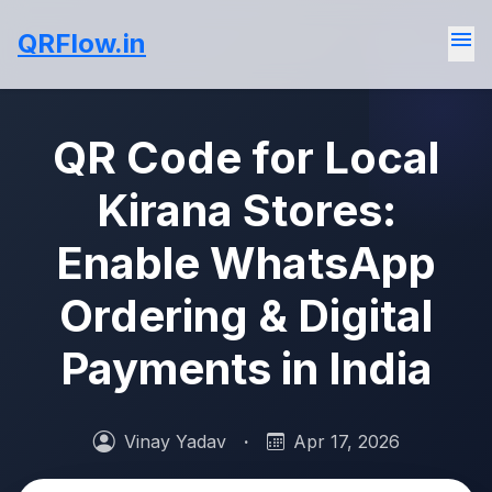
menu
QRFlow.in
QR Code for Local
Kirana Stores:
Enable WhatsApp
Ordering & Digital
Payments in India
Vinay Yadav
·
Apr 17, 2026