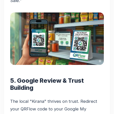
Sale."
5. Google Review & Trust
Building
The local "Kirana" thrives on trust. Redirect
your QRFlow code to your Google My