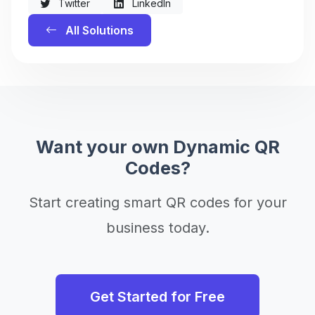
Twitter
LinkedIn
All Solutions
Want your own Dynamic QR
Codes?
Start creating smart QR codes for your
business today.
Get Started for Free