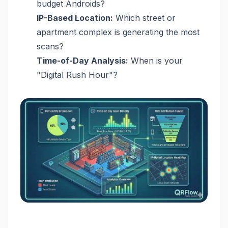
budget Androids?
IP-Based Location:
Which street or
apartment complex is generating the most
scans?
Time-of-Day Analysis:
When is your
"Digital Rush Hour"?