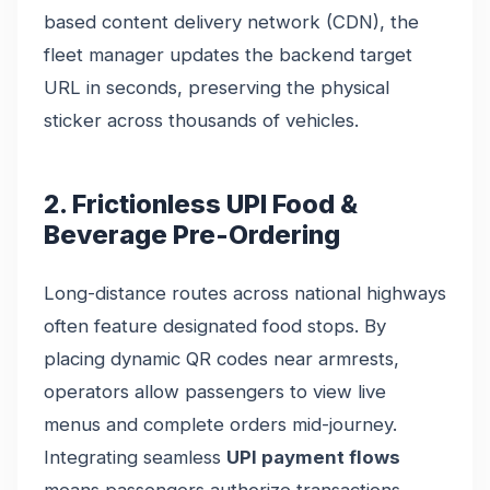
based content delivery network (CDN), the
fleet manager updates the backend target
URL in seconds, preserving the physical
sticker across thousands of vehicles.
2. Frictionless UPI Food &
Beverage Pre-Ordering
Long-distance routes across national highways
often feature designated food stops. By
placing dynamic QR codes near armrests,
operators allow passengers to view live
menus and complete orders mid-journey.
Integrating seamless
UPI payment flows
means passengers authorize transactions