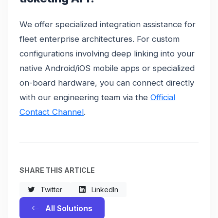
We offer specialized integration assistance for
fleet enterprise architectures. For custom
configurations involving deep linking into your
native Android/iOS mobile apps or specialized
on-board hardware, you can connect directly
with our engineering team via the
Official
Contact Channel
.
SHARE THIS ARTICLE
Twitter
LinkedIn
All Solutions