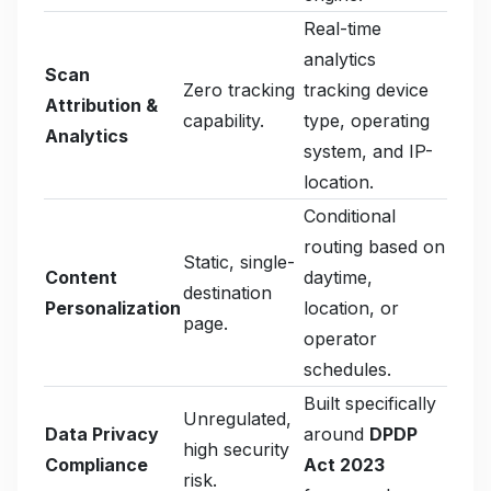
Real-time
analytics
Scan
Zero tracking
tracking device
Attribution &
capability.
type, operating
Analytics
system, and IP-
location.
Conditional
routing based on
Static, single-
Content
daytime,
destination
Personalization
location, or
page.
operator
schedules.
Built specifically
Unregulated,
Data Privacy
around
DPDP
high security
Compliance
Act 2023
risk.