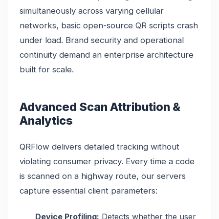
simultaneously across varying cellular
networks, basic open-source QR scripts crash
under load. Brand security and operational
continuity demand an enterprise architecture
built for scale.
Advanced Scan Attribution &
Analytics
QRFlow delivers detailed tracking without
violating consumer privacy. Every time a code
is scanned on a highway route, our servers
capture essential client parameters:
Device Profiling:
Detects whether the user