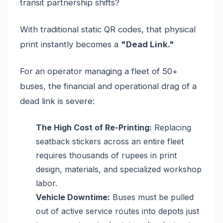
transit partnership shifts?
With traditional static QR codes, that physical
print instantly becomes a
"Dead Link."
For an operator managing a fleet of 50+
buses, the financial and operational drag of a
dead link is severe:
The High Cost of Re-Printing:
Replacing
seatback stickers across an entire fleet
requires thousands of rupees in print
design, materials, and specialized workshop
labor.
Vehicle Downtime:
Buses must be pulled
out of active service routes into depots just