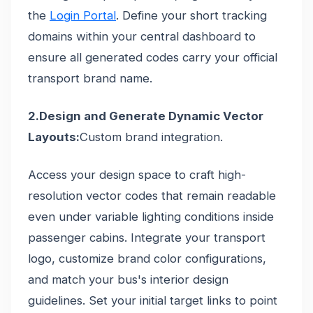
the
Login Portal
. Define your short tracking
domains within your central dashboard to
ensure all generated codes carry your official
transport brand name.
2.Design and Generate Dynamic Vector
Layouts:
Custom brand integration.
Access your design space to craft high-
resolution vector codes that remain readable
even under variable lighting conditions inside
passenger cabins. Integrate your transport
logo, customize brand color configurations,
and match your bus's interior design
guidelines. Set your initial target links to point