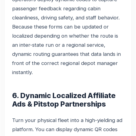
passenger feedback regarding cabin
cleanliness, driving safety, and staff behavior.
Because these forms can be updated or
localized depending on whether the route is
an inter-state run or a regional service,
dynamic routing guarantees that data lands in
front of the correct regional depot manager
instantly.
6. Dynamic Localized Affiliate
Ads & Pitstop Partnerships
Turn your physical fleet into a high-yielding ad
platform. You can display dynamic QR codes