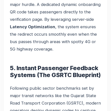
major hurdle. A dedicated dynamic onboarding
QR code takes passengers directly to the
verification page. By leveraging server-side
Latency Optimization
, the system ensures
the redirect occurs smoothly even when the
bus passes through areas with spotty 4G or
5G highway coverage.
5. Instant Passenger Feedback
Systems (The GSRTC Blueprint)
Following public sector benchmarks set by
major transit networks like the Gujarat State
Road Transport Corporation (GSRTC), modern
operators deploy dynamic codes to capture