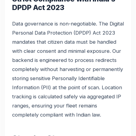
DPDP Act 2023
Data governance is non-negotiable. The Digital
Personal Data Protection (DPDP) Act 2023
mandates that citizen data must be handled
with clear consent and minimal exposure. Our
backend is engineered to process redirects
completely without harvesting or permanently
storing sensitive Personally Identifiable
Information (PII) at the point of scan. Location
tracking is calculated safely via aggregated IP
ranges, ensuring your fleet remains
completely compliant with Indian law.