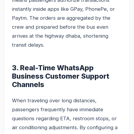
instantly inside apps like GPay, PhonePe, or
Paytm. The orders are aggregated by the
crew and prepared before the bus even
arrives at the highway dhaba, shortening
transit delays.
3. Real-Time WhatsApp
Business Customer Support
Channels
When traveling over long distances,
passengers frequently have immediate
questions regarding ETA, restroom stops, or
air conditioning adjustments. By configuring a