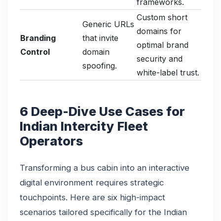
frameworks.
Custom short
Generic URLs
domains for
Branding
that invite
optimal brand
Control
domain
security and
spoofing.
white-label trust.
6 Deep-Dive Use Cases for
Indian Intercity Fleet
Operators
Transforming a bus cabin into an interactive
digital environment requires strategic
touchpoints. Here are six high-impact
scenarios tailored specifically for the Indian