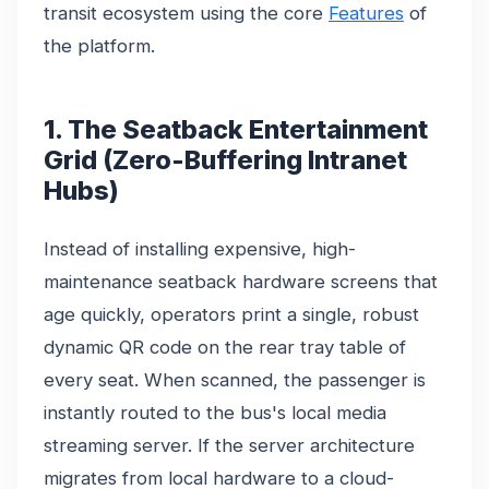
transit ecosystem using the core
Features
of
the platform.
1. The Seatback Entertainment
Grid (Zero-Buffering Intranet
Hubs)
Instead of installing expensive, high-
maintenance seatback hardware screens that
age quickly, operators print a single, robust
dynamic QR code on the rear tray table of
every seat. When scanned, the passenger is
instantly routed to the bus's local media
streaming server. If the server architecture
migrates from local hardware to a cloud-