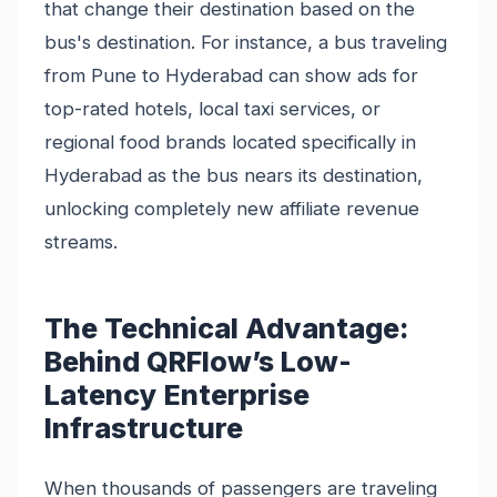
that change their destination based on the
bus's destination. For instance, a bus traveling
from Pune to Hyderabad can show ads for
top-rated hotels, local taxi services, or
regional food brands located specifically in
Hyderabad as the bus nears its destination,
unlocking completely new affiliate revenue
streams.
The Technical Advantage:
Behind QRFlow’s Low-
Latency Enterprise
Infrastructure
When thousands of passengers are traveling