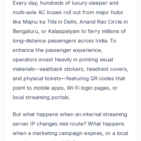
Every day, hundreds of luxury sleeper and
multi-axle AC buses roll out from major hubs
like Majnu ka Tilla in Delhi, Anand Rao Circle in
Bengaluru, or Kalasipalyam to ferry millions of
long-distance passengers across India. To
enhance the passenger experience,
operators invest heavily in printing visual
materials—seatback stickers, headrest covers,
and physical tickets—featuring QR codes that
point to mobile apps, Wi-Fi login pages, or
local streaming portals.
But what happens when an internal streaming
server IP changes mid-route? What happens
when a marketing campaign expires, or a local