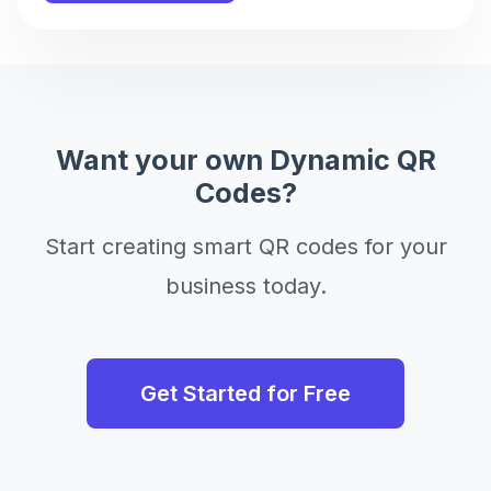
Want your own Dynamic QR
Codes?
Start creating smart QR codes for your
business today.
Get Started for Free