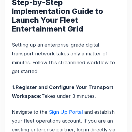
Step-by-Step
Implementation Guide to
Launch Your Fleet
Entertainment Grid
Setting up an enterprise-grade digital
transport network takes only a matter of
minutes. Follow this streamlined workflow to
get started.
1.Register and Configure Your Transport
Workspace:
Takes under 3 minutes.
Navigate to the
Sign Up Portal
and establish
your fleet operations account. If you are an
existing enterprise partner, log in directly via