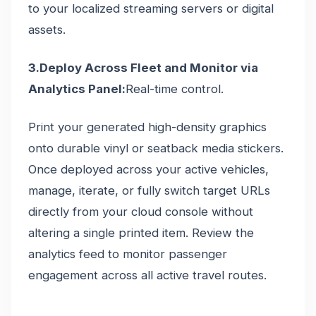
to your localized streaming servers or digital
assets.
3.Deploy Across Fleet and Monitor via
Analytics Panel:
Real-time control.
Print your generated high-density graphics
onto durable vinyl or seatback media stickers.
Once deployed across your active vehicles,
manage, iterate, or fully switch target URLs
directly from your cloud console without
altering a single printed item. Review the
analytics feed to monitor passenger
engagement across all active travel routes.