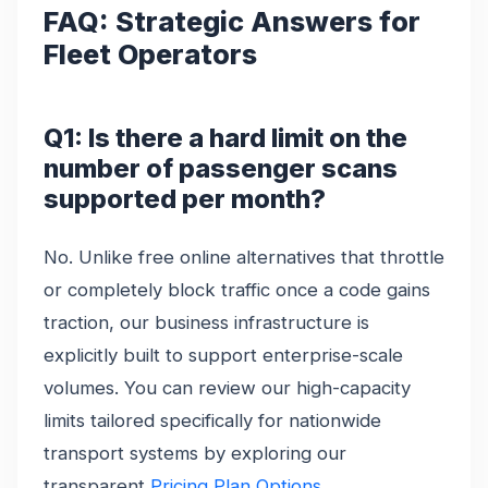
FAQ: Strategic Answers for
Fleet Operators
Q1: Is there a hard limit on the
number of passenger scans
supported per month?
No. Unlike free online alternatives that throttle
or completely block traffic once a code gains
traction, our business infrastructure is
explicitly built to support enterprise-scale
volumes. You can review our high-capacity
limits tailored specifically for nationwide
transport systems by exploring our
transparent
Pricing Plan Options
.