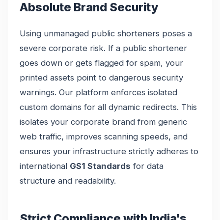
Absolute Brand Security
Using unmanaged public shorteners poses a
severe corporate risk. If a public shortener
goes down or gets flagged for spam, your
printed assets point to dangerous security
warnings. Our platform enforces isolated
custom domains for all dynamic redirects. This
isolates your corporate brand from generic
web traffic, improves scanning speeds, and
ensures your infrastructure strictly adheres to
international
GS1 Standards
for data
structure and readability.
Strict Compliance with India's