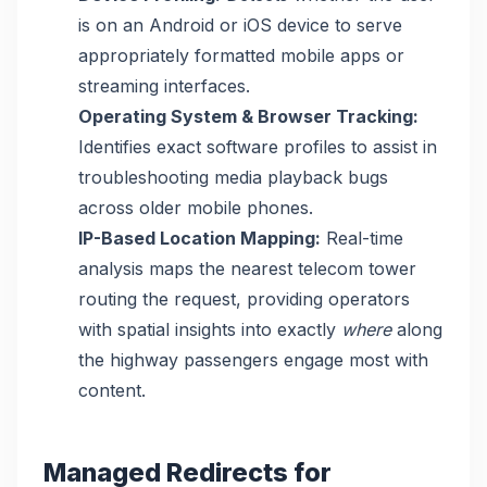
is on an Android or iOS device to serve
appropriately formatted mobile apps or
streaming interfaces.
Operating System & Browser Tracking:
Identifies exact software profiles to assist in
troubleshooting media playback bugs
across older mobile phones.
IP-Based Location Mapping:
Real-time
analysis maps the nearest telecom tower
routing the request, providing operators
with spatial insights into exactly
where
along
the highway passengers engage most with
content.
Managed Redirects for