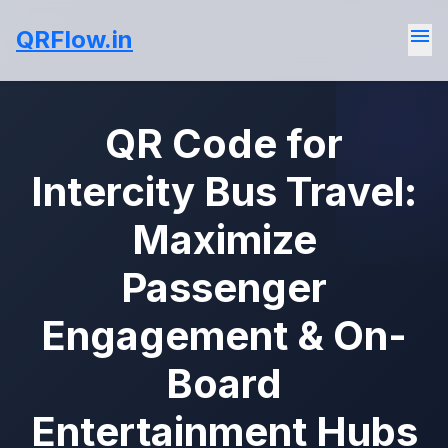
menu
QRFlow.in
QR Code for
Intercity Bus Travel:
Maximize
Passenger
Engagement & On-
Board
Entertainment Hubs