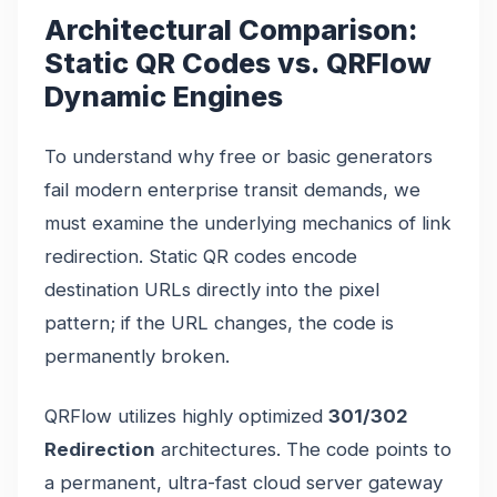
Architectural Comparison:
Static QR Codes vs. QRFlow
Dynamic Engines
To understand why free or basic generators
fail modern enterprise transit demands, we
must examine the underlying mechanics of link
redirection. Static QR codes encode
destination URLs directly into the pixel
pattern; if the URL changes, the code is
permanently broken.
QRFlow utilizes highly optimized
301/302
Redirection
architectures. The code points to
a permanent, ultra-fast cloud server gateway