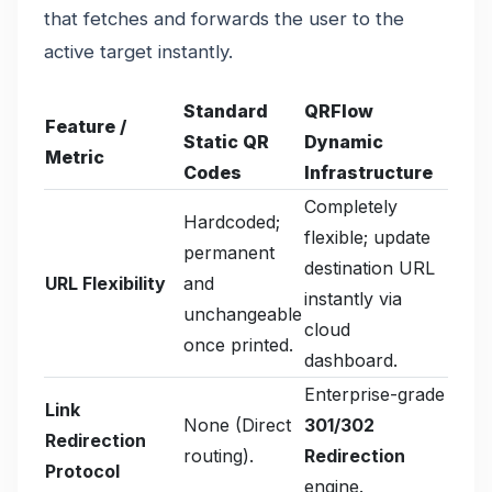
that fetches and forwards the user to the
active target instantly.
Standard
QRFlow
Feature /
Static QR
Dynamic
Metric
Codes
Infrastructure
Completely
Hardcoded;
flexible; update
permanent
destination URL
URL Flexibility
and
instantly via
unchangeable
cloud
once printed.
dashboard.
Enterprise-grade
Link
None (Direct
301/302
Redirection
routing).
Redirection
Protocol
engine.