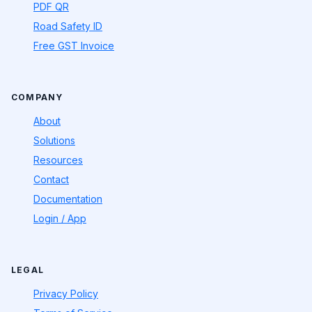
PDF QR
Road Safety ID
Free GST Invoice
COMPANY
About
Solutions
Resources
Contact
Documentation
Login / App
LEGAL
Privacy Policy