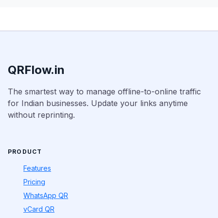
QRFlow.in
The smartest way to manage offline-to-online traffic
for Indian businesses. Update your links anytime
without reprinting.
PRODUCT
Features
Pricing
WhatsApp QR
vCard QR