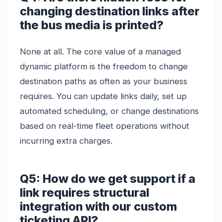
changing destination links after
the bus media is printed?
None at all. The core value of a managed
dynamic platform is the freedom to change
destination paths as often as your business
requires. You can update links daily, set up
automated scheduling, or change destinations
based on real-time fleet operations without
incurring extra charges.
Q5: How do we get support if a
link requires structural
integration with our custom
ticketing API?