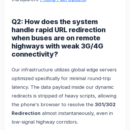
Q2: How does the system
handle rapid URL redirection
when buses are on remote
highways with weak 3G/4G
connectivity?
Our infrastructure utilizes global edge servers
optimized specifically for minimal round-trip
latency. The data payload inside our dynamic
redirects is stripped of heavy scripts, allowing
the phone's browser to resolve the
301/302
Redirection
almost instantaneously, even in
low-signal highway corridors.