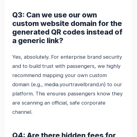
Q3: Can we use our own
custom website domain for the
generated QR codes instead of
a generic link?
Yes, absolutely. For enterprise brand security
and to build trust with passengers, we highly
recommend mapping your own custom
domain (e.g., media.yourtravelbrand.in) to our
platform. This ensures passengers know they
are scanning an official, safe corporate
channel.
Q4: Are there hidden fees for