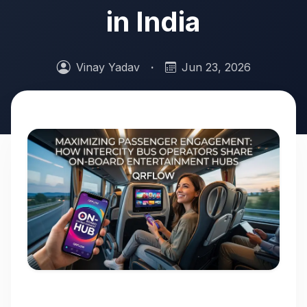
in India
Vinay Yadav
·
Jun 23, 2026