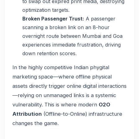
to swap out expired print media, destroying
optimization targets.
Broken Passenger Trust:
A passenger
scanning a broken link on an 8-hour
overnight route between Mumbai and Goa
experiences immediate frustration, driving
down retention scores.
In the highly competitive Indian phygital
marketing space—where offline physical
assets directly trigger online digital interactions
—relying on unmanaged links is a systemic
vulnerability. This is where modern
O2O
Attribution
(Offline-to-Online) infrastructure
changes the game.