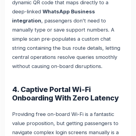
dynamic QR code that maps directly to a
deep-linked
WhatsApp Business
integration
, passengers don't need to
manually type or save support numbers. A
simple scan pre-populates a custom chat
string containing the bus route details, letting
central operations resolve queries smoothly
without causing on-board disruptions.
4. Captive Portal Wi-Fi
Onboarding With Zero Latency
Providing free on-board Wi-Fi is a fantastic
value proposition, but getting passengers to
navigate complex login screens manually is a