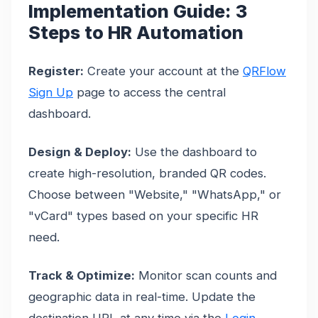
Implementation Guide: 3
Steps to HR Automation
Register:
Create your account at the
QRFlow
Sign Up
page to access the central
dashboard.
Design & Deploy:
Use the dashboard to
create high-resolution, branded QR codes.
Choose between "Website," "WhatsApp," or
"vCard" types based on your specific HR
need.
Track & Optimize:
Monitor scan counts and
geographic data in real-time. Update the