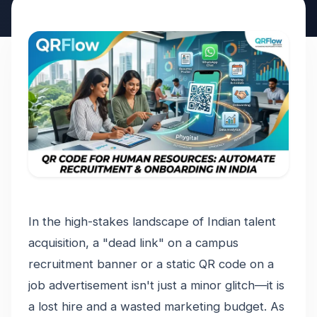
In the high-stakes landscape of Indian talent
acquisition, a "dead link" on a campus
recruitment banner or a static QR code on a
job advertisement isn't just a minor glitch—it is
a lost hire and a wasted marketing budget. As