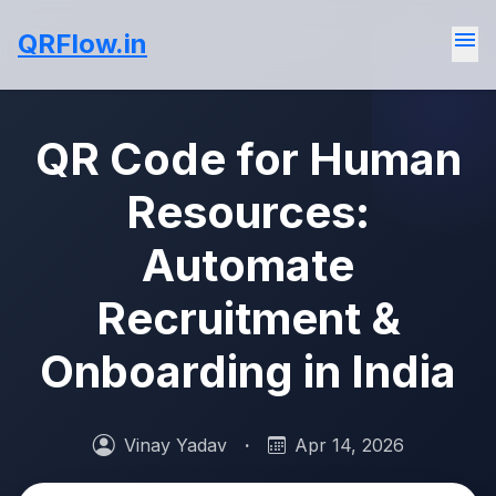
menu
QRFlow.in
QR Code for Human
Resources:
Automate
Recruitment &
Onboarding in India
Vinay Yadav
·
Apr 14, 2026