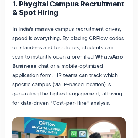
1. Phygital Campus Recruitment
& Spot Hiring
In India’s massive campus recruitment drives,
speed is everything. By placing QRFlow codes
on standees and brochures, students can
scan to instantly open a pre-filled
WhatsApp
Business
chat or a mobile-optimized
application form. HR teams can track which
specific campus (via IP-based location) is
generating the highest engagement, allowing
for data-driven "Cost-per-Hire" analysis.