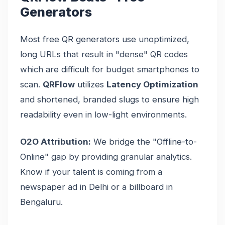
Generators
Most free QR generators use unoptimized,
long URLs that result in "dense" QR codes
which are difficult for budget smartphones to
scan.
QRFlow
utilizes
Latency Optimization
and shortened, branded slugs to ensure high
readability even in low-light environments.
O2O Attribution:
We bridge the "Offline-to-
Online" gap by providing granular analytics.
Know if your talent is coming from a
newspaper ad in Delhi or a billboard in
Bengaluru.