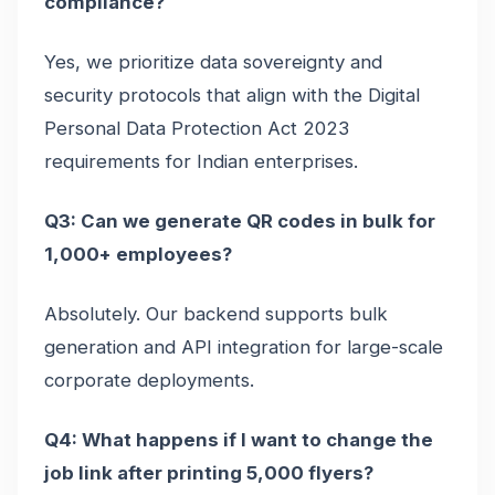
compliance?
Yes, we prioritize data sovereignty and
security protocols that align with the Digital
Personal Data Protection Act 2023
requirements for Indian enterprises.
Q3: Can we generate QR codes in bulk for
1,000+ employees?
Absolutely. Our backend supports bulk
generation and API integration for large-scale
corporate deployments.
Q4: What happens if I want to change the
job link after printing 5,000 flyers?