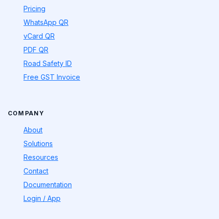
Pricing
WhatsApp QR
vCard QR
PDF QR
Road Safety ID
Free GST Invoice
COMPANY
About
Solutions
Resources
Contact
Documentation
Login / App