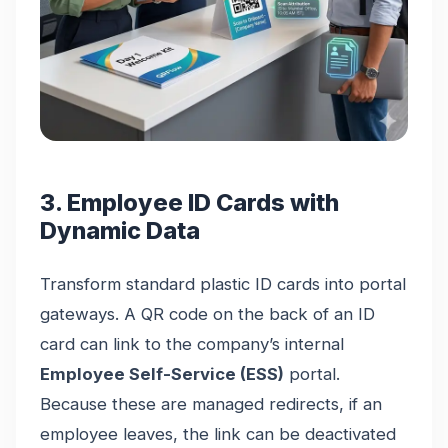
3. Employee ID Cards with
Dynamic Data
Transform standard plastic ID cards into portal
gateways. A QR code on the back of an ID
card can link to the company’s internal
Employee Self-Service (ESS)
portal.
Because these are managed redirects, if an
employee leaves, the link can be deactivated