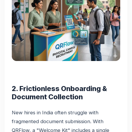
2. Frictionless Onboarding &
Document Collection
New hires in India often struggle with
fragmented document submission. With
QRFlow, a "Welcome Kit" includes a single