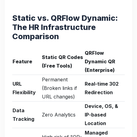
Static vs. QRFlow Dynamic:
The HR Infrastructure
Comparison
QRFlow
Static QR Codes
Feature
Dynamic QR
(Free Tools)
(Enterprise)
Permanent
URL
Real-time 302
(Broken links if
Flexibility
Redirection
URL changes)
Device, OS, &
Data
Zero Analytics
IP-based
Tracking
Location
Managed
High risk of "QR-