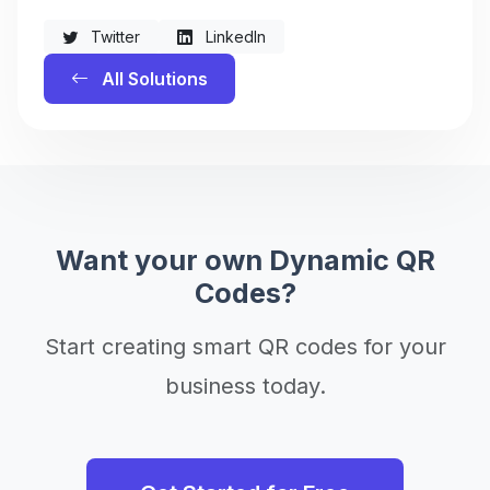
Twitter
LinkedIn
All Solutions
Want your own Dynamic QR
Codes?
Start creating smart QR codes for your
business today.