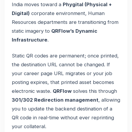
India moves toward a
Phygital (Physical +
Digital)
corporate environment, Human
Resources departments are transitioning from
static imagery to
QRFlow’s Dynamic
Infrastructure
.
Static QR codes are permanent; once printed,
the destination URL cannot be changed. If
your career page URL migrates or your job
posting expires, that printed asset becomes
electronic waste.
QRFlow
solves this through
301/302 Redirection management
, allowing
you to update the backend destination of a
QR code in real-time without ever reprinting
your collateral.