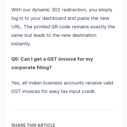
With our dynamic 302 redirection, you simply
log in to your dashboard and paste the new
URL. The printed QR code remains exactly the
same but leads to the new destination
instantly.
Q5: Can I get a GST invoice for my
corporate filing?
Yes, all Indian business accounts receive valid
GST invoices for easy tax input credit.
SHARE THIS ARTICLE