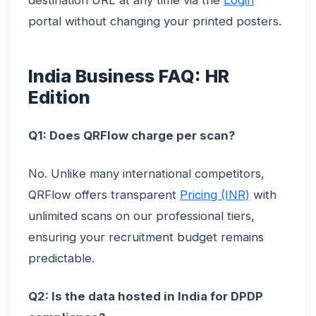
destination URL at any time via the
Login
portal without changing your printed posters.
India Business FAQ: HR
Edition
Q1: Does QRFlow charge per scan?
No. Unlike many international competitors,
QRFlow offers transparent
Pricing (INR)
with
unlimited scans on our professional tiers,
ensuring your recruitment budget remains
predictable.
Q2: Is the data hosted in India for DPDP