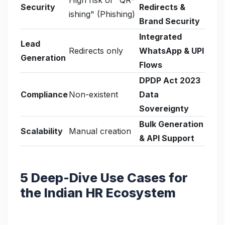
Security
Redirects &
ishing" (Phishing)
Brand Security
Integrated
Lead
Redirects only
WhatsApp & UPI
Generation
Flows
DPDP Act 2023
Compliance
Non-existent
Data
Sovereignty
Bulk Generation
Scalability
Manual creation
& API Support
5 Deep-Dive Use Cases for
the Indian HR Ecosystem