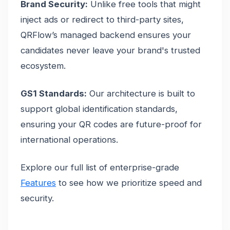
Brand Security:
Unlike free tools that might
inject ads or redirect to third-party sites,
QRFlow’s managed backend ensures your
candidates never leave your brand's trusted
ecosystem.
GS1 Standards:
Our architecture is built to
support global identification standards,
ensuring your QR codes are future-proof for
international operations.
Explore our full list of enterprise-grade
Features
to see how we prioritize speed and
security.