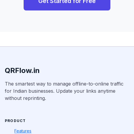
Get Started for Free
QRFlow.in
The smartest way to manage offline-to-online traffic
for Indian businesses. Update your links anytime
without reprinting.
PRODUCT
Features