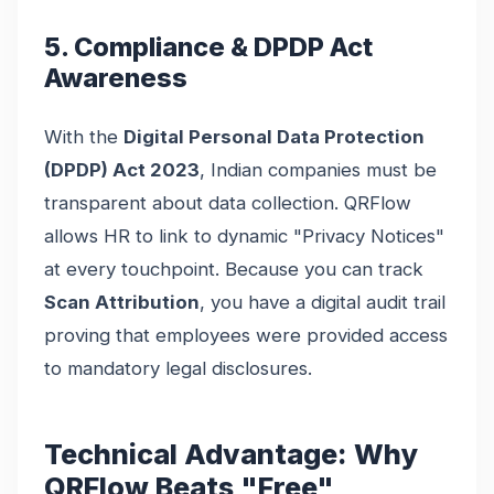
5. Compliance & DPDP Act
Awareness
With the
Digital Personal Data Protection
(DPDP) Act 2023
, Indian companies must be
transparent about data collection. QRFlow
allows HR to link to dynamic "Privacy Notices"
at every touchpoint. Because you can track
Scan Attribution
, you have a digital audit trail
proving that employees were provided access
to mandatory legal disclosures.
Technical Advantage: Why
QRFlow Beats "Free"