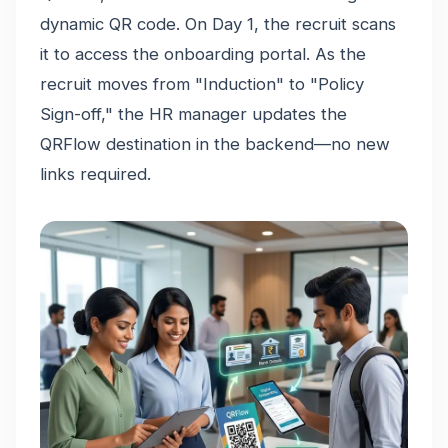
dynamic QR code. On Day 1, the recruit scans
it to access the onboarding portal. As the
recruit moves from "Induction" to "Policy
Sign-off," the HR manager updates the
QRFlow destination in the backend—no new
links required.