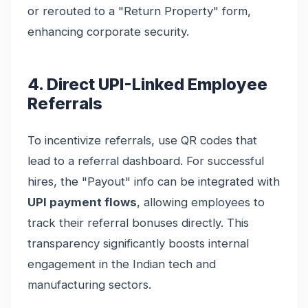
or rerouted to a "Return Property" form,
enhancing corporate security.
4. Direct UPI-Linked Employee
Referrals
To incentivize referrals, use QR codes that
lead to a referral dashboard. For successful
hires, the "Payout" info can be integrated with
UPI payment flows
, allowing employees to
track their referral bonuses directly. This
transparency significantly boosts internal
engagement in the Indian tech and
manufacturing sectors.