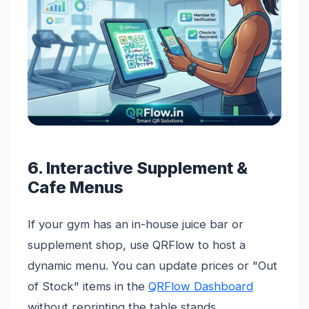
6. Interactive Supplement &
Cafe Menus
If your gym has an in-house juice bar or
supplement shop, use QRFlow to host a
dynamic menu. You can update prices or "Out
of Stock" items in the
QRFlow Dashboard
without reprinting the table stands.