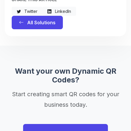
Twitter
LinkedIn
All Solutions
Want your own Dynamic QR
Codes?
Start creating smart QR codes for your
business today.