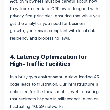
Act
, gym owners must be careful about how
they track user data. QRFlow is designed with
privacy-first principles, ensuring that while you
get the analytics you need for business
growth, you remain compliant with local data
residency and processing laws.
4. Latency Optimization for
High-Traffic Facilities
In a busy gym environment, a slow-loading QR
code leads to frustration. Our infrastructure is
optimized for the Indian mobile web, ensuring
that redirects happen in milliseconds, even on
fluctuating 4G/5G networks.