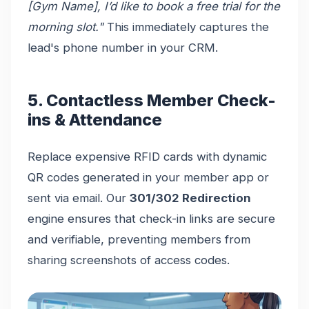
[Gym Name], I’d like to book a free trial for the
morning slot."
This immediately captures the
lead's phone number in your CRM.
5. Contactless Member Check-
ins & Attendance
Replace expensive RFID cards with dynamic
QR codes generated in your member app or
sent via email. Our
301/302 Redirection
engine ensures that check-in links are secure
and verifiable, preventing members from
sharing screenshots of access codes.