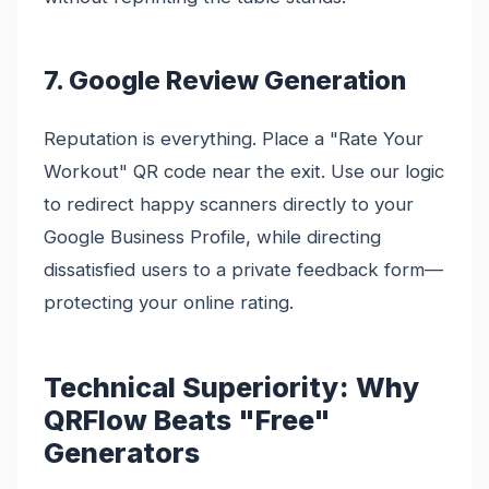
7. Google Review Generation
Reputation is everything. Place a "Rate Your
Workout" QR code near the exit. Use our logic
to redirect happy scanners directly to your
Google Business Profile, while directing
dissatisfied users to a private feedback form—
protecting your online rating.
Technical Superiority: Why
QRFlow Beats "Free"
Generators