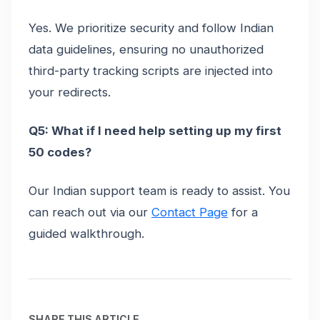
Yes. We prioritize security and follow Indian
data guidelines, ensuring no unauthorized
third-party tracking scripts are injected into
your redirects.
Q5: What if I need help setting up my first
50 codes?
Our Indian support team is ready to assist. You
can reach out via our
Contact Page
for a
guided walkthrough.
SHARE THIS ARTICLE