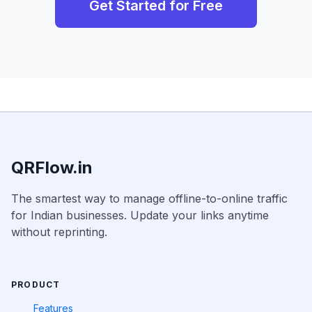
Get Started for Free
QRFlow.in
The smartest way to manage offline-to-online traffic
for Indian businesses. Update your links anytime
without reprinting.
PRODUCT
Features