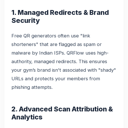
1. Managed Redirects & Brand
Security
Free QR generators often use "link
shorteners" that are flagged as spam or
malware by Indian ISPs. QRFlow uses high-
authority, managed redirects. This ensures
your gym’s brand isn't associated with "shady"
URLs and protects your members from
phishing attempts.
2. Advanced Scan Attribution &
Analytics