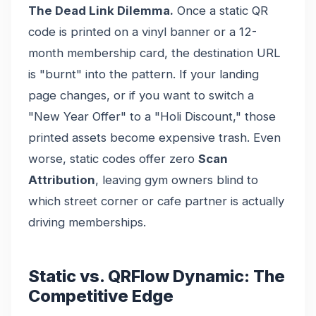
The Dead Link Dilemma.
Once a static QR
code is printed on a vinyl banner or a 12-
month membership card, the destination URL
is "burnt" into the pattern. If your landing
page changes, or if you want to switch a
"New Year Offer" to a "Holi Discount," those
printed assets become expensive trash. Even
worse, static codes offer zero
Scan
Attribution
, leaving gym owners blind to
which street corner or cafe partner is actually
driving memberships.
Static vs. QRFlow Dynamic: The
Competitive Edge