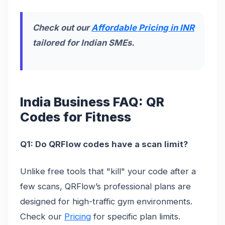
Check out our
Affordable Pricing in INR
tailored for Indian SMEs.
India Business FAQ: QR
Codes for Fitness
Q1: Do QRFlow codes have a scan limit?
Unlike free tools that "kill" your code after a
few scans, QRFlow’s professional plans are
designed for high-traffic gym environments.
Check our
Pricing
for specific plan limits.