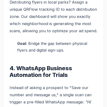
Distributing flyers in local parks? Assign a
unique QRFlow tracking ID to each distribution
zone. Our dashboard will show you exactly
which neighborhood is generating the most
scans, allowing you to optimize your ad spend.
Goal:
Bridge the gap between physical
flyers and digital sign-ups.
4. WhatsApp Business
Automation for Trials
Instead of asking a prospect to "Save our
number and message us," a single scan can
trigger a pre-filled WhatsApp message:
"Hi