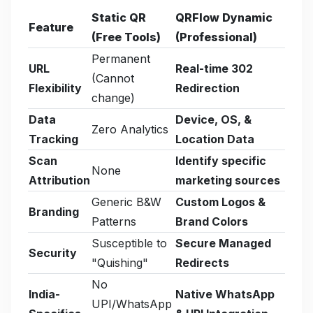
Static QR
QRFlow Dynamic
Feature
(Free Tools)
(Professional)
Permanent
URL
Real-time 302
(Cannot
Flexibility
Redirection
change)
Data
Device, OS, &
Zero Analytics
Tracking
Location Data
Scan
Identify specific
None
Attribution
marketing sources
Generic B&W
Custom Logos &
Branding
Patterns
Brand Colors
Susceptible to
Secure Managed
Security
"Quishing"
Redirects
No
India-
Native WhatsApp
UPI/WhatsApp