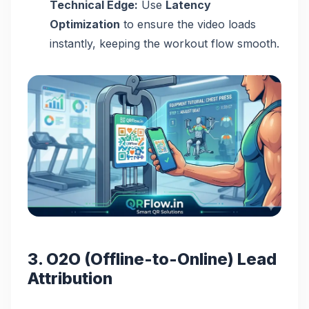
Technical Edge:
Use
Latency
Optimization
to ensure the video loads
instantly, keeping the workout flow smooth.
3. O2O (Offline-to-Online) Lead
Attribution