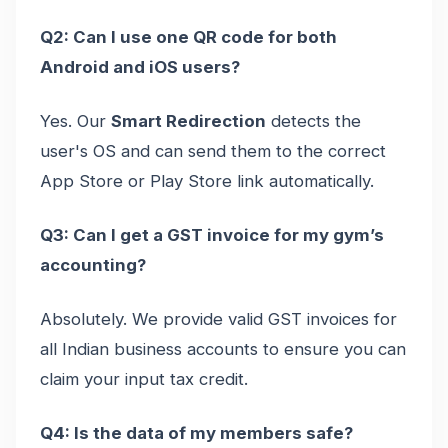
Q2: Can I use one QR code for both
Android and iOS users?
Yes. Our
Smart Redirection
detects the
user's OS and can send them to the correct
App Store or Play Store link automatically.
Q3: Can I get a GST invoice for my gym’s
accounting?
Absolutely. We provide valid GST invoices for
all Indian business accounts to ensure you can
claim your input tax credit.
Q4: Is the data of my members safe?