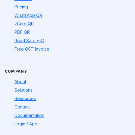
Pricing
WhatsApp QR
vCard QR
PDF QR
Road Safety ID
Free GST Invoice
COMPANY
About
Solutions
Resources
Contact
Documentation
Login / App