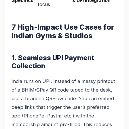
Specifics
& UPI Integration
focus
7 High-Impact Use Cases for
Indian Gyms & Studios
1. Seamless UPI Payment
Collection
India runs on UPI. Instead of a messy printout
of a BHIM/GPay QR code taped to the desk,
use a branded QRFlow code. You can embed
deep links that trigger the user’s preferred
app (PhonePe, Paytm, etc.) with the
membership amount pre-filled. This reduces