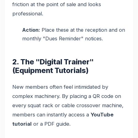
friction at the point of sale and looks
professional.
Action:
Place these at the reception and on
monthly "Dues Reminder" notices.
2. The "Digital Trainer"
(Equipment Tutorials)
New members often feel intimidated by
complex machinery. By placing a QR code on
every squat rack or cable crossover machine,
members can instantly access a
YouTube
tutorial
or a PDF guide.