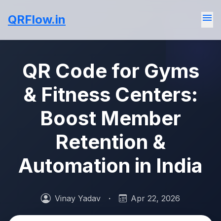
menu
QRFlow.in
QR Code for Gyms
& Fitness Centers:
Boost Member
Retention &
Automation in India
Vinay Yadav
·
Apr 22, 2026