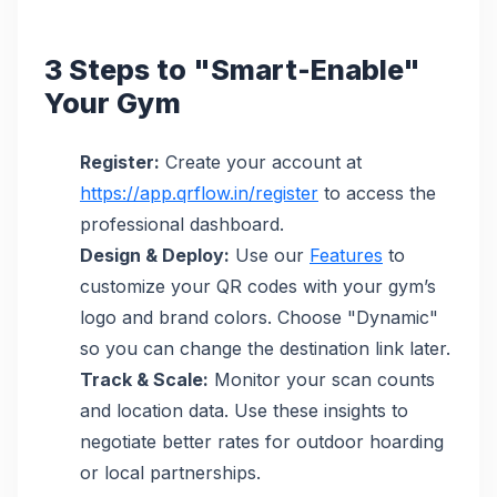
3 Steps to "Smart-Enable"
Your Gym
Register:
Create your account at
https://app.qrflow.in/register
to access the
professional dashboard.
Design & Deploy:
Use our
Features
to
customize your QR codes with your gym’s
logo and brand colors. Choose "Dynamic"
so you can change the destination link later.
Track & Scale:
Monitor your scan counts
and location data. Use these insights to
negotiate better rates for outdoor hoarding
or local partnerships.