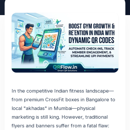
In the competitive Indian fitness landscape—
from premium CrossFit boxes in Bangalore to
local "akhadas" in Mumbai—physical
marketing is still king. However, traditional
flyers and banners suffer from a fatal flaw: