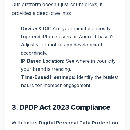
Our platform doesn't just count clicks; it
provides a deep-dive into:
Device & OS:
Are your members mostly
high-end iPhone users or Android-based?
Adjust your mobile app development
accordingly.
IP-Based Location:
See where in your city
your brand is trending.
Time-Based Heatmaps:
Identify the busiest
hours for member engagement.
3. DPDP Act 2023 Compliance
With India’s
Digital Personal Data Protection