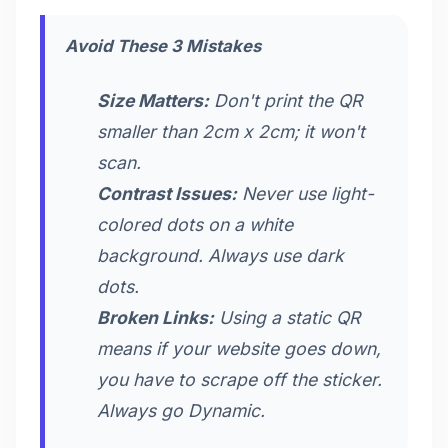
Avoid These 3 Mistakes
Size Matters:
Don't print the QR
smaller than 2cm x 2cm; it won't
scan.
Contrast Issues:
Never use light-
colored dots on a white
background. Always use dark
dots.
Broken Links:
Using a static QR
means if your website goes down,
you have to scrape off the sticker.
Always go Dynamic.