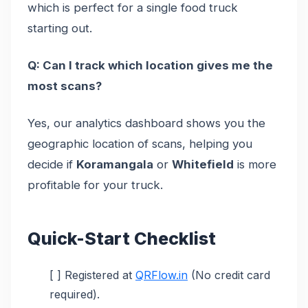
which is perfect for a single food truck
starting out.
Q: Can I track which location gives me the
most scans?
Yes, our analytics dashboard shows you the
geographic location of scans, helping you
decide if
Koramangala
or
Whitefield
is more
profitable for your truck.
Quick-Start Checklist
[ ] Registered at
QRFlow.in
(No credit card
required).