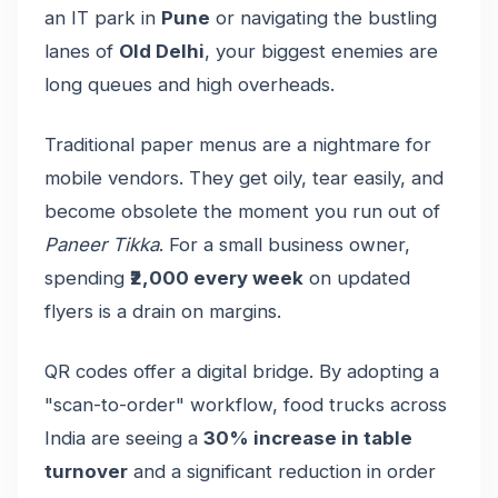
an IT park in
Pune
or navigating the bustling
lanes of
Old Delhi
, your biggest enemies are
long queues and high overheads.
Traditional paper menus are a nightmare for
mobile vendors. They get oily, tear easily, and
become obsolete the moment you run out of
Paneer Tikka
. For a small business owner,
spending
₹2,000 every week
on updated
flyers is a drain on margins.
QR codes offer a digital bridge. By adopting a
"scan-to-order" workflow, food trucks across
India are seeing a
30% increase in table
turnover
and a significant reduction in order