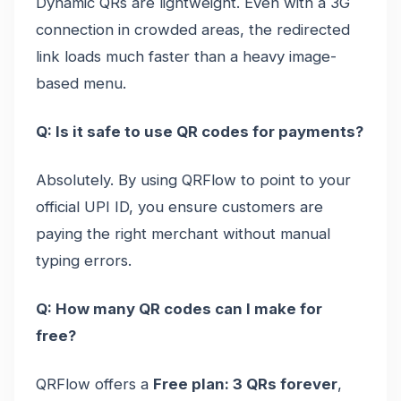
Dynamic QRs are lightweight. Even with a 3G
connection in crowded areas, the redirected
link loads much faster than a heavy image-
based menu.
Q: Is it safe to use QR codes for payments?
Absolutely. By using QRFlow to point to your
official UPI ID, you ensure customers are
paying the right merchant without manual
typing errors.
Q: How many QR codes can I make for
free?
QRFlow offers a
Free plan: 3 QRs forever
,