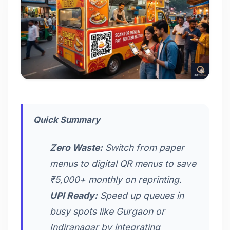
Quick Summary
Zero Waste:
Switch from paper
menus to digital QR menus to save
₹5,000+ monthly on reprinting.
UPI Ready:
Speed up queues in
busy spots like Gurgaon or
Indiranagar by integrating