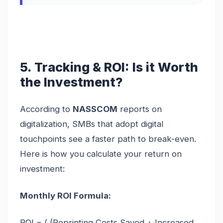
5. Tracking & ROI: Is it Worth
the Investment?
According to
NASSCOM
reports on
digitalization, SMBs that adopt digital
touchpoints see a faster path to break-even.
Here is how you calculate your return on
investment:
Monthly ROI Formula:
ROI = ( (Reprinting Costs Saved + Increased