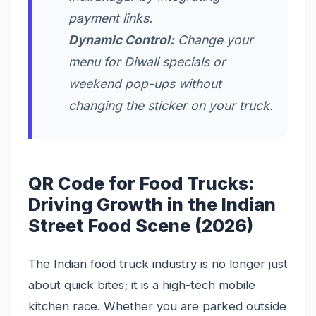
payment links.
Dynamic Control:
Change your
menu for Diwali specials or
weekend pop-ups without
changing the sticker on your truck.
QR Code for Food Trucks:
Driving Growth in the Indian
Street Food Scene (2026)
The Indian food truck industry is no longer just
about quick bites; it is a high-tech mobile
kitchen race. Whether you are parked outside