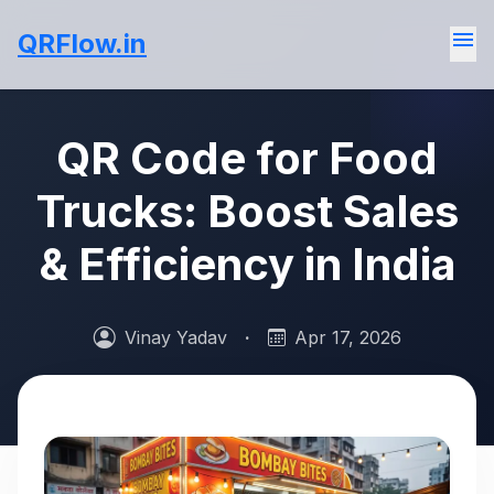
menu
QRFlow.in
QR Code for Food
Trucks: Boost Sales
& Efficiency in India
Vinay Yadav
·
Apr 17, 2026