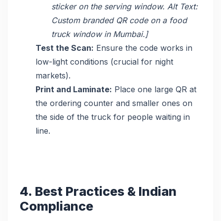
sticker on the serving window. Alt Text:
Custom branded QR code on a food
truck window in Mumbai.]
Test the Scan:
Ensure the code works in
low-light conditions (crucial for night
markets).
Print and Laminate:
Place one large QR at
the ordering counter and smaller ones on
the side of the truck for people waiting in
line.
4. Best Practices & Indian
Compliance