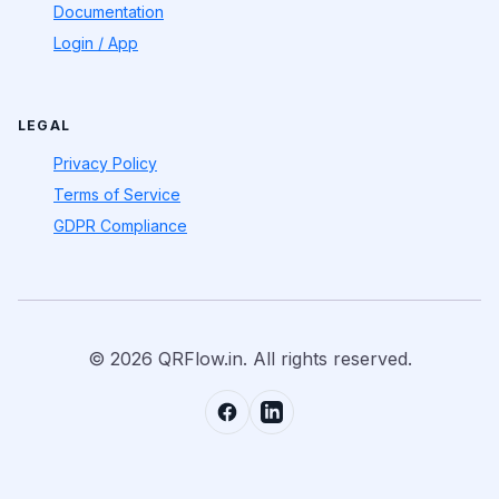
Documentation
Login / App
LEGAL
Privacy Policy
Terms of Service
GDPR Compliance
© 2026 QRFlow.in. All rights reserved.