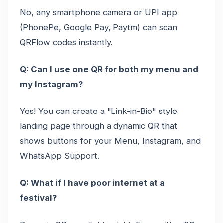
No, any smartphone camera or UPI app
(PhonePe, Google Pay, Paytm) can scan
QRFlow codes instantly.
Q: Can I use one QR for both my menu and
my Instagram?
Yes! You can create a "Link-in-Bio" style
landing page through a dynamic QR that
shows buttons for your Menu, Instagram, and
WhatsApp Support.
Q: What if I have poor internet at a
festival?