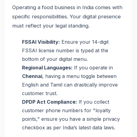
Operating a food business in India comes with
specific responsibilities. Your digital presence
must reflect your legal standing.
FSSAI Visibility:
Ensure your 14-digit
FSSAI license number is typed at the
bottom of your digital menu.
Regional Languages:
If you operate in
Chennai
, having a menu toggle between
English and Tamil can drastically improve
customer trust.
DPDP Act Compliance:
If you collect
customer phone numbers for "loyalty
points," ensure you have a simple privacy
checkbox as per India’s latest data laws.