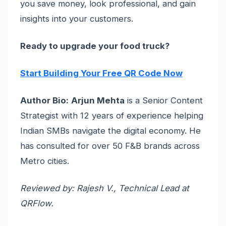
you save money, look professional, and gain
insights into your customers.
Ready to upgrade your food truck?
Start Building Your Free QR Code Now
Author Bio:
Arjun Mehta
is a Senior Content
Strategist with 12 years of experience helping
Indian SMBs navigate the digital economy. He
has consulted for over 50 F&B brands across
Metro cities.
Reviewed by: Rajesh V., Technical Lead at
QRFlow.