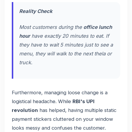
Reality Check
Most customers during the
office lunch
hour
have exactly 20 minutes to eat. If
they have to wait 5 minutes just to see a
menu, they will walk to the next
thela
or
truck.
Furthermore, managing loose change is a
logistical headache. While
RBI's UPI
revolution
has helped, having multiple static
payment stickers cluttered on your window
looks messy and confuses the customer.