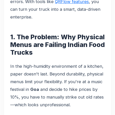
errors. With tools like
QRFlow features
, you
can turn your truck into a smart, data-driven
enterprise.
1. The Problem: Why Physical
Menus are Failing Indian Food
Trucks
In the high-humidity environment of a kitchen,
paper doesn't last. Beyond durability, physical
menus limit your flexibility. If you're at a music
festival in
Goa
and decide to hike prices by
10%, you have to manually strike out old rates
—which looks unprofessional.