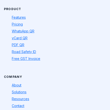
PRODUCT
Features
Pricing
WhatsApp QR
vCard QR
PDF QR
Road Safety ID
Free GST Invoice
COMPANY
About
Solutions
Resources
Contact