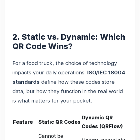
2. Static vs. Dynamic: Which
QR Code Wins?
For a food truck, the choice of technology
impacts your daily operations.
ISO/IEC 18004
standards
define how these codes store
data, but how they function in the real world
is what matters for your pocket.
Dynamic QR
Feature
Static QR Codes
Codes (QRFlow)
Cannot be