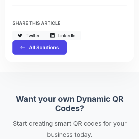
SHARE THIS ARTICLE
Twitter
LinkedIn
All Solutions
Want your own Dynamic QR
Codes?
Start creating smart QR codes for your
business today.