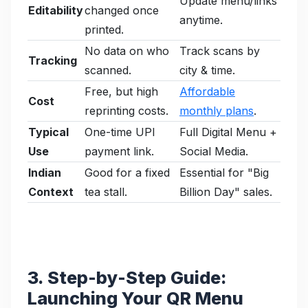
Update menu/links
Editability
changed once
anytime.
printed.
No data on who
Track scans by
Tracking
scanned.
city & time.
Free, but high
Affordable
Cost
reprinting costs.
monthly plans
.
Typical
One-time UPI
Full Digital Menu +
Use
payment link.
Social Media.
Indian
Good for a fixed
Essential for "Big
Context
tea stall.
Billion Day" sales.
3. Step-by-Step Guide:
Launching Your QR Menu