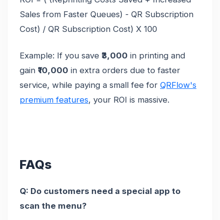
Sales from Faster Queues) - QR Subscription
Cost) / QR Subscription Cost) X 100
Example: If you save
₹3,000
in printing and
gain
₹10,000
in extra orders due to faster
service, while paying a small fee for
QRFlow's
premium features
, your ROI is massive.
FAQs
Q: Do customers need a special app to
scan the menu?