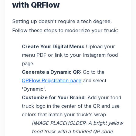
with QRFlow
Setting up doesn't require a tech degree.
Follow these steps to modernize your truck:
Create Your Digital Menu:
Upload your
menu PDF or link to your Instagram food
page.
Generate a Dynamic QR:
Go to the
QRFlow Registration page
and select
'Dynamic'.
Customize for Your Brand:
Add your food
truck logo in the center of the QR and use
colors that match your truck's wrap.
[IMAGE PLACEHOLDER: A bright yellow
food truck with a branded QR code