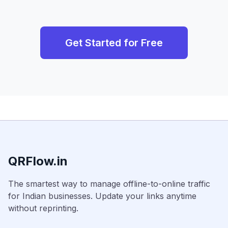
Get Started for Free
QRFlow.in
The smartest way to manage offline-to-online traffic
for Indian businesses. Update your links anytime
without reprinting.