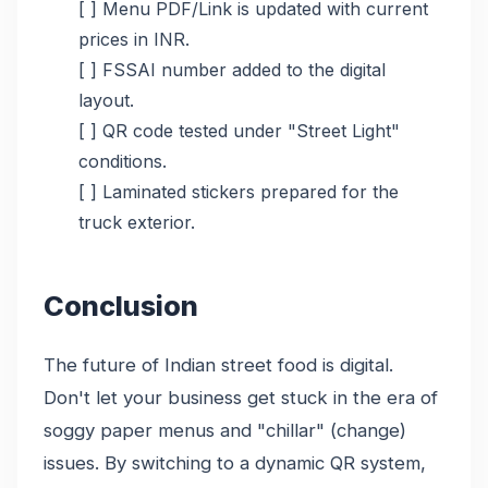
[ ] Menu PDF/Link is updated with current
prices in INR.
[ ] FSSAI number added to the digital
layout.
[ ] QR code tested under "Street Light"
conditions.
[ ] Laminated stickers prepared for the
truck exterior.
Conclusion
The future of Indian street food is digital.
Don't let your business get stuck in the era of
soggy paper menus and "chillar" (change)
issues. By switching to a dynamic QR system,