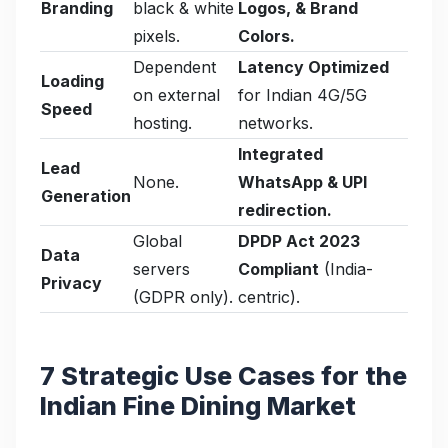
Branding
black & white
Logos, & Brand
pixels.
Colors.
Dependent
Latency Optimized
Loading
on external
for Indian 4G/5G
Speed
hosting.
networks.
Integrated
Lead
None.
WhatsApp & UPI
Generation
redirection.
Global
DPDP Act 2023
Data
servers
Compliant
(India-
Privacy
(GDPR only).
centric).
7 Strategic Use Cases for the
Indian Fine Dining Market