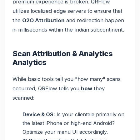
premium experience is broken. QRFlow
utilizes localized edge servers to ensure that
the
O2O Attribution
and redirection happen
in milliseconds within the Indian subcontinent.
Scan Attribution & Analytics
Analytics
While basic tools tell you "how many" scans
occurred, QRFlow tells you
how
they
scanned:
Device & OS:
Is your clientele primarily on
the latest iPhone or high-end Android?
Optimize your menu UI accordingly.