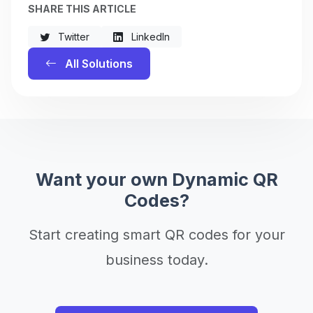
SHARE THIS ARTICLE
Twitter
LinkedIn
All Solutions
Want your own Dynamic QR
Codes?
Start creating smart QR codes for your
business today.