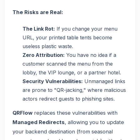
The Risks are Real:
The Link Rot:
If you change your menu
URL, your printed table tents become
useless plastic waste.
Zero Attribution:
You have no idea if a
customer scanned the menu from the
lobby, the VIP lounge, or a partner hotel.
Security Vulnerabilities:
Unmanaged links
are prone to "QR-jacking," where malicious
actors redirect guests to phishing sites.
QRFlow
replaces these vulnerabilities with
Managed Redirects
, allowing you to update
your backend destination (from seasonal