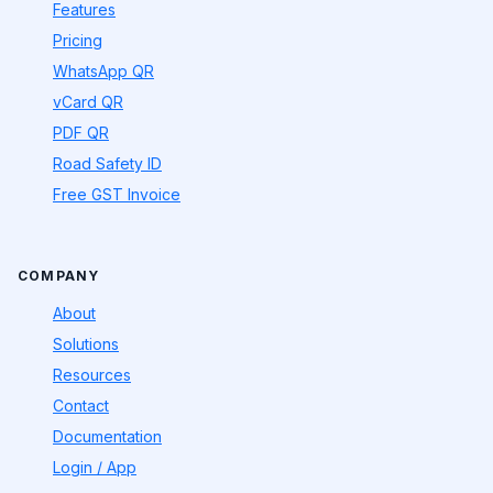
Features
Pricing
WhatsApp QR
vCard QR
PDF QR
Road Safety ID
Free GST Invoice
COMPANY
About
Solutions
Resources
Contact
Documentation
Login / App