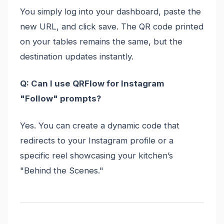
You simply log into your dashboard, paste the
new URL, and click save. The QR code printed
on your tables remains the same, but the
destination updates instantly.
Q: Can I use QRFlow for Instagram
"Follow" prompts?
Yes. You can create a dynamic code that
redirects to your Instagram profile or a
specific reel showcasing your kitchen’s
"Behind the Scenes."