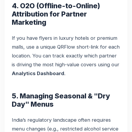
4. O2O (Offline-to-Online)
Attribution for Partner
Marketing
If you have flyers in luxury hotels or premium
malls, use a unique QRFlow short-link for each
location. You can track exactly which partner
is driving the most high-value covers using our
Analytics Dashboard
.
5. Managing Seasonal & "Dry
Day" Menus
India’s regulatory landscape often requires
menu changes (e.g., restricted alcohol service