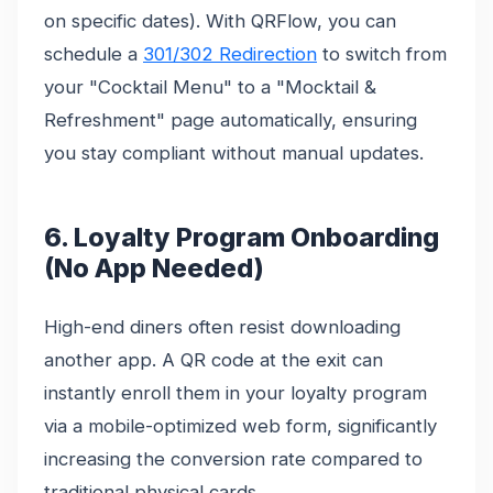
on specific dates). With QRFlow, you can
schedule a
301/302 Redirection
to switch from
your "Cocktail Menu" to a "Mocktail &
Refreshment" page automatically, ensuring
you stay compliant without manual updates.
6. Loyalty Program Onboarding
(No App Needed)
High-end diners often resist downloading
another app. A QR code at the exit can
instantly enroll them in your loyalty program
via a mobile-optimized web form, significantly
increasing the conversion rate compared to
traditional physical cards.