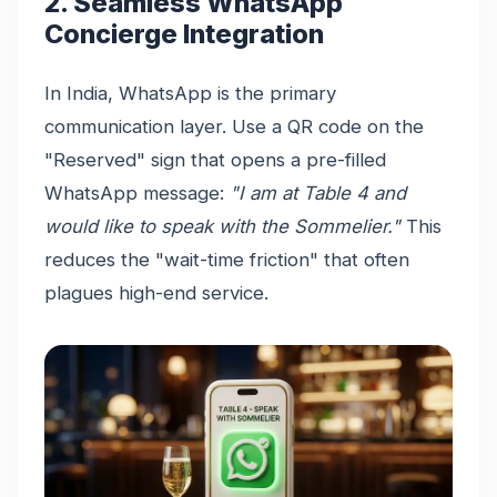
2. Seamless WhatsApp
Concierge Integration
In India, WhatsApp is the primary
communication layer. Use a QR code on the
"Reserved" sign that opens a pre-filled
WhatsApp message:
"I am at Table 4 and
would like to speak with the Sommelier."
This
reduces the "wait-time friction" that often
plagues high-end service.