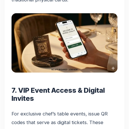
7. VIP Event Access & Digital
Invites
For exclusive chef’s table events, issue QR
codes that serve as digital tickets. These