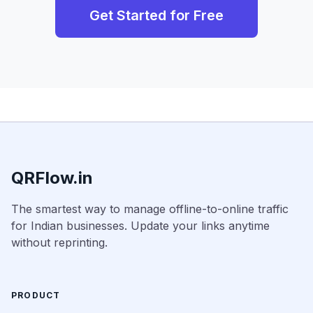
Get Started for Free
QRFlow.in
The smartest way to manage offline-to-online traffic
for Indian businesses. Update your links anytime
without reprinting.
PRODUCT