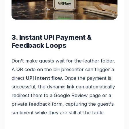
3. Instant UPI Payment &
Feedback Loops
Don't make guests wait for the leather folder.
A QR code on the bill presenter can trigger a
direct
UPI Intent flow
. Once the payment is
successful, the dynamic link can automatically
redirect them to a Google Review page or a
private feedback form, capturing the guest's
sentiment while they are still at the table.