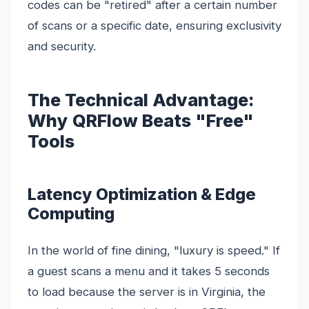
codes can be "retired" after a certain number
of scans or a specific date, ensuring exclusivity
and security.
The Technical Advantage:
Why QRFlow Beats "Free"
Tools
Latency Optimization & Edge
Computing
In the world of fine dining, "luxury is speed." If
a guest scans a menu and it takes 5 seconds
to load because the server is in Virginia, the