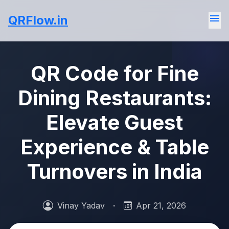
menu
QRFlow.in
QR Code for Fine
Dining Restaurants:
Elevate Guest
Experience & Table
Turnovers in India
Vinay Yadav
·
Apr 21, 2026