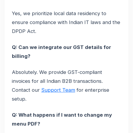
Yes, we prioritize local data residency to
ensure compliance with Indian IT laws and the
DPDP Act.
Q: Can we integrate our GST details for
billing?
Absolutely. We provide GST-compliant
invoices for all Indian B2B transactions.
Contact our
Support Team
for enterprise
setup.
Q: What happens if I want to change my
menu PDF?