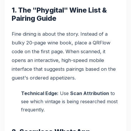
1. The "Phygital" Wine List &
Pairing Guide
Fine dining is about the story. Instead of a
bulky 20-page wine book, place a QRFlow
code on the first page. When scanned, it
opens an interactive, high-speed mobile
interface that suggests pairings based on the
guest's ordered appetizers.
Technical Edge:
Use
Scan Attribution
to
see which vintage is being researched most
frequently.