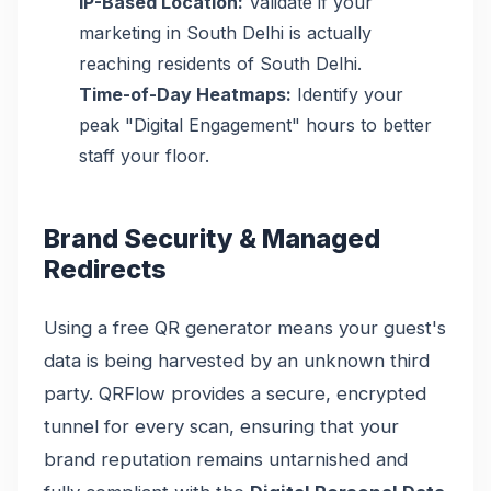
IP-Based Location:
Validate if your
marketing in South Delhi is actually
reaching residents of South Delhi.
Time-of-Day Heatmaps:
Identify your
peak "Digital Engagement" hours to better
staff your floor.
Brand Security & Managed
Redirects
Using a free QR generator means your guest's
data is being harvested by an unknown third
party. QRFlow provides a secure, encrypted
tunnel for every scan, ensuring that your
brand reputation remains untarnished and