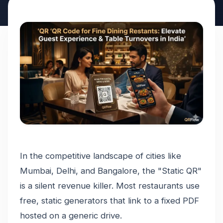
In the competitive landscape of cities like
Mumbai, Delhi, and Bangalore, the "Static QR"
is a silent revenue killer. Most restaurants use
free, static generators that link to a fixed PDF
hosted on a generic drive.