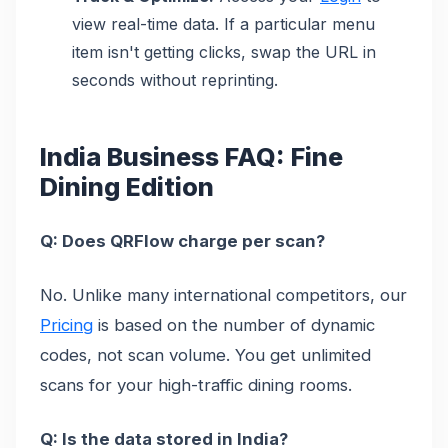
view real-time data. If a particular menu
item isn't getting clicks, swap the URL in
seconds without reprinting.
India Business FAQ: Fine
Dining Edition
Q: Does QRFlow charge per scan?
No. Unlike many international competitors, our
Pricing
is based on the number of dynamic
codes, not scan volume. You get unlimited
scans for your high-traffic dining rooms.
Q: Is the data stored in India?