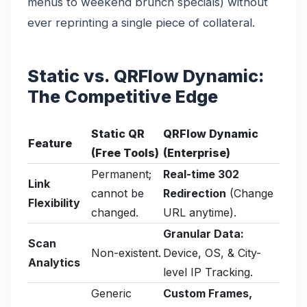
menus to weekend brunch specials) without
ever reprinting a single piece of collateral.
Static vs. QRFlow Dynamic:
The Competitive Edge
Static QR
QRFlow Dynamic
Feature
(Free Tools)
(Enterprise)
Permanent;
Real-time 302
Link
cannot be
Redirection
(Change
Flexibility
changed.
URL anytime).
Granular Data:
Scan
Non-existent.
Device, OS, & City-
Analytics
level IP Tracking.
Generic
Custom Frames,