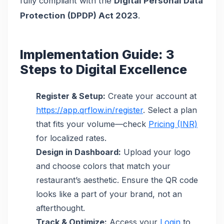
fully compliant with the
Digital Personal Data
Protection (DPDP) Act 2023
.
Implementation Guide: 3
Steps to Digital Excellence
Register & Setup:
Create your account at
https://app.qrflow.in/register
. Select a plan
that fits your volume—check
Pricing (INR)
for localized rates.
Design in Dashboard:
Upload your logo
and choose colors that match your
restaurant’s aesthetic. Ensure the QR code
looks like a part of your brand, not an
afterthought.
Track & Optimize:
Access your
Login
to