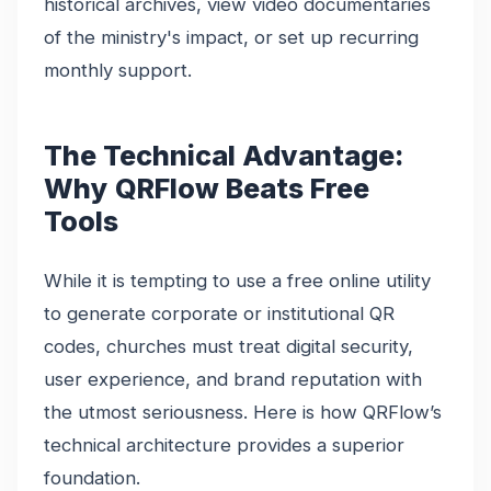
historical archives, view video documentaries
of the ministry's impact, or set up recurring
monthly support.
The Technical Advantage:
Why QRFlow Beats Free
Tools
While it is tempting to use a free online utility
to generate corporate or institutional QR
codes, churches must treat digital security,
user experience, and brand reputation with
the utmost seriousness. Here is how QRFlow’s
technical architecture provides a superior
foundation.