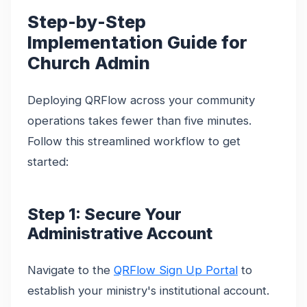
Step-by-Step
Implementation Guide for
Church Admin
Deploying QRFlow across your community
operations takes fewer than five minutes.
Follow this streamlined workflow to get
started:
Step 1: Secure Your
Administrative Account
Navigate to the
QRFlow Sign Up Portal
to
establish your ministry's institutional account.