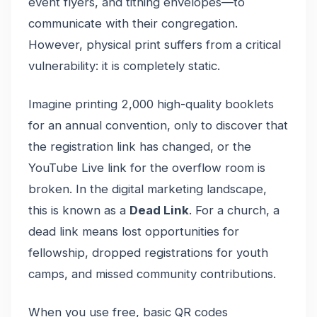
event flyers, and tithing envelopes—to
communicate with their congregation.
However, physical print suffers from a critical
vulnerability: it is completely static.
Imagine printing 2,000 high-quality booklets
for an annual convention, only to discover that
the registration link has changed, or the
YouTube Live link for the overflow room is
broken. In the digital marketing landscape,
this is known as a
Dead Link
. For a church, a
dead link means lost opportunities for
fellowship, dropped registrations for youth
camps, and missed community contributions.
When you use free, basic QR codes