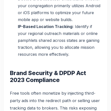
your congregation primarily utilizes Android
or iOS platforms to optimize your future
mobile app or website builds.
IP-Based Location Tracking:
Identify if
your regional outreach materials or online
pamphlets shared across states are gaining
traction, allowing you to allocate mission
resources more effectively.
Brand Security & DPDP Act
2023 Compliance
Free tools often monetize by injecting third-
party ads into the redirect path or selling user
tracking data to brokers. This risks exposing