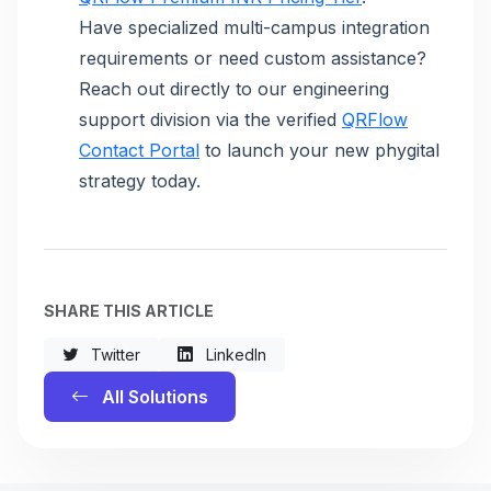
Have specialized multi-campus integration
requirements or need custom assistance?
Reach out directly to our engineering
support division via the verified
QRFlow
Contact Portal
to launch your new phygital
strategy today.
SHARE THIS ARTICLE
Twitter
LinkedIn
All Solutions