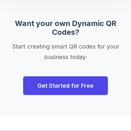
Want your own Dynamic QR
Codes?
Start creating smart QR codes for your
business today.
Get Started for Free