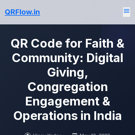
menu
QRFlow.in
QR Code for Faith &
Community: Digital
Giving,
Congregation
Engagement &
Operations in India