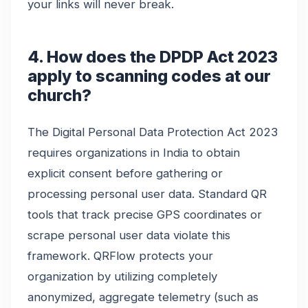
your links will never break.
4. How does the DPDP Act 2023
apply to scanning codes at our
church?
The Digital Personal Data Protection Act 2023
requires organizations in India to obtain
explicit consent before gathering or
processing personal user data. Standard QR
tools that track precise GPS coordinates or
scrape personal user data violate this
framework. QRFlow protects your
organization by utilizing completely
anonymized, aggregate telemetry (such as