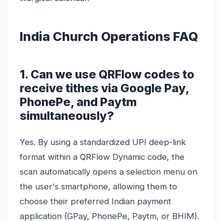
India Church Operations FAQ
1. Can we use QRFlow codes to
receive tithes via Google Pay,
PhonePe, and Paytm
simultaneously?
Yes. By using a standardized UPI deep-link
format within a QRFlow Dynamic code, the
scan automatically opens a selection menu on
the user's smartphone, allowing them to
choose their preferred Indian payment
application (GPay, PhonePe, Paytm, or BHIM).