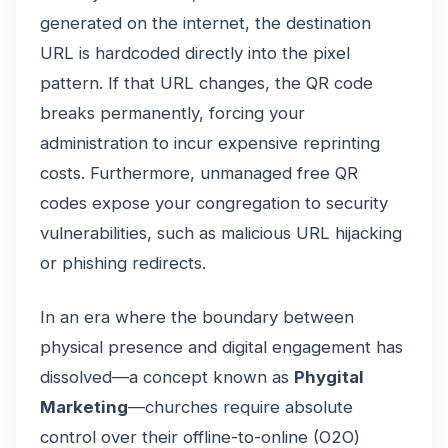
generated on the internet, the destination
URL is hardcoded directly into the pixel
pattern. If that URL changes, the QR code
breaks permanently, forcing your
administration to incur expensive reprinting
costs. Furthermore, unmanaged free QR
codes expose your congregation to security
vulnerabilities, such as malicious URL hijacking
or phishing redirects.
In an era where the boundary between
physical presence and digital engagement has
dissolved—a concept known as
Phygital
Marketing
—churches require absolute
control over their offline-to-online (O2O)