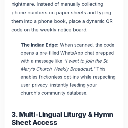
nightmare. Instead of manually collecting
phone numbers on paper sheets and typing
them into a phone book, place a dynamic QR
code on the weekly notice board.
The Indian Edge:
When scanned, the code
opens a pre-filled WhatsApp chat prepped
with a message like
"I want to join the St.
Mary’s Church Weekly Broadcast."
This
enables frictionless opt-ins while respecting
user privacy, instantly feeding your
church's community database.
3. Multi-Lingual Liturgy & Hymn
Sheet Access