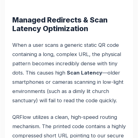
Managed Redirects & Scan
Latency Optimization
When a user scans a generic static QR code
containing a long, complex URL, the physical
pattern becomes incredibly dense with tiny
dots. This causes high
Scan Latency
—older
smartphones or cameras scanning in low-light
environments (such as a dimly lit church
sanctuary) will fail to read the code quickly.
QRFlow utilizes a clean, high-speed routing
mechanism. The printed code contains a highly
compressed short URL pointing to our secure