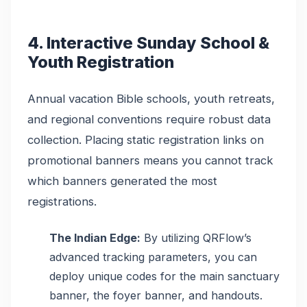
4. Interactive Sunday School &
Youth Registration
Annual vacation Bible schools, youth retreats,
and regional conventions require robust data
collection. Placing static registration links on
promotional banners means you cannot track
which banners generated the most
registrations.
The Indian Edge:
By utilizing QRFlow’s
advanced tracking parameters, you can
deploy unique codes for the main sanctuary
banner, the foyer banner, and handouts.