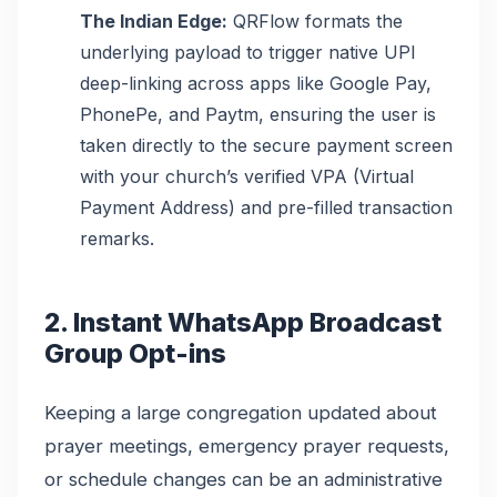
The Indian Edge:
QRFlow formats the
underlying payload to trigger native UPI
deep-linking across apps like Google Pay,
PhonePe, and Paytm, ensuring the user is
taken directly to the secure payment screen
with your church’s verified VPA (Virtual
Payment Address) and pre-filled transaction
remarks.
2. Instant WhatsApp Broadcast
Group Opt-ins
Keeping a large congregation updated about
prayer meetings, emergency prayer requests,
or schedule changes can be an administrative