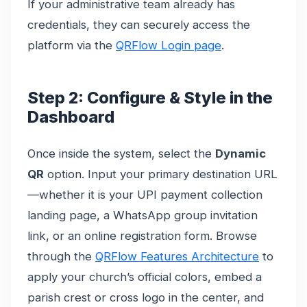
If your administrative team already has
credentials, they can securely access the
platform via the
QRFlow Login page
.
Step 2: Configure & Style in the
Dashboard
Once inside the system, select the
Dynamic
QR
option. Input your primary destination URL
—whether it is your UPI payment collection
landing page, a WhatsApp group invitation
link, or an online registration form. Browse
through the
QRFlow Features Architecture
to
apply your church’s official colors, embed a
parish crest or cross logo in the center, and