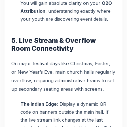
You will gain absolute clarity on your
O2O
Attribution
, understanding exactly where
your youth are discovering event details.
5. Live Stream & Overflow
Room Connectivity
On major festival days like Christmas, Easter,
or New Year’s Eve, main church halls regularly
overflow, requiring administrative teams to set
up secondary seating areas with screens.
The Indian Edge:
Display a dynamic QR
code on banners outside the main hall. If
the live stream link changes at the last