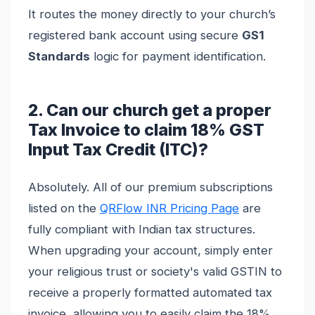
It routes the money directly to your church’s
registered bank account using secure
GS1
Standards
logic for payment identification.
2. Can our church get a proper
Tax Invoice to claim 18% GST
Input Tax Credit (ITC)?
Absolutely. All of our premium subscriptions
listed on the
QRFlow INR Pricing Page
are
fully compliant with Indian tax structures.
When upgrading your account, simply enter
your religious trust or society's valid GSTIN to
receive a properly formatted automated tax
invoice, allowing you to easily claim the 18%