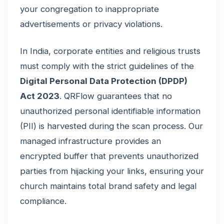
your congregation to inappropriate
advertisements or privacy violations.
In India, corporate entities and religious trusts
must comply with the strict guidelines of the
Digital Personal Data Protection (DPDP)
Act 2023
. QRFlow guarantees that no
unauthorized personal identifiable information
(PII) is harvested during the scan process. Our
managed infrastructure provides an
encrypted buffer that prevents unauthorized
parties from hijacking your links, ensuring your
church maintains total brand safety and legal
compliance.