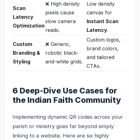
❌ High density
Low density
Scan
pixels cause
canvas for
Latency
slow camera
Instant Scan
Optimization
reads.
Latency
.
Custom logos,
Custom
❌ Generic,
brand colors,
Branding &
robotic black-
and tailored
Styling
and-white grids.
CTAs.
6 Deep-Dive Use Cases for
the Indian Faith Community
Implementing dynamic QR codes across your
parish or ministry goes far beyond simply
linking to a website. Here are six highly