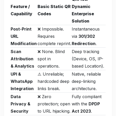
Feature /
Basic Static QR
Dynamic
Capability
Codes
Enterprise
Solution
Post-Print
❌ Impossible.
Instantaneous
URL
Requires
via
301/302
Modification
complete reprint.
Redirection
.
Scan
❌ None. Blind
Deep tracking
Attribution
spot in
(Device, OS, IP-
& Analytics
operations.
based Location).
UPI &
⚠️ Unreliable;
Native, reliable
WhatsApp
hardcoded deep
deep-linking
Integration
links break.
architecture.
Data
❌ Zero
Fully compliant
Privacy &
protection; open
with the
DPDP
Security
to URL hijacking.
Act 2023
.