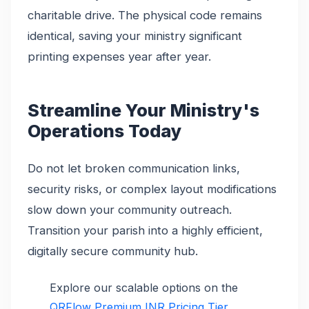
charitable drive. The physical code remains
identical, saving your ministry significant
printing expenses year after year.
Streamline Your Ministry's
Operations Today
Do not let broken communication links,
security risks, or complex layout modifications
slow down your community outreach.
Transition your parish into a highly efficient,
digitally secure community hub.
Explore our scalable options on the
QRFlow Premium INR Pricing Tier
.