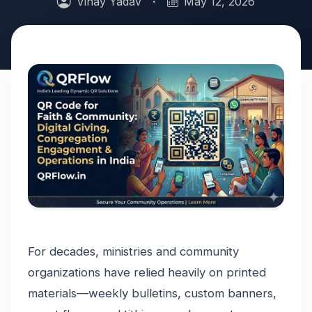
Vinay Yadav
·
May 12, 2026
For decades, ministries and community
organizations have relied heavily on printed
materials—weekly bulletins, custom banners,