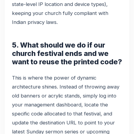
state-level IP location and device types),
keeping your church fully compliant with
Indian privacy laws.
5. What should we do if our
church festival ends and we
want to reuse the printed code?
This is where the power of dynamic
architecture shines. Instead of throwing away
old banners or acrylic stands, simply log into
your management dashboard, locate the
specific code allocated to that festival, and
update the destination URL to point to your
latest Sunday sermon series or upcoming