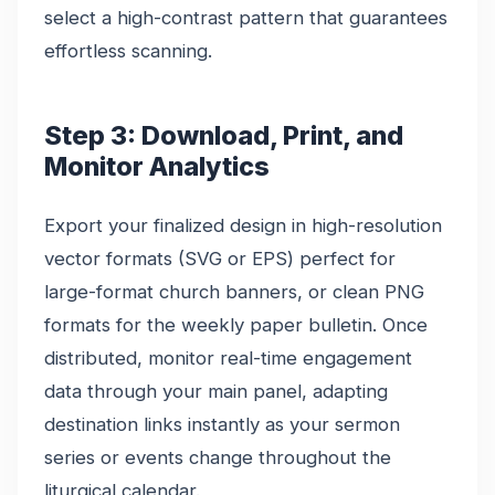
select a high-contrast pattern that guarantees
effortless scanning.
Step 3: Download, Print, and
Monitor Analytics
Export your finalized design in high-resolution
vector formats (SVG or EPS) perfect for
large-format church banners, or clean PNG
formats for the weekly paper bulletin. Once
distributed, monitor real-time engagement
data through your main panel, adapting
destination links instantly as your sermon
series or events change throughout the
liturgical calendar.