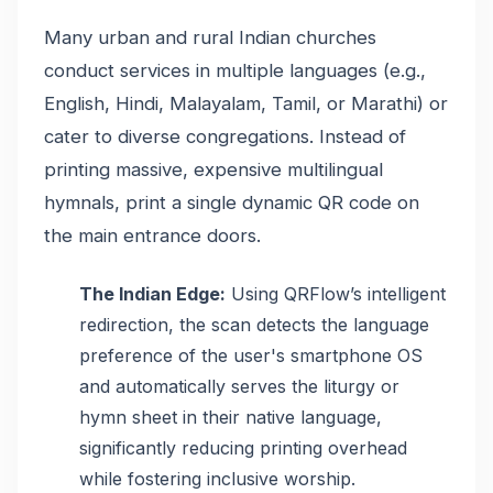
Many urban and rural Indian churches
conduct services in multiple languages (e.g.,
English, Hindi, Malayalam, Tamil, or Marathi) or
cater to diverse congregations. Instead of
printing massive, expensive multilingual
hymnals, print a single dynamic QR code on
the main entrance doors.
The Indian Edge:
Using QRFlow’s intelligent
redirection, the scan detects the language
preference of the user's smartphone OS
and automatically serves the liturgy or
hymn sheet in their native language,
significantly reducing printing overhead
while fostering inclusive worship.