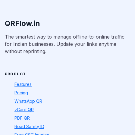
QRFlow.in
The smartest way to manage offline-to-online traffic
for Indian businesses. Update your links anytime
without reprinting.
PRODUCT
Features
Pricing
WhatsApp QR
vCard QR
PDF QR
Road Safety ID
Free GST Invoice