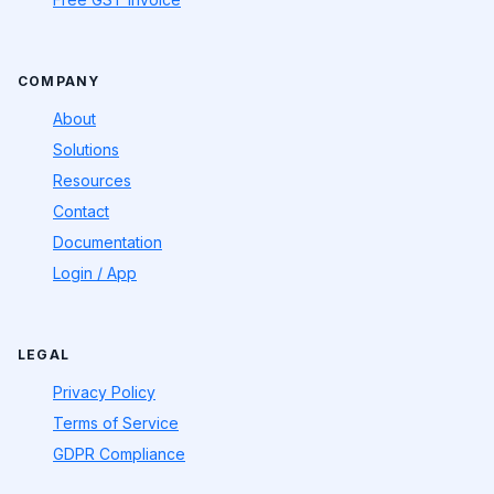
COMPANY
About
Solutions
Resources
Contact
Documentation
Login / App
LEGAL
Privacy Policy
Terms of Service
GDPR Compliance