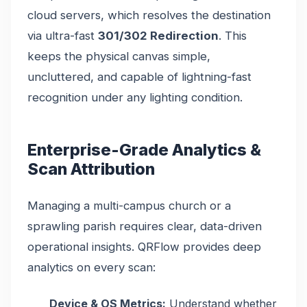
cloud servers, which resolves the destination
via ultra-fast
301/302 Redirection
. This
keeps the physical canvas simple,
uncluttered, and capable of lightning-fast
recognition under any lighting condition.
Enterprise-Grade Analytics &
Scan Attribution
Managing a multi-campus church or a
sprawling parish requires clear, data-driven
operational insights. QRFlow provides deep
analytics on every scan:
Device & OS Metrics:
Understand whether