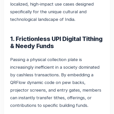
localized, high-impact use cases designed
specifically for the unique cultural and
technological landscape of India.
1. Frictionless UPI Digital Tithing
& Needy Funds
Passing a physical collection plate is
increasingly inefficient in a society dominated
by cashless transactions. By embedding a
QRFlow dynamic code on pew backs,
projector screens, and entry gates, members
can instantly transfer tithes, offerings, or
contributions to specific building funds.