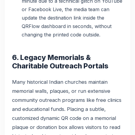
minute due to a technical glitch on YouTube
or Facebook Live, the media team can
update the destination link inside the
QRFlow dashboard in seconds, without
changing the printed code outside.
6. Legacy Memorials &
Charitable Outreach Portals
Many historical Indian churches maintain
memorial walls, plaques, or run extensive
community outreach programs like free clinics
and educational funds. Placing a subtle,
customized dynamic QR code on a memorial
plaque or donation box allows visitors to read