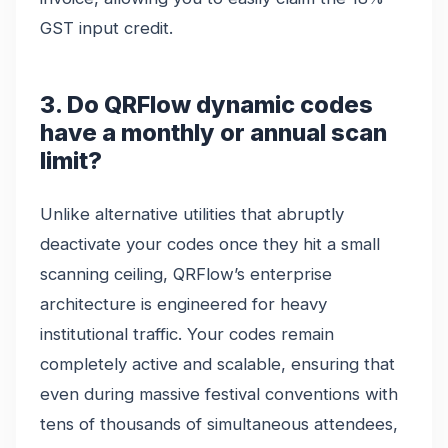
GST input credit.
3. Do QRFlow dynamic codes
have a monthly or annual scan
limit?
Unlike alternative utilities that abruptly
deactivate your codes once they hit a small
scanning ceiling, QRFlow’s enterprise
architecture is engineered for heavy
institutional traffic. Your codes remain
completely active and scalable, ensuring that
even during massive festival conventions with
tens of thousands of simultaneous attendees,