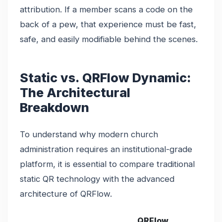
attribution. If a member scans a code on the
back of a pew, that experience must be fast,
safe, and easily modifiable behind the scenes.
Static vs. QRFlow Dynamic:
The Architectural
Breakdown
To understand why modern church
administration requires an institutional-grade
platform, it is essential to compare traditional
static QR technology with the advanced
architecture of QRFlow.
QRFlow