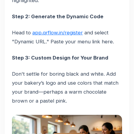
highlighted.
Step 2: Generate the Dynamic Code
Head to
app.qrflow.in/register
and select
"Dynamic URL." Paste your menu link here.
Step 3: Custom Design for Your Brand
Don't settle for boring black and white. Add
your bakery’s logo and use colors that match
your brand—perhaps a warm chocolate
brown or a pastel pink.