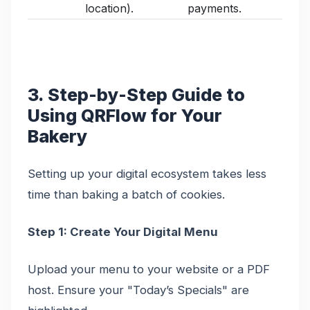
location).
payments.
3. Step-by-Step Guide to
Using QRFlow for Your
Bakery
Setting up your digital ecosystem takes less
time than baking a batch of cookies.
Step 1: Create Your Digital Menu
Upload your menu to your website or a PDF
host. Ensure your "Today’s Specials" are