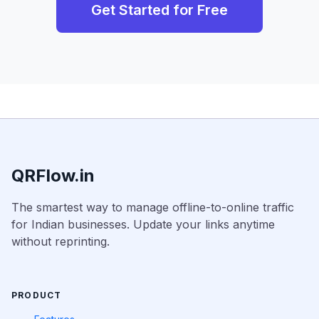
Get Started for Free
QRFlow.in
The smartest way to manage offline-to-online traffic
for Indian businesses. Update your links anytime
without reprinting.
PRODUCT