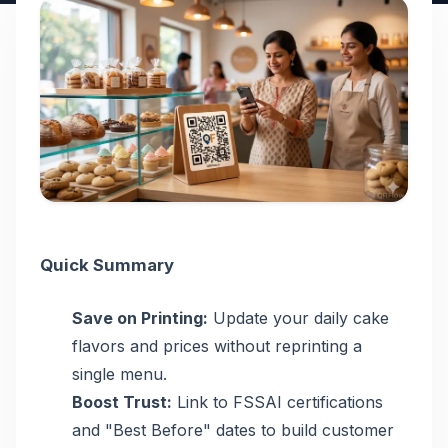
Quick Summary
Save on Printing:
Update your daily cake
flavors and prices without reprinting a
single menu.
Boost Trust:
Link to FSSAI certifications
and "Best Before" dates to build customer