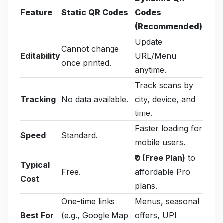
Feature
Static QR Codes
Codes
(Recommended)
Update
Cannot change
Editability
URL/Menu
once printed.
anytime.
Track scans by
Tracking
No data available.
city, device, and
time.
Faster loading for
Speed
Standard.
mobile users.
₹0 (Free Plan)
to
Typical
Free.
affordable Pro
Cost
plans.
One-time links
Menus, seasonal
Best For
(e.g., Google Map
offers, UPI