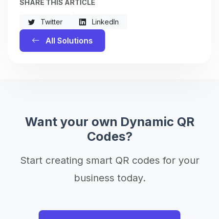
SHARE THIS ARTICLE
Twitter
LinkedIn
All Solutions
Want your own Dynamic QR
Codes?
Start creating smart QR codes for your
business today.