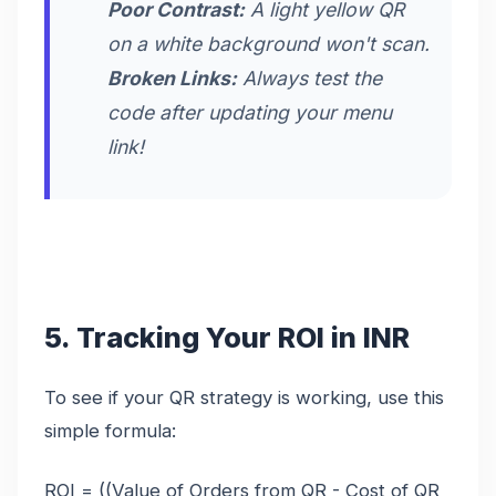
Poor Contrast:
A light yellow QR
on a white background won't scan.
Broken Links:
Always test the
code after updating your menu
link!
5. Tracking Your ROI in INR
To see if your QR strategy is working, use this
simple formula:
ROI = ((Value of Orders from QR - Cost of QR