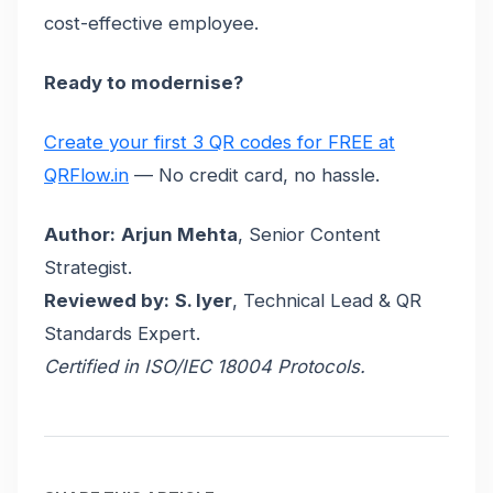
cost-effective employee.
Ready to modernise?
Create your first 3 QR codes for FREE at
QRFlow.in
— No credit card, no hassle.
Author:
Arjun Mehta
, Senior Content
Strategist.
Reviewed by:
S. Iyer
, Technical Lead & QR
Standards Expert.
Certified in ISO/IEC 18004 Protocols.