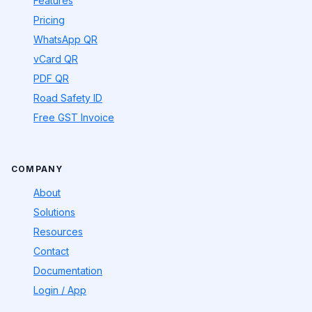
Features
Pricing
WhatsApp QR
vCard QR
PDF QR
Road Safety ID
Free GST Invoice
COMPANY
About
Solutions
Resources
Contact
Documentation
Login / App