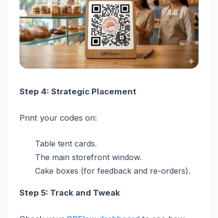
Step 4: Strategic Placement
Print your codes on:
Table tent cards.
The main storefront window.
Cake boxes (for feedback and re-orders).
Step 5: Track and Tweak