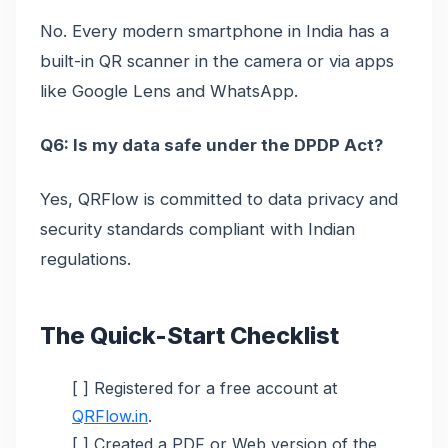
No. Every modern smartphone in India has a
built-in QR scanner in the camera or via apps
like Google Lens and WhatsApp.
Q6: Is my data safe under the DPDP Act?
Yes, QRFlow is committed to data privacy and
security standards compliant with Indian
regulations.
The Quick-Start Checklist
[ ] Registered for a free account at
QRFlow.in
.
[ ] Created a PDF or Web version of the