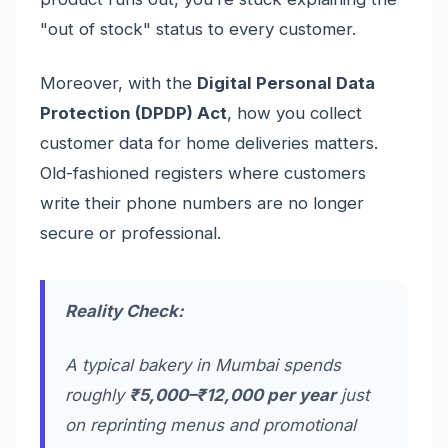
"out of stock" status to every customer.
Moreover, with the
Digital Personal Data
Protection (DPDP) Act
, how you collect
customer data for home deliveries matters.
Old-fashioned registers where customers
write their phone numbers are no longer
secure or professional.
Reality Check:
A typical bakery in Mumbai spends
roughly
₹5,000–₹12,000 per year
just
on reprinting menus and promotional