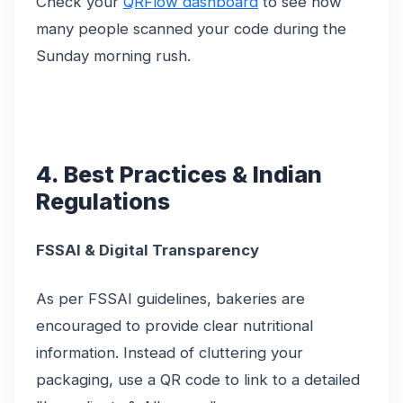
Check your
QRFlow dashboard
to see how
many people scanned your code during the
Sunday morning rush.
4. Best Practices & Indian
Regulations
FSSAI & Digital Transparency
As per FSSAI guidelines, bakeries are
encouraged to provide clear nutritional
information. Instead of cluttering your
packaging, use a QR code to link to a detailed