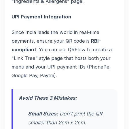
"Ingredients & Allergens" page.
UPI Payment Integration
Since India leads the world in real-time
payments, ensure your QR code is
RBI-
compliant
. You can use QRFlow to create a
"Link Tree" style page that hosts both your
menu and your UPI payment IDs (PhonePe,
Google Pay, Paytm).
Avoid These 3 Mistakes:
Small Sizes:
Don't print the QR
smaller than 2cm x 2cm.