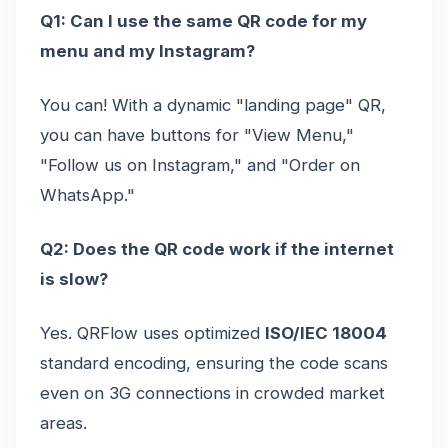
Q1: Can I use the same QR code for my
menu and my Instagram?
You can! With a dynamic "landing page" QR,
you can have buttons for "View Menu,"
"Follow us on Instagram," and "Order on
WhatsApp."
Q2: Does the QR code work if the internet
is slow?
Yes. QRFlow uses optimized
ISO/IEC 18004
standard encoding, ensuring the code scans
even on 3G connections in crowded market
areas.