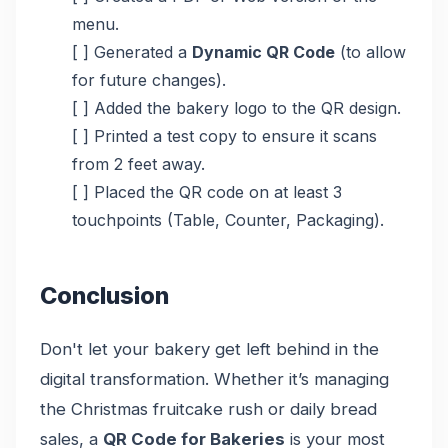
menu.
[ ] Generated a
Dynamic QR Code
(to allow
for future changes).
[ ] Added the bakery logo to the QR design.
[ ] Printed a test copy to ensure it scans
from 2 feet away.
[ ] Placed the QR code on at least 3
touchpoints (Table, Counter, Packaging).
Conclusion
Don't let your bakery get left behind in the
digital transformation. Whether it’s managing
the Christmas fruitcake rush or daily bread
sales, a
QR Code for Bakeries
is your most