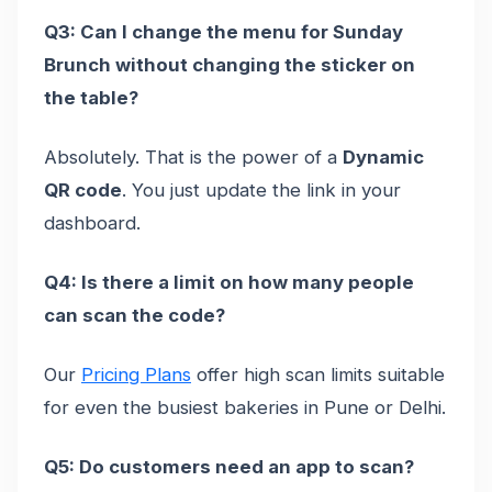
Q3: Can I change the menu for Sunday
Brunch without changing the sticker on
the table?
Absolutely. That is the power of a
Dynamic
QR code
. You just update the link in your
dashboard.
Q4: Is there a limit on how many people
can scan the code?
Our
Pricing Plans
offer high scan limits suitable
for even the busiest bakeries in Pune or Delhi.
Q5: Do customers need an app to scan?