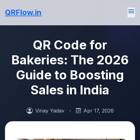
menu
QRFlow.in
QR Code for
Bakeries: The 2026
Guide to Boosting
Sales in India
Vinay Yadav
·
Apr 17, 2026