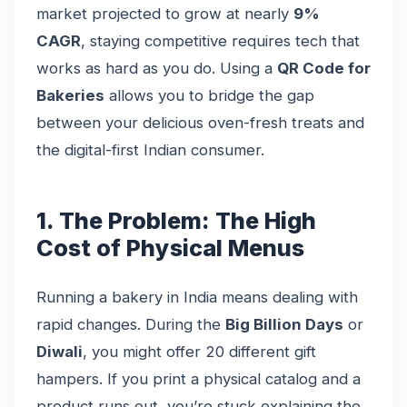
market projected to grow at nearly
9%
CAGR
, staying competitive requires tech that
works as hard as you do. Using a
QR Code for
Bakeries
allows you to bridge the gap
between your delicious oven-fresh treats and
the digital-first Indian consumer.
1. The Problem: The High
Cost of Physical Menus
Running a bakery in India means dealing with
rapid changes. During the
Big Billion Days
or
Diwali
, you might offer 20 different gift
hampers. If you print a physical catalog and a
product runs out, you’re stuck explaining the