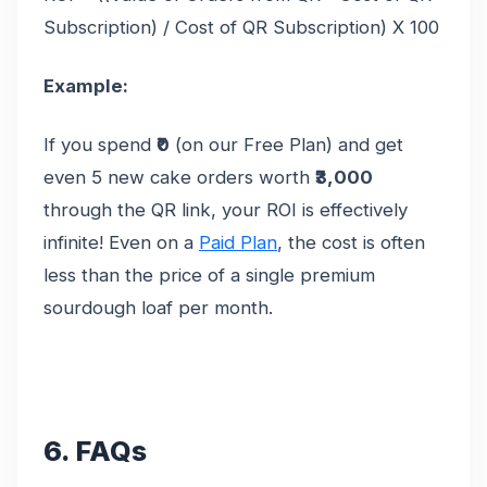
Subscription) / Cost of QR Subscription) X 100
Example:
If you spend
₹0
(on our Free Plan) and get
even 5 new cake orders worth
₹3,000
through the QR link, your ROI is effectively
infinite! Even on a
Paid Plan
, the cost is often
less than the price of a single premium
sourdough loaf per month.
6. FAQs