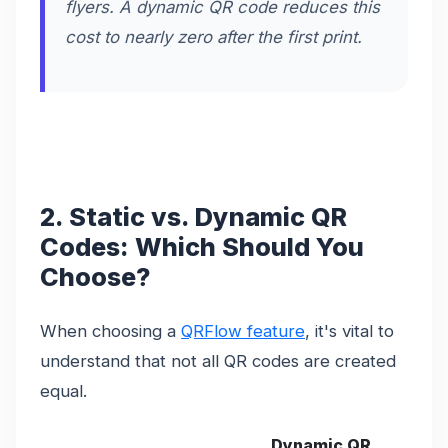
flyers. A dynamic QR code reduces this
cost to nearly zero after the first print.
2. Static vs. Dynamic QR
Codes: Which Should You
Choose?
When choosing a
QRFlow feature
, it's vital to
understand that not all QR codes are created
equal.
Dynamic QR