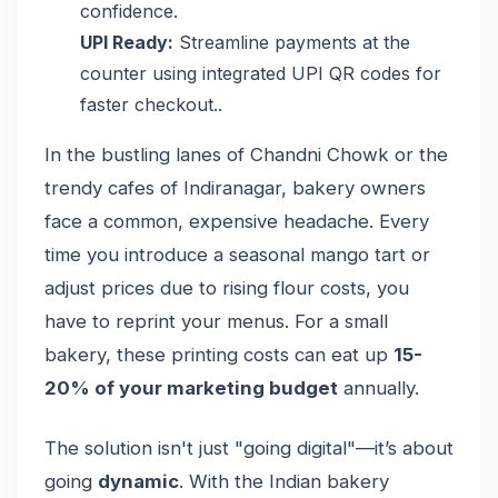
confidence.
UPI Ready:
Streamline payments at the
counter using integrated UPI QR codes for
faster checkout..
In the bustling lanes of Chandni Chowk or the
trendy cafes of Indiranagar, bakery owners
face a common, expensive headache. Every
time you introduce a seasonal mango tart or
adjust prices due to rising flour costs, you
have to reprint your menus. For a small
bakery, these printing costs can eat up
15-
20% of your marketing budget
annually.
The solution isn't just "going digital"—it’s about
going
dynamic
. With the Indian bakery