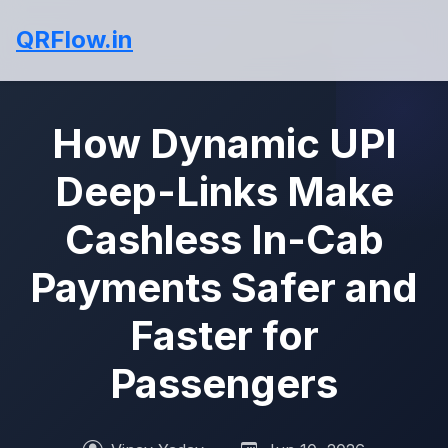
QRFlow.in
How Dynamic UPI
Deep-Links Make
Cashless In-Cab
Payments Safer and
Faster for
Passengers