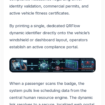
identity validation, commercial permits, and
active vehicle fitness certificates.
By printing a single, dedicated QRFlow
dynamic identifier directly onto the vehicle’s
windshield or dashboard layout, operators
establish an active compliance portal.
When a passenger scans the badge, the
system pulls live scheduling data from the
central human resource engine. The dynamic
link resolves to a secure, localized web portal