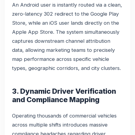
An Android user is instantly routed via a clean,
zero-latency 302 redirect to the Google Play
Store, while an iOS user lands directly on the
Apple App Store. The system simultaneously
captures downstream channel attribution
data, allowing marketing teams to precisely
map performance across specific vehicle
types, geographic corridors, and city clusters.
3. Dynamic Driver Verification
and Compliance Mapping
Operating thousands of commercial vehicles
across multiple shifts introduces massive
compliance headaches regarding driver