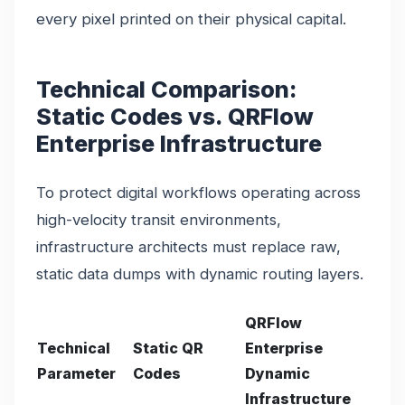
every pixel printed on their physical capital.
Technical Comparison:
Static Codes vs. QRFlow
Enterprise Infrastructure
To protect digital workflows operating across
high-velocity transit environments,
infrastructure architects must replace raw,
static data dumps with dynamic routing layers.
QRFlow
Technical
Static QR
Enterprise
Parameter
Codes
Dynamic
Infrastructure