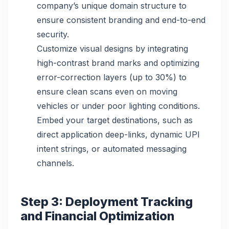
company’s unique domain structure to
ensure consistent branding and end-to-end
security.
Customize visual designs by integrating
high-contrast brand marks and optimizing
error-correction layers (up to 30%) to
ensure clean scans even on moving
vehicles or under poor lighting conditions.
Embed your target destinations, such as
direct application deep-links, dynamic UPI
intent strings, or automated messaging
channels.
Step 3: Deployment Tracking
and Financial Optimization