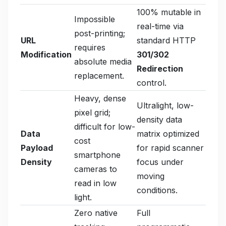
100% mutable in
Impossible
real-time via
post-printing;
URL
standard HTTP
requires
Modification
301/302
absolute media
Redirection
replacement.
control.
Heavy, dense
Ultralight, low-
pixel grid;
density data
difficult for low-
Data
matrix optimized
cost
Payload
for rapid scanner
smartphone
Density
focus under
cameras to
moving
read in low
conditions.
light.
Zero native
Full