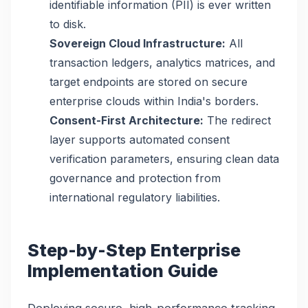
identifiable information (PII) is ever written
to disk.
Sovereign Cloud Infrastructure:
All
transaction ledgers, analytics matrices, and
target endpoints are stored on secure
enterprise clouds within India's borders.
Consent-First Architecture:
The redirect
layer supports automated consent
verification parameters, ensuring clean data
governance and protection from
international regulatory liabilities.
Step-by-Step Enterprise
Implementation Guide