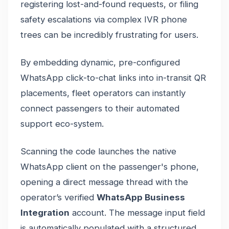
registering lost-and-found requests, or filing
safety escalations via complex IVR phone
trees can be incredibly frustrating for users.
By embedding dynamic, pre-configured
WhatsApp click-to-chat links into in-transit QR
placements, fleet operators can instantly
connect passengers to their automated
support eco-system.
Scanning the code launches the native
WhatsApp client on the passenger's phone,
opening a direct message thread with the
operator’s verified
WhatsApp Business
Integration
account. The message input field
is automatically populated with a structured,