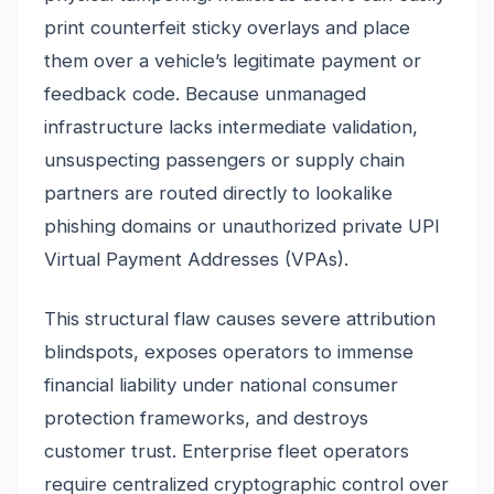
print counterfeit sticky overlays and place
them over a vehicle’s legitimate payment or
feedback code. Because unmanaged
infrastructure lacks intermediate validation,
unsuspecting passengers or supply chain
partners are routed directly to lookalike
phishing domains or unauthorized private UPI
Virtual Payment Addresses (VPAs).
This structural flaw causes severe attribution
blindspots, exposes operators to immense
financial liability under national consumer
protection frameworks, and destroys
customer trust. Enterprise fleet operators
require centralized cryptographic control over