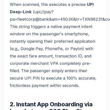
When scanned, this executes a precise
UPI
Deep-Link
(upi://pay?
pa=fleetcorp@bank&am=450.00&tr=TXN98231&cu
This string triggers a native payment intent
window on the passenger's smartphone,
instantly opening their preferred application
(e.g., Google Pay, PhonePe, or Paytm) with
the exact fare amount, transaction ID, and
corporate merchant VPA completely pre-
filled. The passenger simply enters their
secure UPI PIN to execute a 100% accurate,
frictionless payment within seconds.
2. Instant App Onboarding via