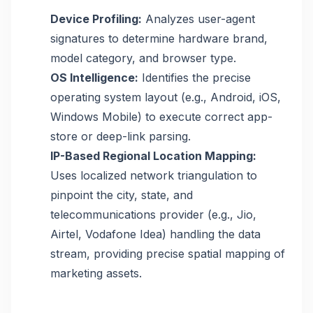
Device Profiling:
Analyzes user-agent
signatures to determine hardware brand,
model category, and browser type.
OS Intelligence:
Identifies the precise
operating system layout (e.g., Android, iOS,
Windows Mobile) to execute correct app-
store or deep-link parsing.
IP-Based Regional Location Mapping:
Uses localized network triangulation to
pinpoint the city, state, and
telecommunications provider (e.g., Jio,
Airtel, Vodafone Idea) handling the data
stream, providing precise spatial mapping of
marketing assets.