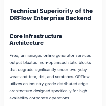
Technical Superiority of the
QRFlow Enterprise Backend
Core Infrastructure
Architecture
Free, unmanaged online generator services
output bloated, non-optimized static blocks
that degrade significantly under everyday
wear-and-tear, dirt, and scratches. QRFlow
utilizes an industry-grade distributed edge
architecture designed specifically for high-
availability corporate operations.