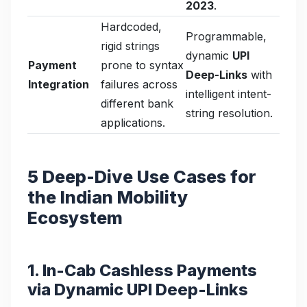
2023
.
Hardcoded,
Programmable,
rigid strings
dynamic
UPI
Payment
prone to syntax
Deep-Links
with
Integration
failures across
intelligent intent-
different bank
string resolution.
applications.
5 Deep-Dive Use Cases for
the Indian Mobility
Ecosystem
1. In-Cab Cashless Payments
via Dynamic UPI Deep-Links