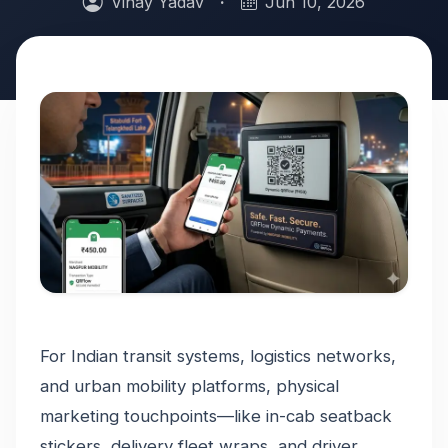
Vinay Yadav
·
Jun 10, 2026
For Indian transit systems, logistics networks,
and urban mobility platforms, physical
marketing touchpoints—like in-cab seatback
stickers, delivery fleet wraps, and driver