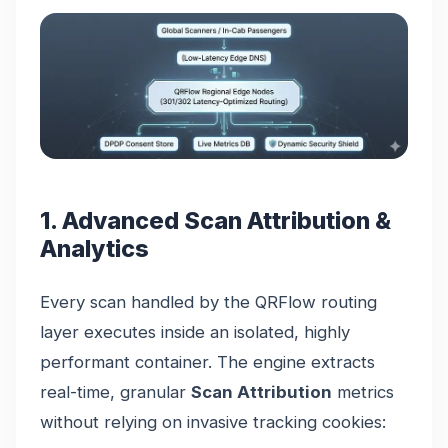
1. Advanced Scan Attribution &
Analytics
Every scan handled by the QRFlow routing
layer executes inside an isolated, highly
performant container. The engine extracts
real-time, granular
Scan Attribution
metrics
without relying on invasive tracking cookies: