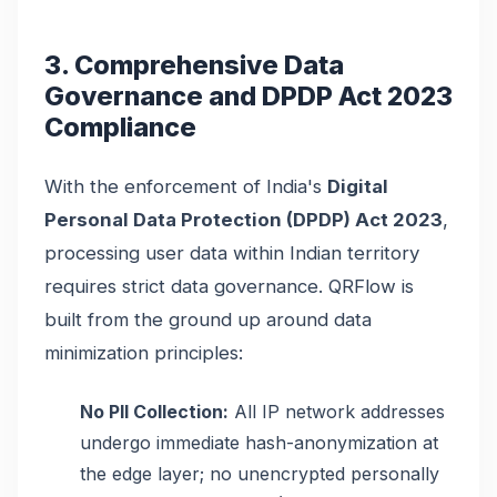
3. Comprehensive Data
Governance and DPDP Act 2023
Compliance
With the enforcement of India's
Digital
Personal Data Protection (DPDP) Act 2023
,
processing user data within Indian territory
requires strict data governance. QRFlow is
built from the ground up around data
minimization principles:
No PII Collection:
All IP network addresses
undergo immediate hash-anonymization at
the edge layer; no unencrypted personally