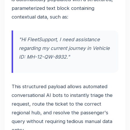
parameterized text block containing
contextual data, such as:
"Hi FleetSupport, I need assistance
regarding my current journey in Vehicle
ID: MH-12-QW-8932."
This structured payload allows automated
conversational AI bots to instantly triage the
request, route the ticket to the correct
regional hub, and resolve the passenger's
query without requiring tedious manual data