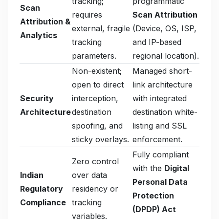
tracking;
programmatic
Scan
requires
Scan Attribution
Attribution &
external, fragile
(Device, OS, ISP,
Analytics
tracking
and IP-based
parameters.
regional location).
Non-existent;
Managed short-
open to direct
link architecture
Security
interception,
with integrated
Architecture
destination
destination white-
spoofing, and
listing and SSL
sticky overlays.
enforcement.
Fully compliant
Zero control
with the
Digital
Indian
over data
Personal Data
Regulatory
residency or
Protection
Compliance
tracking
(DPDP) Act
variables.