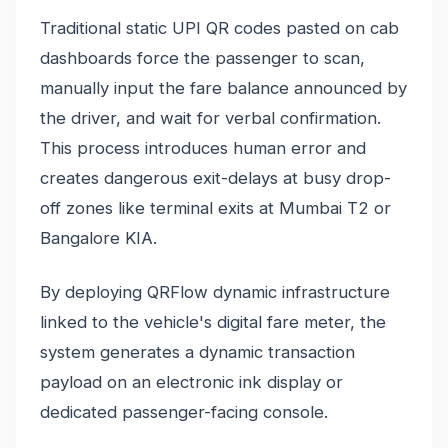
Traditional static UPI QR codes pasted on cab
dashboards force the passenger to scan,
manually input the fare balance announced by
the driver, and wait for verbal confirmation.
This process introduces human error and
creates dangerous exit-delays at busy drop-
off zones like terminal exits at Mumbai T2 or
Bangalore KIA.
By deploying QRFlow dynamic infrastructure
linked to the vehicle's digital fare meter, the
system generates a dynamic transaction
payload on an electronic ink display or
dedicated passenger-facing console.