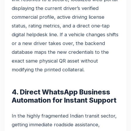
displaying the current driver’s verified
commercial profile, active driving license
status, rating metrics, and a direct one-tap
digital helpdesk line. If a vehicle changes shifts
or a new driver takes over, the backend
database maps the new credentials to the
exact same physical QR asset without
modifying the printed collateral.
4. Direct WhatsApp Business
Automation for Instant Support
In the highly fragmented Indian transit sector,
getting immediate roadside assistance,