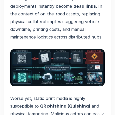
deployments instantly become
dead links
. In
the context of on-the-road assets, replacing
physical collateral implies staggering vehicle
downtime, printing costs, and manual
maintenance logistics across distributed hubs.
Worse yet, static print media is highly
susceptible to
QR phishing (Quishing)
and
physical tampering. Malicious actors can easily