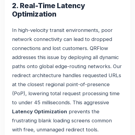
2. Real-Time Latency
Optimization
In high-velocity transit environments, poor
network connectivity can lead to dropped
connections and lost customers. QRFlow
addresses this issue by deploying all dynamic
paths onto global edge-routing networks. Our
redirect architecture handles requested URLs
at the closest regional point-of-presence
(PoP), lowering total request processing time
to under 45 milliseconds. This aggressive
Latency Optimization
prevents the
frustrating blank loading screens common
with free, unmanaged redirect tools.