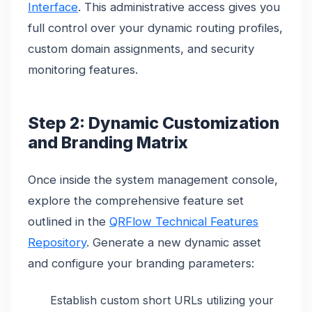
Interface
. This administrative access gives you
full control over your dynamic routing profiles,
custom domain assignments, and security
monitoring features.
Step 2: Dynamic Customization
and Branding Matrix
Once inside the system management console,
explore the comprehensive feature set
outlined in the
QRFlow Technical Features
Repository
. Generate a new dynamic asset
and configure your branding parameters:
Establish custom short URLs utilizing your