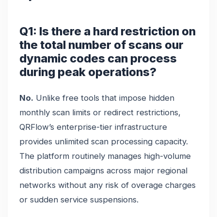
Q1: Is there a hard restriction on
the total number of scans our
dynamic codes can process
during peak operations?
No.
Unlike free tools that impose hidden
monthly scan limits or redirect restrictions,
QRFlow’s enterprise-tier infrastructure
provides unlimited scan processing capacity.
The platform routinely manages high-volume
distribution campaigns across major regional
networks without any risk of overage charges
or sudden service suspensions.