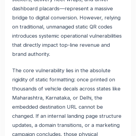
dashboard placards—represent a massive
bridge to digital conversion. However, relying
on traditional, unmanaged static QR codes
introduces systemic operational vulnerabilities
that directly impact top-line revenue and
brand authority.
The core vulnerability lies in the absolute
rigidity of static formatting: once printed on
thousands of vehicle decals across states like
Maharashtra, Karnataka, or Delhi, the
embedded destination URL cannot be
changed. If an internal landing page structure
updates, a domain transitions, or a marketing
campaign concludes, those physical