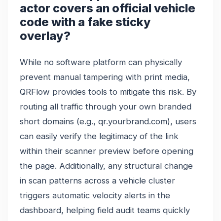
actor covers an official vehicle
code with a fake sticky
overlay?
While no software platform can physically
prevent manual tampering with print media,
QRFlow provides tools to mitigate this risk. By
routing all traffic through your own branded
short domains (e.g., qr.yourbrand.com), users
can easily verify the legitimacy of the link
within their scanner preview before opening
the page. Additionally, any structural change
in scan patterns across a vehicle cluster
triggers automatic velocity alerts in the
dashboard, helping field audit teams quickly