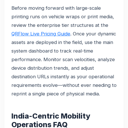
Before moving forward with large-scale
printing runs on vehicle wraps or print media,
review the enterprise tier structures at the
QRFlow Live Pricing Guide
. Once your dynamic
assets are deployed in the field, use the main
system dashboard to track real-time
performance. Monitor scan velocities, analyze
device distribution trends, and adjust
destination URLs instantly as your operational
requirements evolve—without ever needing to
reprint a single piece of physical media.
India-Centric Mobility
Operations FAQ