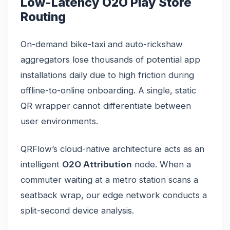
Low-Latency O2O Play Store
Routing
On-demand bike-taxi and auto-rickshaw
aggregators lose thousands of potential app
installations daily due to high friction during
offline-to-online onboarding. A single, static
QR wrapper cannot differentiate between
user environments.
QRFlow’s cloud-native architecture acts as an
intelligent
O2O Attribution
node. When a
commuter waiting at a metro station scans a
seatback wrap, our edge network conducts a
split-second device analysis.