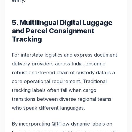
entry.
5. Multilingual Digital Luggage
and Parcel Consignment
Tracking
For interstate logistics and express document
delivery providers across India, ensuring
robust end-to-end chain of custody data is a
core operational requirement. Traditional
tracking labels often fail when cargo
transitions between diverse regional teams
who speak different languages.
By incorporating QRFlow dynamic labels on