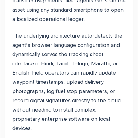
transit consignments, field agents can scan the
asset using any standard smartphone to open
a localized operational ledger.
The underlying architecture auto-detects the
agent's browser language configuration and
dynamically serves the tracking sheet
interface in Hindi, Tamil, Telugu, Marathi, or
English. Field operators can rapidly update
waypoint timestamps, upload delivery
photographs, log fuel stop parameters, or
record digital signatures directly to the cloud
without needing to install complex,
proprietary enterprise software on local
devices.