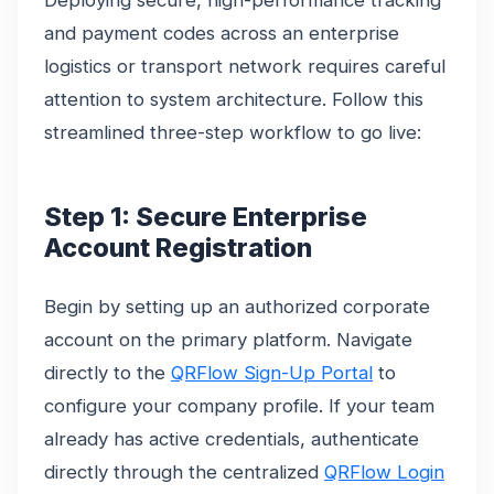
Deploying secure, high-performance tracking
and payment codes across an enterprise
logistics or transport network requires careful
attention to system architecture. Follow this
streamlined three-step workflow to go live:
Step 1: Secure Enterprise
Account Registration
Begin by setting up an authorized corporate
account on the primary platform. Navigate
directly to the
QRFlow Sign-Up Portal
to
configure your company profile. If your team
already has active credentials, authenticate
directly through the centralized
QRFlow Login