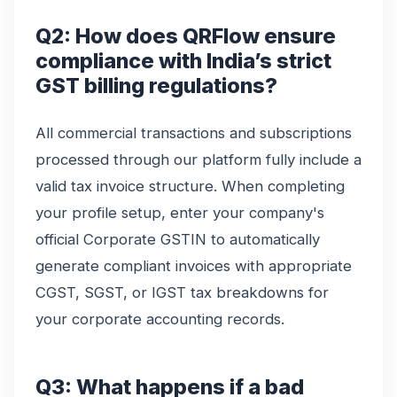
Q2: How does QRFlow ensure
compliance with India’s strict
GST billing regulations?
All commercial transactions and subscriptions
processed through our platform fully include a
valid tax invoice structure. When completing
your profile setup, enter your company's
official Corporate GSTIN to automatically
generate compliant invoices with appropriate
CGST, SGST, or IGST tax breakdowns for
your corporate accounting records.
Q3: What happens if a bad