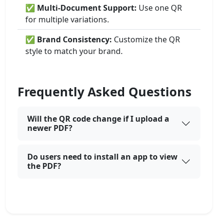
✅
Multi-Document Support:
Use one QR
for multiple variations.
✅
Brand Consistency:
Customize the QR
style to match your brand.
Frequently Asked Questions
Will the QR code change if I upload a
newer PDF?
Do users need to install an app to view
the PDF?