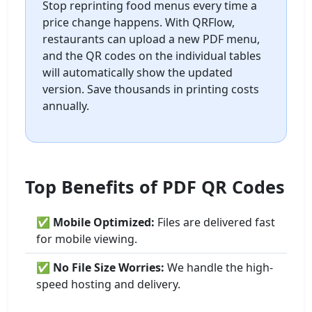
Stop reprinting food menus every time a
price change happens. With QRFlow,
restaurants can upload a new PDF menu,
and the QR codes on the individual tables
will automatically show the updated
version. Save thousands in printing costs
annually.
Top Benefits of PDF QR Codes
✅
Mobile Optimized:
Files are delivered fast
for mobile viewing.
✅
No File Size Worries:
We handle the high-
speed hosting and delivery.