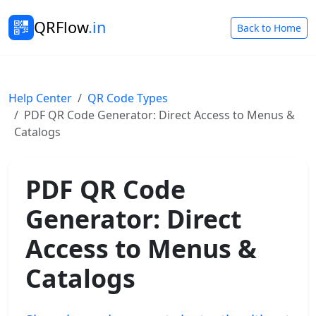
QRFlow
.in
Back to Home
Help Center
QR Code Types
PDF QR Code Generator: Direct Access to Menus &
Catalogs
PDF QR Code
Generator: Direct
Access to Menus &
Catalogs