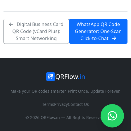
Digital Business Card
WhatsApp QR Code
QR Code (vCard Plus):
Generator: One-Scan
Smart Networking
Click-to-Chat
QRFlow
.in
Make your QR codes smarter. Print Once. Update Forever.
Terms
Privacy
Contact Us
© 2026 QRFlow.in — All Rights Reserved.