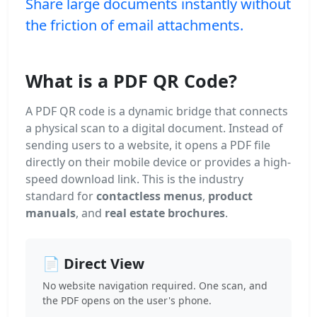
Share large documents instantly without
the friction of email attachments.
What is a PDF QR Code?
A PDF QR code is a dynamic bridge that connects
a physical scan to a digital document. Instead of
sending users to a website, it opens a PDF file
directly on their mobile device or provides a high-
speed download link. This is the industry
standard for
contactless menus
,
product
manuals
, and
real estate brochures
.
📄 Direct View
No website navigation required. One scan, and
the PDF opens on the user's phone.