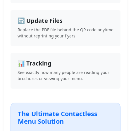
🔄 Update Files
Replace the PDF file behind the QR code anytime
without reprinting your flyers.
📊 Tracking
See exactly how many people are reading your
brochures or viewing your menu.
The Ultimate Contactless
Menu Solution