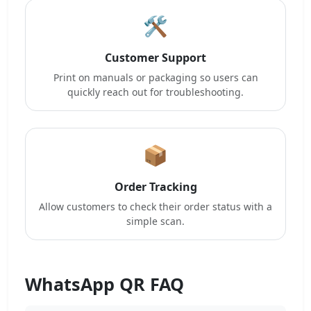
🛠️
Customer Support
Print on manuals or packaging so users can
quickly reach out for troubleshooting.
📦
Order Tracking
Allow customers to check their order status with a
simple scan.
WhatsApp QR FAQ