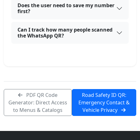
Does the user need to save my number
first?
Can I track how many people scanned
the WhatsApp QR?
PDF QR Code
Road Safety ID QR:
Generator: Direct Access
Emergency Contact &
to Menus & Catalogs
Vehicle Privacy