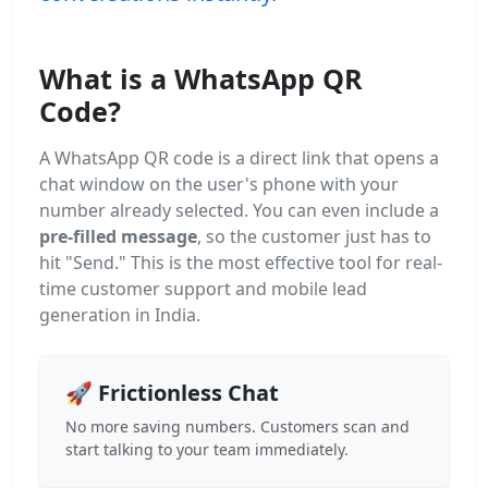
What is a WhatsApp QR
Code?
A WhatsApp QR code is a direct link that opens a
chat window on the user's phone with your
number already selected. You can even include a
pre-filled message
, so the customer just has to
hit "Send." This is the most effective tool for real-
time customer support and mobile lead
generation in India.
🚀 Frictionless Chat
No more saving numbers. Customers scan and
start talking to your team immediately.