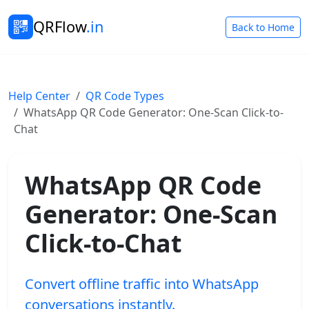
QRFlow
.in
Back to Home
Help Center
QR Code Types
WhatsApp QR Code Generator: One-Scan Click-to-
Chat
WhatsApp QR Code
Generator: One-Scan
Click-to-Chat
Convert offline traffic into WhatsApp
conversations instantly.