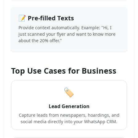
📝 Pre-filled Texts
Provide context automatically. Example: "Hi, I
just scanned your flyer and want to know more
about the 20% offer."
Top Use Cases for Business
🏷️
Lead Generation
Capture leads from newspapers, hoardings, and
social media directly into your WhatsApp CRM.