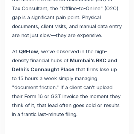
Tax Consultant, the "Offline-to-Online" (O2O)
gap is a significant pain point. Physical
documents, client visits, and manual data entry
are not just slow—they are expensive.
At
QRFlow
, we’ve observed in the high-
density financial hubs of
Mumbai’s BKC and
Delhi’s Connaught Place
that firms lose up
to 15 hours a week simply managing
"document friction." If a client can’t upload
their Form 16 or GST invoice the moment they
think of it, that lead often goes cold or results
in a frantic last-minute filing.