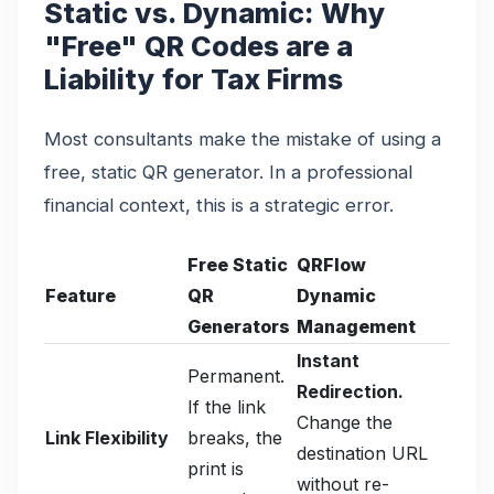
Static vs. Dynamic: Why
"Free" QR Codes are a
Liability for Tax Firms
Most consultants make the mistake of using a
free, static QR generator. In a professional
financial context, this is a strategic error.
Free Static
QRFlow
Feature
QR
Dynamic
Generators
Management
Instant
Permanent.
Redirection.
If the link
Change the
Link Flexibility
breaks, the
destination URL
print is
without re-