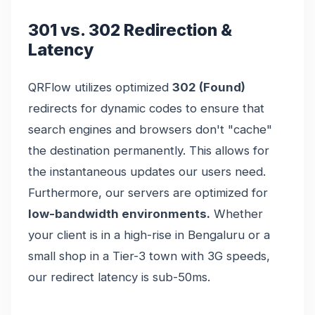
301 vs. 302 Redirection &
Latency
QRFlow utilizes optimized
302 (Found)
redirects for dynamic codes to ensure that
search engines and browsers don't "cache"
the destination permanently. This allows for
the instantaneous updates our users need.
Furthermore, our servers are optimized for
low-bandwidth environments.
Whether
your client is in a high-rise in Bengaluru or a
small shop in a Tier-3 town with 3G speeds,
our redirect latency is sub-50ms.