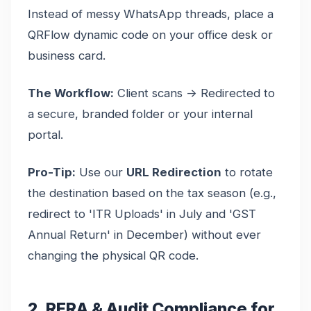
Instead of messy WhatsApp threads, place a
QRFlow dynamic code on your office desk or
business card.
The Workflow:
Client scans -> Redirected to
a secure, branded folder or your internal
portal.
Pro-Tip:
Use our
URL Redirection
to rotate
the destination based on the tax season (e.g.,
redirect to 'ITR Uploads' in July and 'GST
Annual Return' in December) without ever
changing the physical QR code.
2. RERA & Audit Compliance for