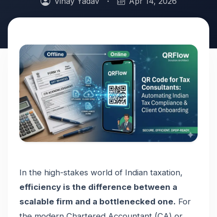
Vinay Yadav
·
Apr 14, 2026
In the high-stakes world of Indian taxation,
efficiency is the difference between a
scalable firm and a bottlenecked one.
For
the modern Chartered Accountant (CA) or