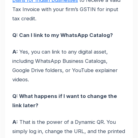
Tax Invoice with your firm’s GSTIN for input
tax credit.
Q: Can I link to my WhatsApp Catalog?
A:
Yes, you can link to any digital asset,
including WhatsApp Business Catalogs,
Google Drive folders, or YouTube explainer
videos.
Q: What happens if I want to change the
link later?
A:
That is the power of a Dynamic QR. You
simply log in, change the URL, and the printed