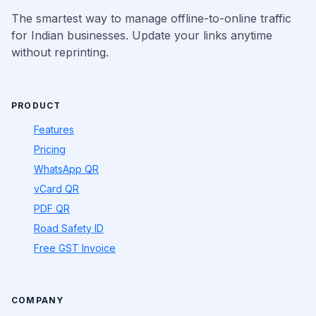
The smartest way to manage offline-to-online traffic
for Indian businesses. Update your links anytime
without reprinting.
PRODUCT
Features
Pricing
WhatsApp QR
vCard QR
PDF QR
Road Safety ID
Free GST Invoice
COMPANY