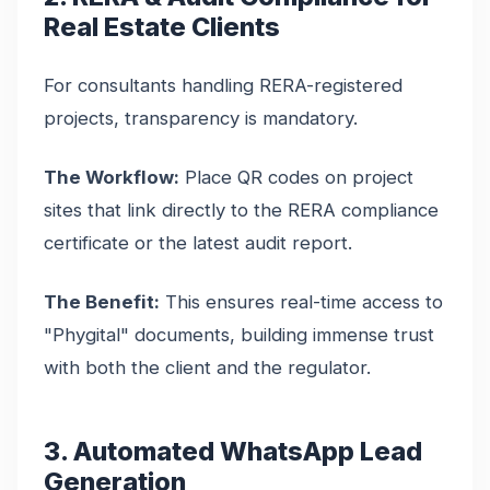
Real Estate Clients
For consultants handling RERA-registered
projects, transparency is mandatory.
The Workflow:
Place QR codes on project
sites that link directly to the RERA compliance
certificate or the latest audit report.
The Benefit:
This ensures real-time access to
"Phygital" documents, building immense trust
with both the client and the regulator.
3. Automated WhatsApp Lead
Generation