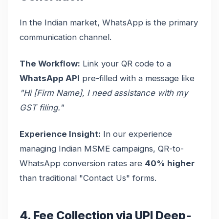
In the Indian market, WhatsApp is the primary
communication channel.
The Workflow:
Link your QR code to a
WhatsApp API
pre-filled with a message like
"Hi [Firm Name], I need assistance with my
GST filing."
Experience Insight:
In our experience
managing Indian MSME campaigns, QR-to-
WhatsApp conversion rates are
40% higher
than traditional "Contact Us" forms.
4. Fee Collection via UPI Deep-