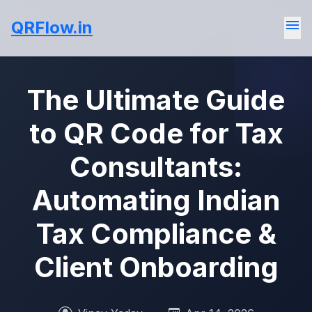
menu
QRFlow.in
The Ultimate Guide
to QR Code for Tax
Consultants:
Automating Indian
Tax Compliance &
Client Onboarding