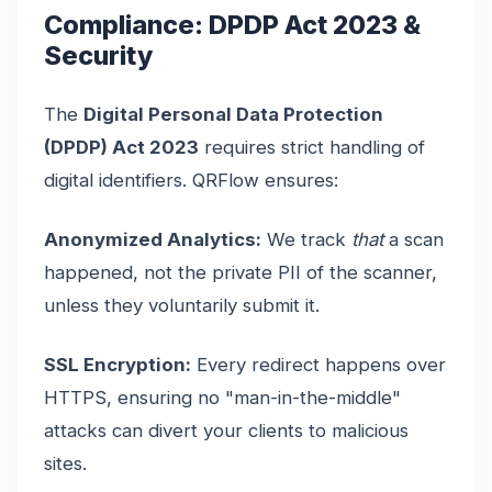
Compliance: DPDP Act 2023 &
Security
The
Digital Personal Data Protection
(DPDP) Act 2023
requires strict handling of
digital identifiers. QRFlow ensures:
Anonymized Analytics:
We track
that
a scan
happened, not the private PII of the scanner,
unless they voluntarily submit it.
SSL Encryption:
Every redirect happens over
HTTPS, ensuring no "man-in-the-middle"
attacks can divert your clients to malicious
sites.