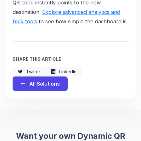
QR code instantly points to the new
destination.
Explore advanced analytics and
bulk tools
to see how simple the dashboard is.
SHARE THIS ARTICLE
Twitter
LinkedIn
All Solutions
Want your own Dynamic QR