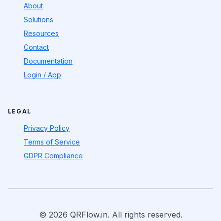
About
Solutions
Resources
Contact
Documentation
Login / App
LEGAL
Privacy Policy
Terms of Service
GDPR Compliance
© 2026 QRFlow.in. All rights reserved.