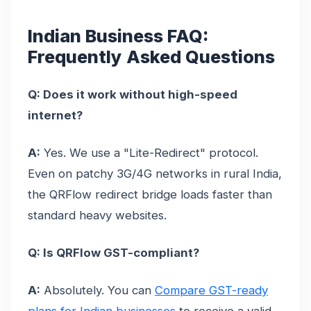
Indian Business FAQ:
Frequently Asked Questions
Q: Does it work without high-speed
internet?
A:
Yes. We use a "Lite-Redirect" protocol.
Even on patchy 3G/4G networks in rural India,
the QRFlow redirect bridge loads faster than
standard heavy websites.
Q: Is QRFlow GST-compliant?
A:
Absolutely. You can
Compare GST-ready
plans for Indian businesses
to receive a valid