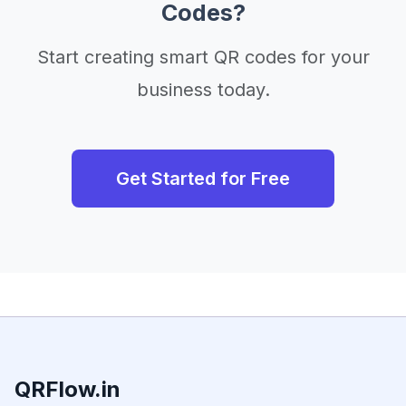
Codes?
Start creating smart QR codes for your
business today.
Get Started for Free
QRFlow.in