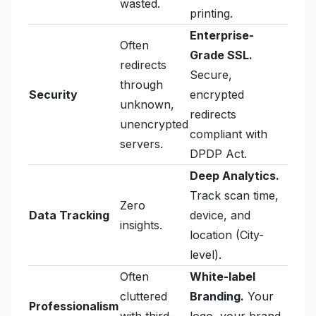
wasted.
printing.
Enterprise-
Often
Grade SSL.
redirects
Secure,
through
Security
encrypted
unknown,
redirects
unencrypted
compliant with
servers.
DPDP Act.
Deep Analytics.
Track scan time,
Zero
Data Tracking
device, and
insights.
location (City-
level).
Often
White-label
cluttered
Branding.
Your
Professionalism
with third-
logo, your brand,