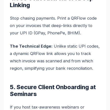
Linking
Stop chasing payments. Print a QRFlow code
on your invoices that deep-links directly to
your UPI ID (GPay, PhonePe, BHIM).
The Technical Edge:
Unlike static UPI codes,
a dynamic QRFlow link allows you to track
which invoice was scanned and from which
region, simplifying your bank reconciliation.
5. Secure Client Onboarding at
Seminars
If you host tax-awareness webinars or