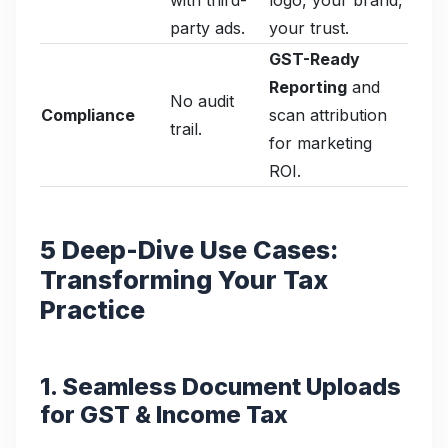
party ads.
your trust.
GST-Ready
Reporting
and
No audit
Compliance
scan attribution
trail.
for marketing
ROI.
5 Deep-Dive Use Cases:
Transforming Your Tax
Practice
1. Seamless Document Uploads
for GST & Income Tax