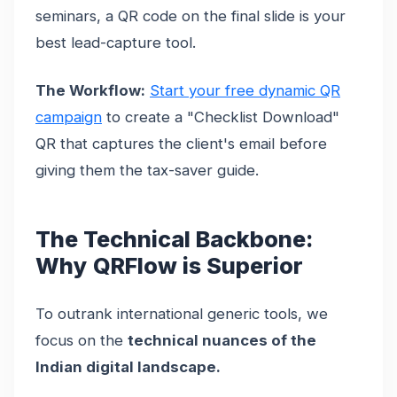
seminars, a QR code on the final slide is your
best lead-capture tool.
The Workflow:
Start your free dynamic QR
campaign
to create a "Checklist Download"
QR that captures the client's email before
giving them the tax-saver guide.
The Technical Backbone:
Why QRFlow is Superior
To outrank international generic tools, we
focus on the
technical nuances of the
Indian digital landscape.